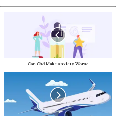
Can Cbd Make Anxiety Worse