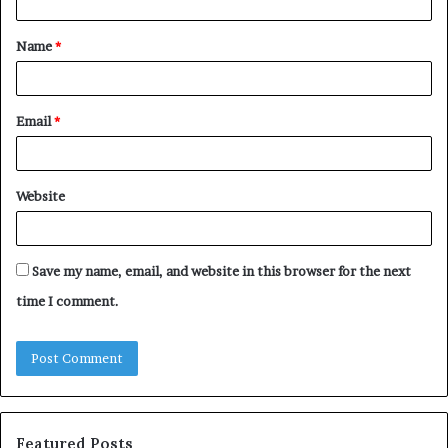
t
Name
*
*
Email
*
Website
Save my name, email, and website in this browser for the next
time I comment.
Featured Posts