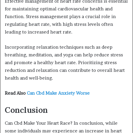
Effective management of heart rate concerns is essential
for maintaining optimal cardiovascular health and
function. Stress management plays a crucial role in
regulating heart rate, with high stress levels often
leading to increased heart rate.
Incorporating relaxation techniques such as deep
breathing, meditation, and yoga can help reduce stress
and promote a healthy heart rate. Prioritizing stress
reduction and relaxation can contribute to overall heart
health and well-being.
Read Also
Can Cbd Make Anxiety Worse
Conclusion
Can Cbd Make Your Heart Race? In conclusion, while
some individuals may experience an increase in heart