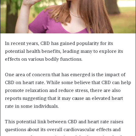
In recent years, CBD has gained popularity for its
potential health benefits, leading many to explore its
effects on various bodily functions.
One area of concern that has emerged is the impact of
CBD on heart rate. While some believe that CBD can help
promote relaxation and reduce stress, there are also
reports suggesting that it may cause an elevated heart
rate in some individuals.
This potential link between CBD and heart rate raises
questions about its overall cardiovascular effects and