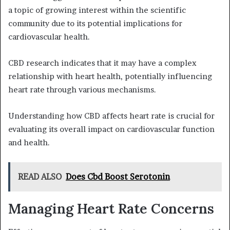
a topic of growing interest within the scientific
community due to its potential implications for
cardiovascular health.
CBD research indicates that it may have a complex
relationship with heart health, potentially influencing
heart rate through various mechanisms.
Understanding how CBD affects heart rate is crucial for
evaluating its overall impact on cardiovascular function
and health.
READ ALSO
Does Cbd Boost Serotonin
Managing Heart Rate Concerns