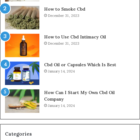
How to Smoke Cbd
December 31, 2023
How to Use Cbd Intimacy Oil
December 31, 2023
Cbd Oil or Capsules Which Is Best
January 14, 2024
How Can I Start My Own Cbd Oil
Company
January 14, 2024
Categories