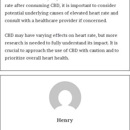
rate after consuming CBD, it is important to consider
potential underlying causes of elevated heart rate and
consult with a healthcare provider if concerned.
CBD may have varying effects on heart rate, but more
research is needed to fully understand its impact. It is
crucial to approach the use of CBD with caution and to
prioritize overall heart health.
Henry