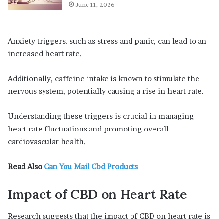
June 11, 2026
Anxiety triggers, such as stress and panic, can lead to an
increased heart rate.
Additionally, caffeine intake is known to stimulate the
nervous system, potentially causing a rise in heart rate.
Understanding these triggers is crucial in managing
heart rate fluctuations and promoting overall
cardiovascular health.
Read Also
Can You Mail Cbd Products
Impact of CBD on Heart Rate
Research suggests that the impact of CBD on heart rate is