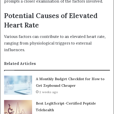
prompts a closer examination of the factors involved.
Potential Causes of Elevated
Heart Rate
Various factors can contribute to an elevated heart rate,
ranging from physiological triggers to external
influences.
Related Articles
A Monthly Budget Checklist for How to
Get Zepbound Cheaper
2 weeks ago
Best LegitScript-Certified Peptide
Telehealth