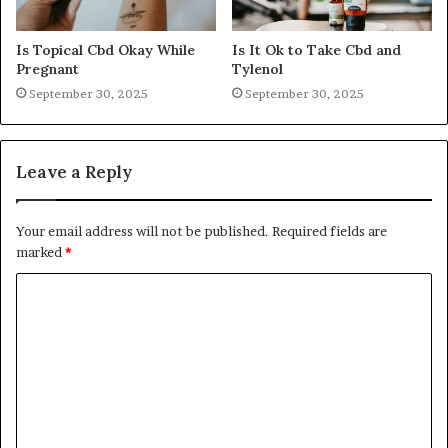
Is Topical Cbd Okay While
Is It Ok to Take Cbd and
Pregnant
Tylenol
September 30, 2025
September 30, 2025
Leave a Reply
Your email address will not be published.
Required fields are
marked
*
C
o
m
m
e
n