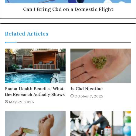
Can I Bring Cbd on a Domestic Flight
Related Articles
Sauna Health Benefits: What
Is Cbd Nicotine
the Research Actually Shows
October 7, 2025
May 29, 2026