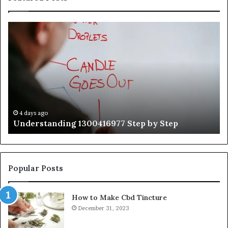
Understanding
Th
1300416977
Ul
Step
As
by
Hu
Step
Ed
Gu
Wi
Ex
Ti
4 days ago
Understanding 1300416977 Step by Step
Popular Posts
How to Make Cbd Tincture
December 31, 2023