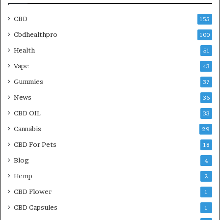
CBD
155
Cbdhealthpro
100
Health
51
Vape
43
Gummies
37
News
36
CBD OIL
33
Cannabis
29
CBD For Pets
18
Blog
4
Hemp
2
CBD Flower
1
CBD Capsules
1