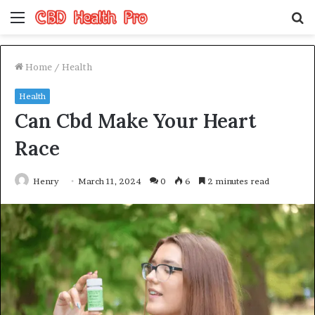
Menu
S
fo
Home
/
Health
Health
Can Cbd Make Your Heart
Race
Henry
March 11, 2024
0
6
2 minutes read