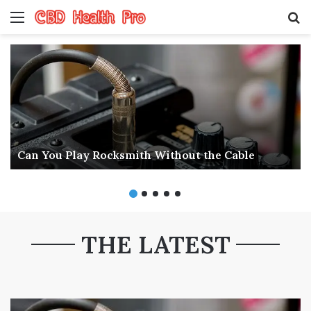
Menu
S
fo
Can You Play Rocksmith Without the Cable
THE LATEST