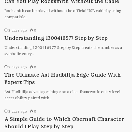
Can You Play Rocksmith Without the Cable
Rocksmith can be played without the official USB cable by using
compatible…
2 days ago
0
Understanding 1300416977 Step by Step
Understanding 1300416977 Step by Step treats the number as a
symbolic entry…
2 days ago
0
The Ultimate Ast Hudbillja Edge Guide With
Expert Tips
Ast Hudbillja advantages hinge on a clear framework: entry-level
accessibility paired with…
2 days ago
0
A Simple Guide to Which Obernaft Character
Should I Play Step by Step