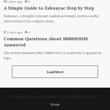
2 days ago
0
A Simple Guide to Zahuayac Step by Step
Zahuayac, a drought-tolerant Andean perennial, invites careful
observation of its compact form…
2 days ago
0
Common Questions About 18886926116
Answered
The article examines what 18886926116 is and why it appears in
logs.…
Load More
cbdhealthpro.com © Copyright 2026, All Rights Reserved
Home