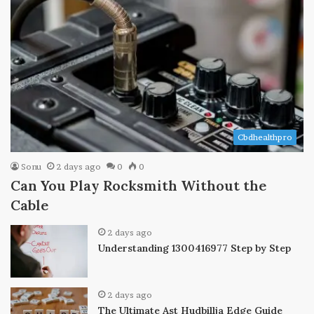
Cbdhealthpro
Sonu
2 days ago
0
0
Can You Play Rocksmith Without the
Cable
2 days ago
Understanding 1300416977 Step by Step
2 days ago
The Ultimate Ast Hudbillja Edge Guide