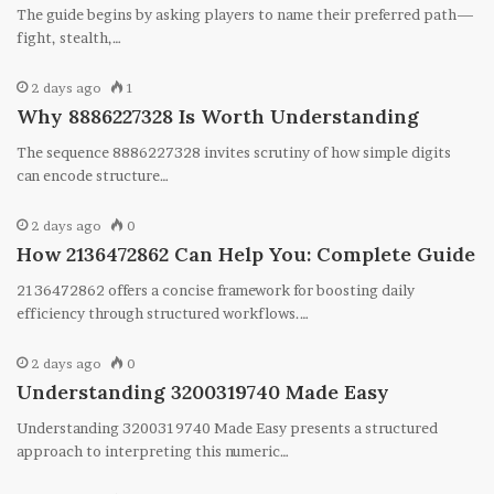
The guide begins by asking players to name their preferred path—
fight, stealth,…
2 days ago
1
Why 8886227328 Is Worth Understanding
The sequence 8886227328 invites scrutiny of how simple digits
can encode structure…
2 days ago
0
How 2136472862 Can Help You: Complete Guide
2136472862 offers a concise framework for boosting daily
efficiency through structured workflows.…
2 days ago
0
Understanding 3200319740 Made Easy
Understanding 3200319740 Made Easy presents a structured
approach to interpreting this numeric…