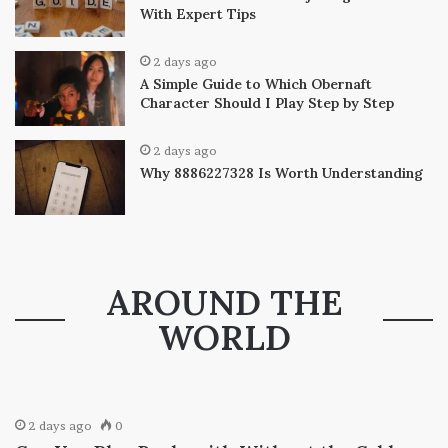
With Expert Tips
2 days ago
A Simple Guide to Which Obernaft
Character Should I Play Step by Step
2 days ago
Why 8886227328 Is Worth Understanding
AROUND THE
WORLD
2 days ago
0