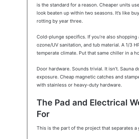
is the standard for a reason. Cheaper units use 
look beaten up within two seasons. It’s like b
rotting by year three.
Cold-plunge specifics. If you’re also shopping a
ozone/UV sanitation, and tub material. A 1/3 HP 
temperate climate. Put that same chiller in a ho
Door hardware. Sounds trivial. It isn’t. Sauna 
exposure. Cheap magnetic catches and stamped 
with stainless or heavy-duty hardware.
The Pad and Electrical 
For
This is the part of the project that separates 