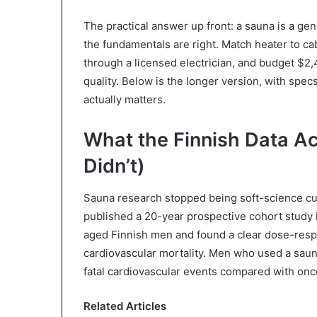
The practical answer up front: a sauna is a g
the fundamentals are right. Match heater to ca
through a licensed electrician, and budget $2
quality. Below is the longer version, with specs,
actually matters.
What the Finnish Data Ac
Didn’t)
Sauna research stopped being soft-science cu
published a 20-year prospective cohort study 
aged Finnish men and found a clear dose-res
cardiovascular mortality. Men who used a saun
fatal cardiovascular events compared with once
Related Articles