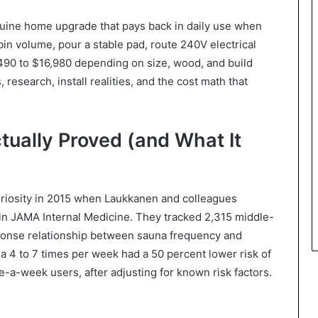
enuine home upgrade that pays back in daily use when
bin volume, pour a stable pad, route 240V electrical
,490 to $16,980 depending on size, wood, and build
 research, install realities, and the cost math that
tually Proved (and What It
riosity in 2015 when Laukkanen and colleagues
in JAMA Internal Medicine. They tracked 2,315 middle-
ponse relationship between sauna frequency and
a 4 to 7 times per week had a 50 percent lower risk of
-a-week users, after adjusting for known risk factors.