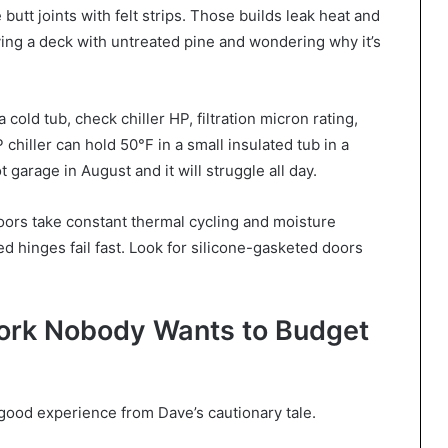
butt joints with felt strips. Those builds leak heat and
uying a deck with untreated pine and wondering why it’s
 cold tub, check chiller HP, filtration micron rating,
chiller can hold 50°F in a small insulated tub in a
t garage in August and it will struggle all day.
doors take constant thermal cycling and moisture
hinges fail fast. Look for silicone-gasketed doors
Work Nobody Wants to Budget
a good experience from Dave’s cautionary tale.