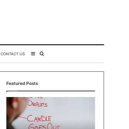
Sidebar
Search
CONTACT US
for
Featured Posts
Understanding
The
1300416977
Ultimate
Step
Ast
by
Hudbillja
Step
Edge