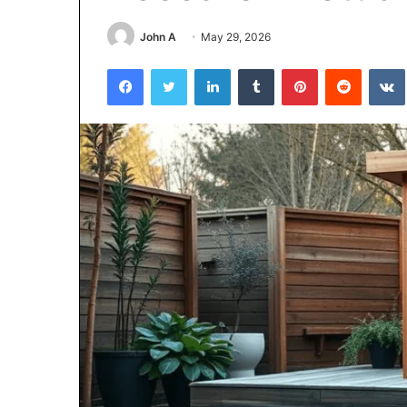
John A
May 29, 2026
5 days ago
Why 888622732
Facebook
Twitter
LinkedIn
Tumblr
Pinterest
Reddit
Understanding