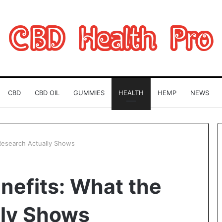
CBD
CBD OIL
GUMMIES
HEALTH
HEMP
NEWS
Research Actually Shows
Can
nefits: What the
You
Play
Rocksmith
lly Shows
Without