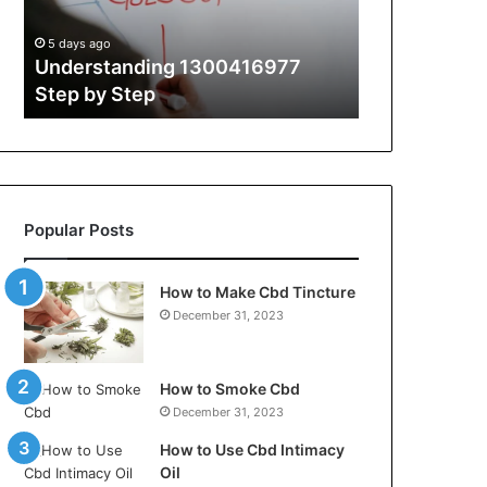
Guide
With
5 days ago
5 days ago
Expert
t
Understanding 1300416977
The Ultimate
Tips
Step by Step
Guide With 
Popular Posts
How to Make Cbd Tincture
December 31, 2023
How to Smoke Cbd
December 31, 2023
How to Use Cbd Intimacy
Oil