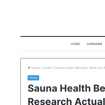
HOME
CANNABIS
Home
/
Health
/
Sauna Health Benefits: What the 
Health
Why
Sauna Health Be
8886227328
Is
Worth
Research Actua
Understanding