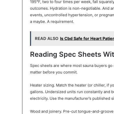
195°F, two to four times per week, fall square
outcomes. Hydration is non-negotiable. And an
events, uncontrolled hypertension, or pregnanc
a maybe. A requirement.
READ ALSO
Is Cbd Safe for Heart Patie
Reading Spec Sheets Wit
Spec sheets are where most sauna buyers go sid
matter before you commit.
Heater sizing. Match the heater (or chiller, if 
gallons. Undersized units run constantly and b
electricity. Use the manufacturer’s published s
Wood and joinery. Pre-cut tongue-and-groove 