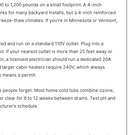
800 to 1,200 pounds on a small footprint. A 4-inch
ks for many backyard installs, but a 4-inch reinforced
n freeze-thaw climates. If you’re in Minnesota or Vermont,
d and run on a standard 110V outlet. Plug into a
t. If your nearest outlet is more than 25 feet away or
or, a licensed electrician should run a dedicated 20A
 larger cabin heaters require 240V, which always
s means a permit.
ce people forget. Most home cold tubs combine ozone,
ter clear for 6 to 12 weeks between drains. Test pH and
acturer’s schedule.