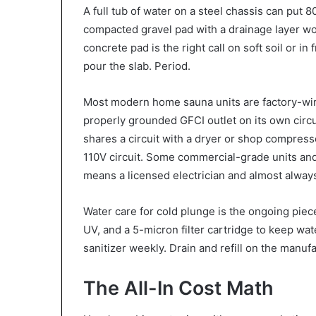
A full tub of water on a steel chassis can put 
compacted gravel pad with a drainage layer wor
concrete pad is the right call on soft soil or i
pour the slab. Period.
Most modern home sauna units are factory-wire
properly grounded GFCI outlet on its own circui
shares a circuit with a dryer or shop compress
110V circuit. Some commercial-grade units and
means a licensed electrician and almost alway
Water care for cold plunge is the ongoing pie
UV, and a 5-micron filter cartridge to keep wa
sanitizer weekly. Drain and refill on the manuf
The All-In Cost Math