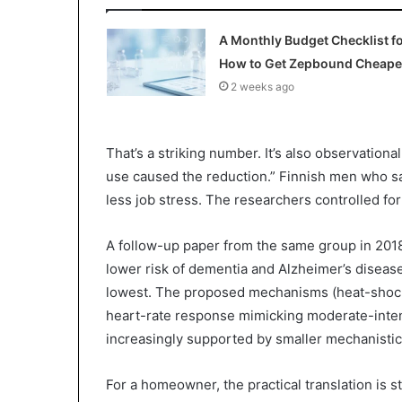
A Monthly Budget Checklist f
How to Get Zepbound Cheape
2 weeks ago
That’s a striking number. It’s also observation
use caused the reduction.” Finnish men who sa
less job stress. The researchers controlled fo
A follow-up paper from the same group in 201
lower risk of dementia and Alzheimer’s diseas
lowest. The proposed mechanisms (heat-shock 
heart-rate response mimicking moderate-intens
increasingly supported by smaller mechanistic
For a homeowner, the practical translation is 