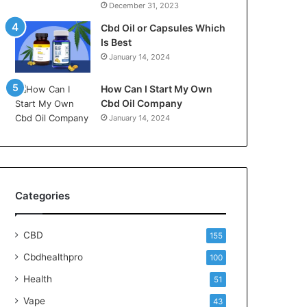
December 31, 2023
Cbd Oil or Capsules Which
Is Best
January 14, 2024
How Can I Start My Own
Cbd Oil Company
January 14, 2024
Categories
CBD
155
Cbdhealthpro
100
Health
51
Vape
43