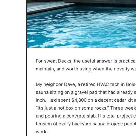
For sweat Decks, the useful answer is practica
maintain, and worth using when the novelty we
My neighbor Dave, a retired HVAC tech in Bois
sauna sitting on a gravel pad that had already
inch. He’d spent $4,800 on a decent cedar kit
“it’s just a hot box on some rocks.” Three week
and pouring a concrete slab. His total project 
tension of every backyard sauna project: peop
work.