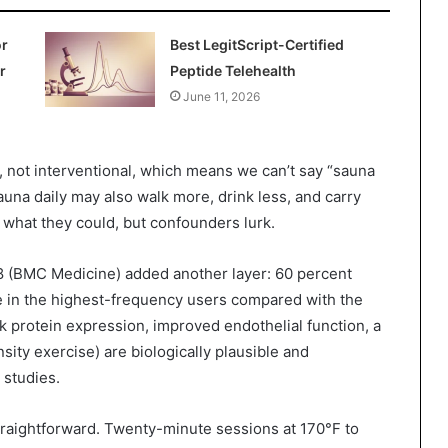
or
Best LegitScript-Certified
r
Peptide Telehealth
June 11, 2026
al, not interventional, which means we can’t say “sauna
una daily may also walk more, drink less, and carry
r what they could, but confounders lurk.
8 (BMC Medicine) added another layer: 60 percent
e in the highest-frequency users compared with the
protein expression, improved endothelial function, a
ity exercise) are biologically plausible and
 studies.
straightforward. Twenty-minute sessions at 170°F to