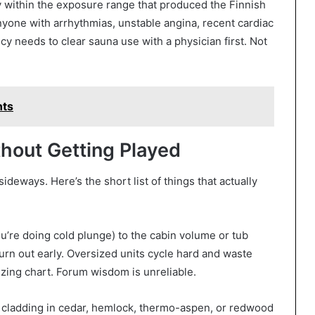
ly within the exposure range that produced the Finnish
yone with arrhythmias, unstable angina, recent cardiac
y needs to clear sauna use with a physician first. Not
nts
hout Getting Played
eways. Here’s the short list of things that actually
you’re doing cold plunge) to the cabin volume or tub
urn out early. Oversized units cycle hard and waste
izing chart. Forum wisdom is unreliable.
cladding in cedar, hemlock, thermo-aspen, or redwood