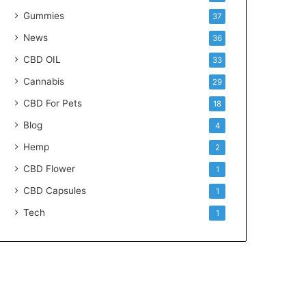
Gummies
37
News
36
CBD OIL
33
Cannabis
29
CBD For Pets
18
Blog
4
Hemp
2
CBD Flower
1
CBD Capsules
1
Tech
1