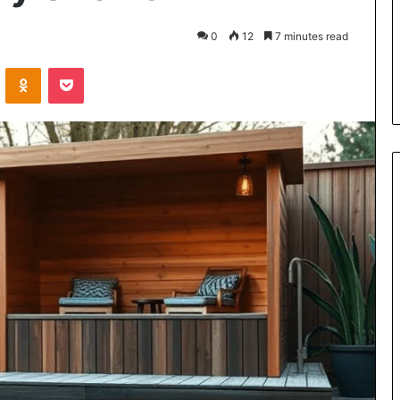
the
Cable
5 days ago
0
12
7 minutes read
8 Is Worth
Can You Play Rocksmith Withou
VKontakte
Odnoklassniki
Pocket
the Cable