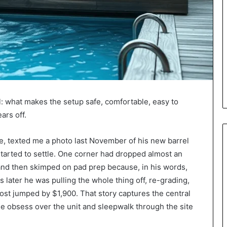
l: what makes the setup safe, comfortable, easy to
ars off.
e, texted me a photo last November of his new barrel
 started to settle. One corner had dropped almost an
 and then skimped on pad prep because, in his words,
s later he was pulling the whole thing off, re-grading,
cost jumped by $1,900. That story captures the central
le obsess over the unit and sleepwalk through the site