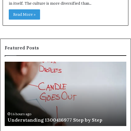
in itself. The culture is more diversified than…
Read More »
Featured Posts
Understanding
Th
1300416977
Ul
Step
As
by
Hu
Step
Ed
Gu
Wi
Ex
Ti
16 hours ago
Understanding 1300416977 Step by Step