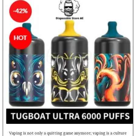
Vaping is not only a quitting game anymore; vaping is a culture