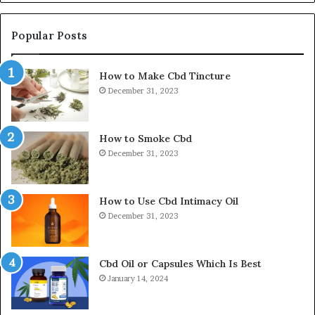
Popular Posts
How to Make Cbd Tincture
December 31, 2023
How to Smoke Cbd
December 31, 2023
How to Use Cbd Intimacy Oil
December 31, 2023
Cbd Oil or Capsules Which Is Best
January 14, 2024