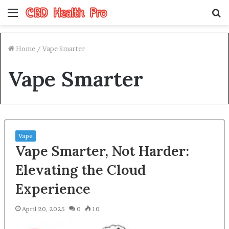
Menu
S
fo
Home
/
Vape Smarter
Vape Smarter
Vape
Vape Smarter, Not Harder:
Elevating the Cloud
Experience
April 20, 2025
0
10