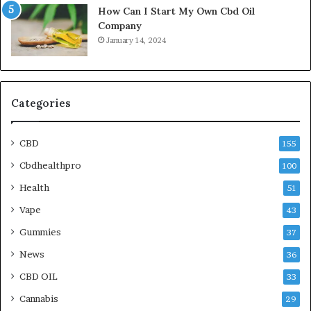
How Can I Start My Own Cbd Oil
Company
January 14, 2024
Categories
CBD
155
Cbdhealthpro
100
Health
51
Vape
43
Gummies
37
News
36
CBD OIL
33
Cannabis
29