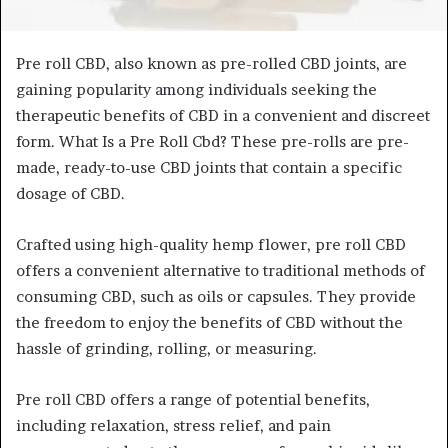
Pre roll CBD, also known as pre-rolled CBD joints, are
gaining popularity among individuals seeking the
therapeutic benefits of CBD in a convenient and discreet
form. What Is a Pre Roll Cbd? These pre-rolls are pre-
made, ready-to-use CBD joints that contain a specific
dosage of CBD.
Crafted using high-quality hemp flower, pre roll CBD
offers a convenient alternative to traditional methods of
consuming CBD, such as oils or capsules. They provide
the freedom to enjoy the benefits of CBD without the
hassle of grinding, rolling, or measuring.
Pre roll CBD offers a range of potential benefits,
including relaxation, stress relief, and pain