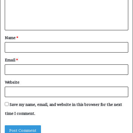
m
e
n
t
Name
*
*
Email
*
Website
Save my name, email, and website in this browser for the next
time I comment.