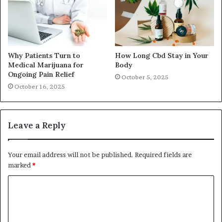
Why Patients Turn to
How Long Cbd Stay in Your
Medical Marijuana for
Body
Ongoing Pain Relief
October 5, 2025
October 16, 2025
Leave a Reply
Your email address will not be published.
Required fields are
marked
*
C
o
m