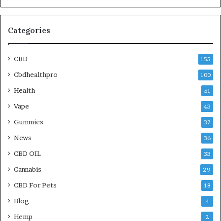
Categories
CBD
155
Cbdhealthpro
100
Health
51
Vape
43
Gummies
37
News
36
CBD OIL
33
Cannabis
29
CBD For Pets
18
Blog
4
Hemp
2