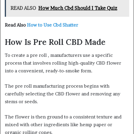
READ ALSO
How Much Cbd Should I Take Quiz
Read Also
How to Use Cbd Shatter
How Is Pre Roll CBD Made
To create a pre roll , manufacturers use a specific
process that involves rolling high-quality CBD flower
into a convenient, ready-to-smoke form.
The pre roll manufacturing process begins with
carefully selecting the CBD flower and removing any
stems or seeds.
The flower is then ground to a consistent texture and
mixed with other ingredients like hemp paper or
organic rolling cones.