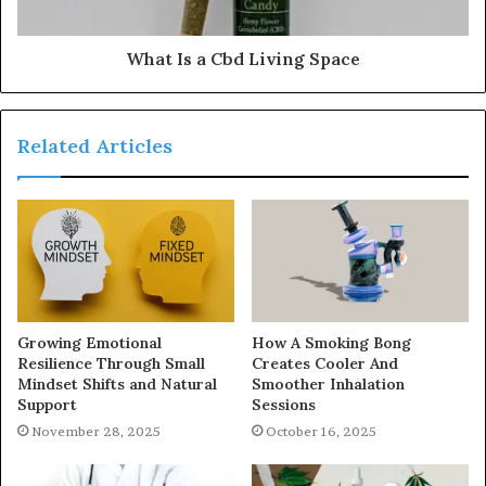
What Is a Cbd Living Space
Related Articles
Growing Emotional
How A Smoking Bong
Resilience Through Small
Creates Cooler And
Mindset Shifts and Natural
Smoother Inhalation
Support
Sessions
November 28, 2025
October 16, 2025