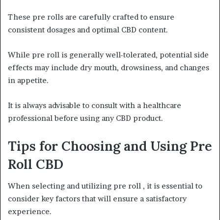
These pre rolls are carefully crafted to ensure
consistent dosages and optimal CBD content.
While pre roll is generally well-tolerated, potential side
effects may include dry mouth, drowsiness, and changes
in appetite.
It is always advisable to consult with a healthcare
professional before using any CBD product.
Tips for Choosing and Using Pre
Roll CBD
When selecting and utilizing pre roll , it is essential to
consider key factors that will ensure a satisfactory
experience.