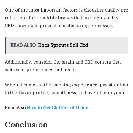
One of the most important factors is choosing quality pre
rolls. Look for reputable brands that use high-quality
CBD flower and precise manufacturing processes.
READ ALSO
Does Sprouts Sell Cbd
Additionally, consider the strain and CBD content that
suits your preferences and needs.
When it comes to the smoking experience, pay attention
to the flavor profile, smoothness, and overall enjoyment.
Read Also
How to Get Cbd Out of Urine
Conclusion