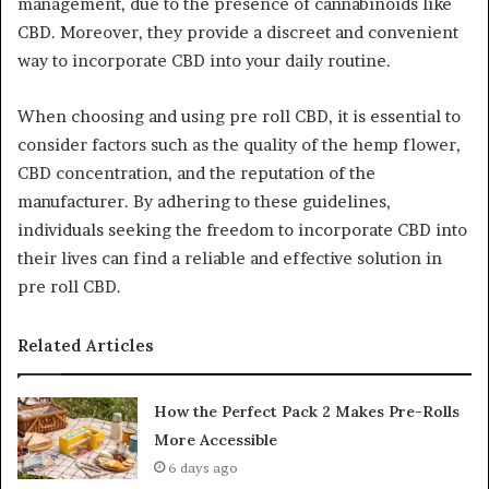
management, due to the presence of cannabinoids like
CBD. Moreover, they provide a discreet and convenient
way to incorporate CBD into your daily routine.
When choosing and using pre roll CBD, it is essential to
consider factors such as the quality of the hemp flower,
CBD concentration, and the reputation of the
manufacturer. By adhering to these guidelines,
individuals seeking the freedom to incorporate CBD into
their lives can find a reliable and effective solution in
pre roll CBD.
Related Articles
How the Perfect Pack 2 Makes Pre-Rolls
More Accessible
6 days ago