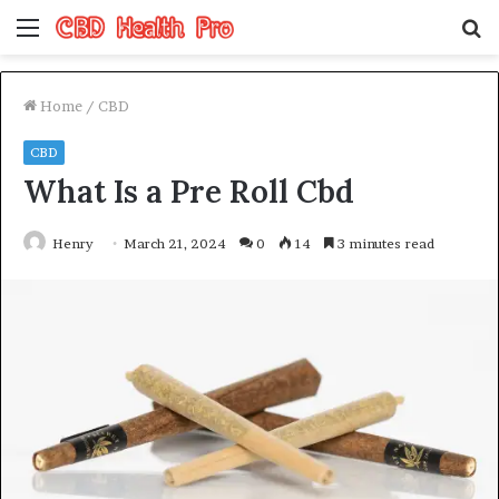
Menu
S
fo
Home
/
CBD
CBD
What Is a Pre Roll Cbd
Henry
March 21, 2024
0
14
3 minutes read