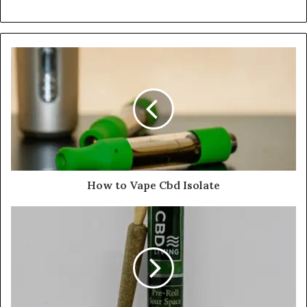
How to Vape Cbd Isolate