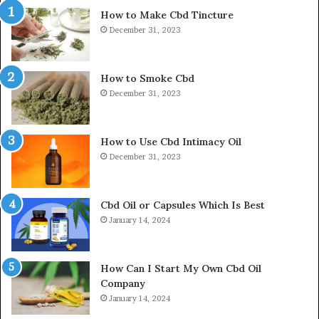
How to Make Cbd Tincture
December 31, 2023
How to Smoke Cbd
December 31, 2023
How to Use Cbd Intimacy Oil
December 31, 2023
Cbd Oil or Capsules Which Is Best
January 14, 2024
How Can I Start My Own Cbd Oil
Company
January 14, 2024