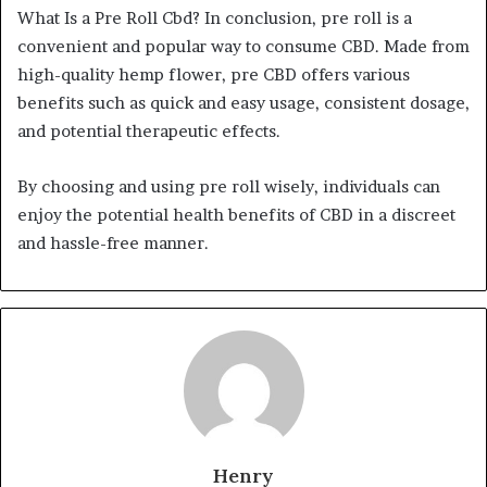
What Is a Pre Roll Cbd? In conclusion, pre roll is a
convenient and popular way to consume CBD. Made from
high-quality hemp flower, pre CBD offers various
benefits such as quick and easy usage, consistent dosage,
and potential therapeutic effects.
By choosing and using pre roll wisely, individuals can
enjoy the potential health benefits of CBD in a discreet
and hassle-free manner.
Henry