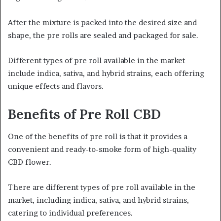
After the mixture is packed into the desired size and
shape, the pre rolls are sealed and packaged for sale.
Different types of pre roll available in the market
include indica, sativa, and hybrid strains, each offering
unique effects and flavors.
Benefits of Pre Roll CBD
One of the benefits of pre roll is that it provides a
convenient and ready-to-smoke form of high-quality
CBD flower.
There are different types of pre roll available in the
market, including indica, sativa, and hybrid strains,
catering to individual preferences.