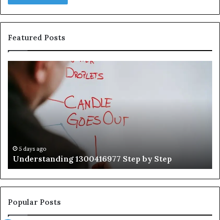
Featured Posts
Understanding
Th
1300416977
Ul
Step
As
by
Hu
Step
Ed
Gu
Wi
Ex
Ti
5 days ago
Understanding 1300416977 Step by Step
Popular Posts