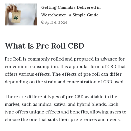
Getting Cannabis Delivered in
Westchester: A Simple Guide
April 6, 2026
What Is Pre Roll CBD
Pre Roll is commonly rolled and prepared in advance for
convenient consumption. It is a popular form of CBD that
offers various effects. The effects of pre roll can differ
depending on the strain and concentration of CBD used.
There are different types of pre CBD available in the
market, such as indica, sativa, and hybrid blends. Each
type offers unique effects and benefits, allowing users to
choose the one that suits their preferences and needs.