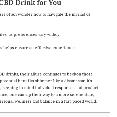
 CBD Drink for You
rs often wonder how to navigate the myriad of
files, as preferences vary widely.
s helps ensure an effective experience.
BD drinks, their allure continues to beckon those
potential benefits shimmer like a distant star, it's
on, keeping in mind individual responses and product
nce, one can sip their way to a more serene state,
rsonal wellness and balance in a fast-paced world.