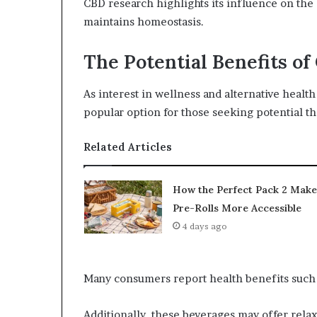
CBD research highlights its influence on the
maintains homeostasis.
The Potential Benefits o
As interest in wellness and alternative healt
popular option for those seeking potential th
Related Articles
How the Perfect Pack 2 Make
Pre-Rolls More Accessible
4 days ago
Many consumers report health benefits such
Additionally, these beverages may offer rela