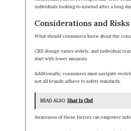
individuals looking to unwind after a long d
Considerations and Risk
What should consumers know about the consi
CBD dosage varies widely, and individual react
start with lower amounts.
Additionally, consumers must navigate evolvin
not all brands adhere to safety standards.
READ ALSO
Shat Is Cbd
Awareness of these factors can empower inf