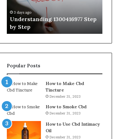
Guide
With
3 days ago
3 days ago
Expert
Understanding 1300416977 Step
The Ultimat
Tips
by Step
Guide With 
Popular Posts
How to Make Cbd
Tincture
December 31, 2023
How to Smoke Cbd
December 31, 2023
How to Use Cbd Intimacy
Oil
December 31, 2023