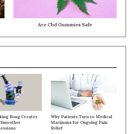
Are Cbd Gummies Safe
ing Bong Creates
Why Patients Turn to Medical
 Smoother
Marijuana for Ongoing Pain
Sessions
Relief