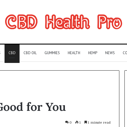
S
CBD
CBD OIL
GUMMIES
HEALTH
HEMP
NEWS
CO
Can
Good for You
You
Play
Rocksmith
Without
0
1
1 minute read