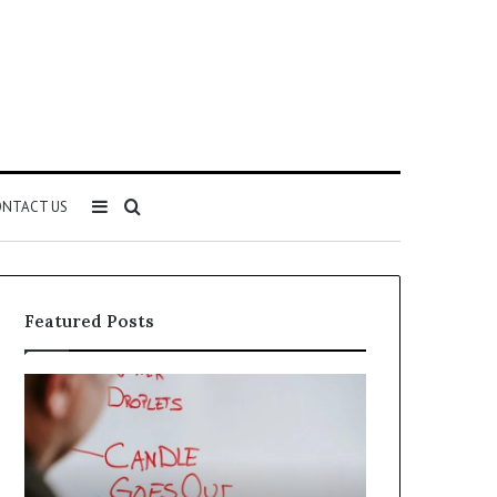
Sidebar
Search
NTACT US
for
Featured Posts
Understanding
The
1300416977
Ultimate
Step
Ast
by
Hudbillja
Step
Edge