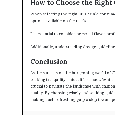
How to Choose the Right
When selecting the right CBD drink, consume
options available on the market.
It's essential to consider personal flavor pro
Additionally, understanding dosage guideline
Conclusion
As the sun sets on the burgeoning world of C
seeking tranquility amidst life's chaos. While 
crucial to navigate the landscape with cauti
quality. By choosing wisely and seeking guida
making each refreshing gulp a step toward pe