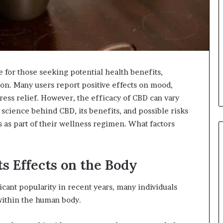
for those seeking potential health benefits,
tion. Many users report positive effects on mood,
ress relief. However, the efficacy of CBD can vary
science behind CBD, its benefits, and possible risks
s as part of their wellness regimen. What factors
s Effects on the Body
cant popularity in recent years, many individuals
within the human body.