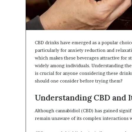
CBD drinks have emerged as a popular choice 
particularly for anxiety reduction and relaxa
which makes these beverages attractive for st
widely among individuals. Understanding the 
is crucial for anyone considering these drink
should one consider before trying them?
Understanding CBD and It
Although cannabidiol (CBD) has gained signifi
remain unaware of its complex interactions 