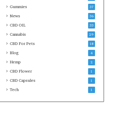
Gummies
37
News
36
CBD OIL
33
Cannabis
29
CBD For Pets
18
Blog
4
Hemp
2
CBD Flower
1
CBD Capsules
1
Tech
1