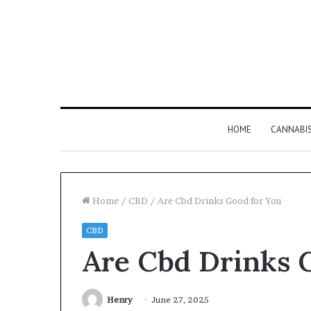
HOME
CANNABI
Home
/
CBD
/
Are Cbd Drinks Good for You
CBD
Why
Are Cbd Drinks 
8886227328
Is
Worth
Understanding
Henry
June 27, 2025