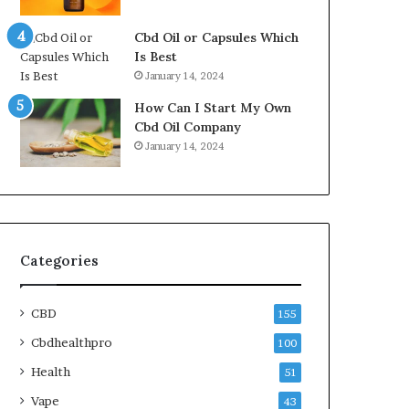
Cbd Oil or Capsules Which
Is Best
January 14, 2024
How Can I Start My Own
Cbd Oil Company
January 14, 2024
Categories
CBD
155
Cbdhealthpro
100
Health
51
Vape
43