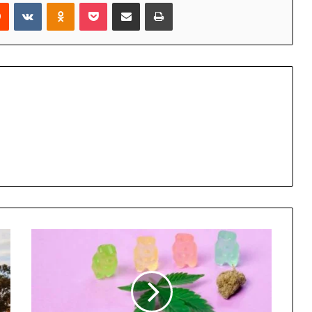
rest
Reddit
VKontakte
Odnoklassniki
Pocket
Share via Email
Print