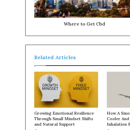
Where to Get Cbd
Related Articles
Growing Emotional Resilience
How A Smok
Through Small Mindset Shifts
Cooler And
and Natural Support
Inhalation 