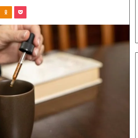
the
Kontakte
Odnoklassniki
Pocket
Cable
3 days ago
8 Is Worth
Can You Play Rocksmith
Without the Cable