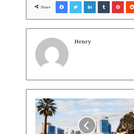
Facebook
Twitter
LinkedIn
Tumblr
Pinte
Share
Henry