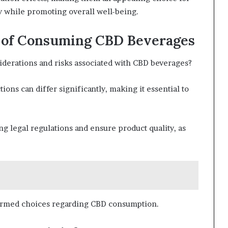
ay while promoting overall well-being.
s of Consuming CBD Beverages
derations and risks associated with CBD beverages?
ions can differ significantly, making it essential to
g legal regulations and ensure product quality, as
ormed choices regarding CBD consumption.