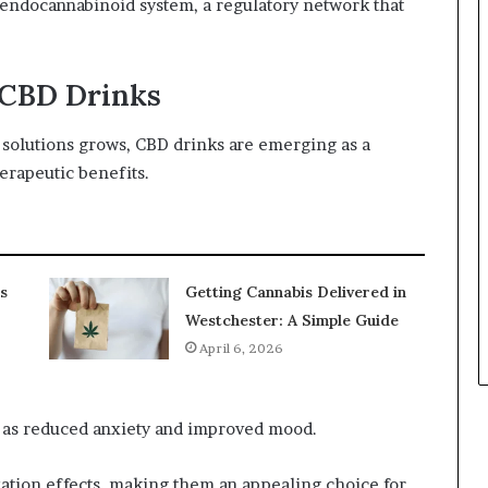
 endocannabinoid system, a regulatory network that
f CBD Drinks
h solutions grows, CBD drinks are emerging as a
erapeutic benefits.
s
Getting Cannabis Delivered in
Westchester: A Simple Guide
April 6, 2026
 as reduced anxiety and improved mood.
xation effects, making them an appealing choice for