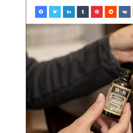
Facebook
Twitter
LinkedIn
Tumblr
Pinterest
Reddit
V
3 days ago
Why 888622732
Understanding