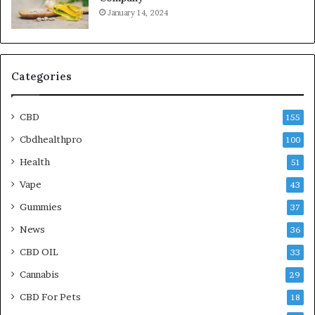
January 14, 2024
Categories
CBD
155
Cbdhealthpro
100
Health
51
Vape
43
Gummies
37
News
36
CBD OIL
33
Cannabis
29
CBD For Pets
18