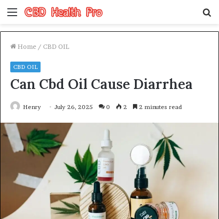
Menu
S
fo
Home
/
CBD OIL
CBD OIL
Can Cbd Oil Cause Diarrhea
Henry
July 26, 2025
0
2
2 minutes read