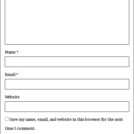
m
m
e
n
t
Name
*
*
Email
*
Website
Save my name, email, and website in this browser for the next
time I comment.