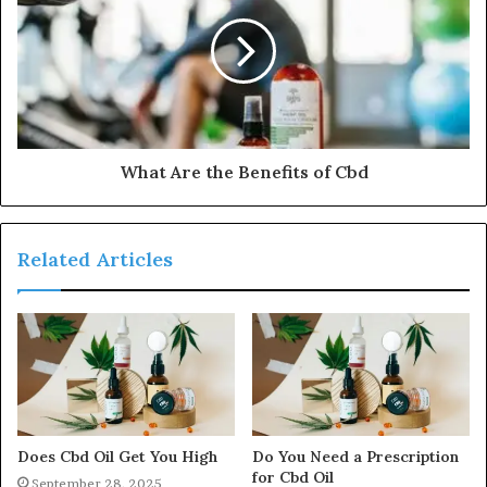
What Are the Benefits of Cbd
Related Articles
Does Cbd Oil Get You High
Do You Need a Prescription
for Cbd Oil
September 28, 2025