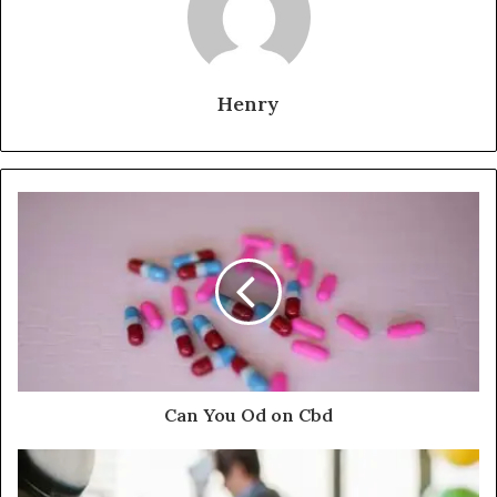
Henry
Can You Od on Cbd