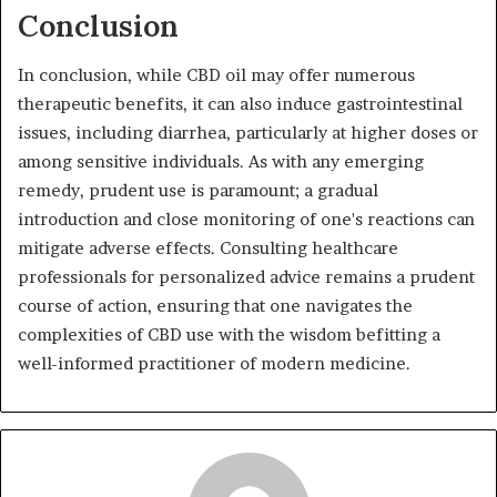
Conclusion
In conclusion, while CBD oil may offer numerous
therapeutic benefits, it can also induce gastrointestinal
issues, including diarrhea, particularly at higher doses or
among sensitive individuals. As with any emerging
remedy, prudent use is paramount; a gradual
introduction and close monitoring of one's reactions can
mitigate adverse effects. Consulting healthcare
professionals for personalized advice remains a prudent
course of action, ensuring that one navigates the
complexities of CBD use with the wisdom befitting a
well-informed practitioner of modern medicine.