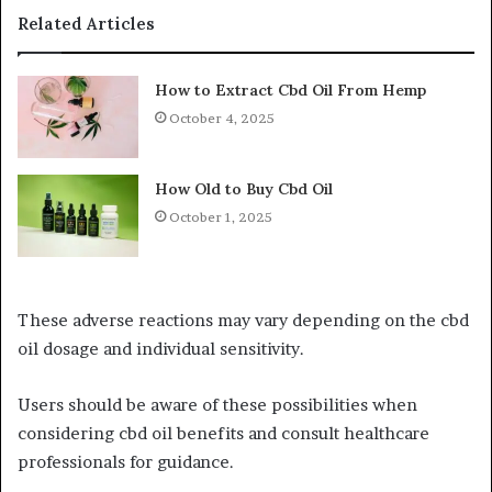
Related Articles
How to Extract Cbd Oil From Hemp
October 4, 2025
How Old to Buy Cbd Oil
October 1, 2025
These adverse reactions may vary depending on the cbd
oil dosage and individual sensitivity.
Users should be aware of these possibilities when
considering cbd oil benefits and consult healthcare
professionals for guidance.