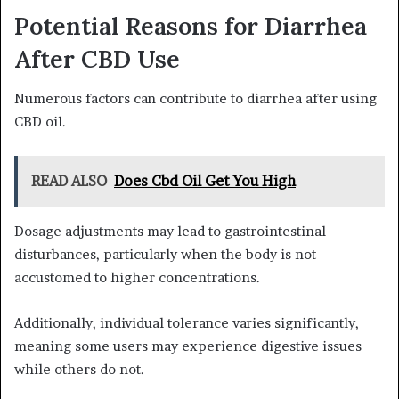
Potential Reasons for Diarrhea
After CBD Use
Numerous factors can contribute to diarrhea after using
CBD oil.
READ ALSO
Does Cbd Oil Get You High
Dosage adjustments may lead to gastrointestinal
disturbances, particularly when the body is not
accustomed to higher concentrations.
Additionally, individual tolerance varies significantly,
meaning some users may experience digestive issues
while others do not.