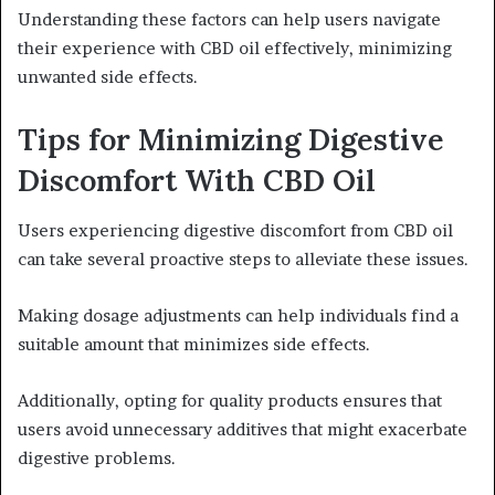
Understanding these factors can help users navigate
their experience with CBD oil effectively, minimizing
unwanted side effects.
Tips for Minimizing Digestive
Discomfort With CBD Oil
Users experiencing digestive discomfort from CBD oil
can take several proactive steps to alleviate these issues.
Making dosage adjustments can help individuals find a
suitable amount that minimizes side effects.
Additionally, opting for quality products ensures that
users avoid unnecessary additives that might exacerbate
digestive problems.