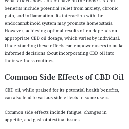
What effects does CBD oil have on the body? CBD oil
benefits include potential relief from anxiety, chronic
pain, and inflammation. Its interaction with the
endocannabinoid system may promote homeostasis.
However, achieving optimal results often depends on
appropriate CBD oil dosage, which varies by individual.
Understanding these effects can empower users to make
informed decisions about incorporating CBD oil into
their wellness routines.
Common Side Effects of CBD Oil
CBD oil, while praised for its potential health benefits,
can also lead to various side effects in some users.
Common side effects include fatigue, changes in
appetite, and gastrointestinal issues.