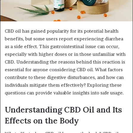
CBD oil has gained popularity for its potential health
benefits, but some users report experiencing diarrhea
as a side effect. This gastrointestinal issue can occur,
especially with higher doses or in those unfamiliar with
CBD. Understanding the reasons behind this reaction is
essential for anyone considering CBD oil. What factors
contribute to these digestive disturbances, and how can
individuals mitigate them effectively? Exploring these
questions can provide valuable insights into safe usage.
Understanding CBD Oil and Its
Effects on the Body