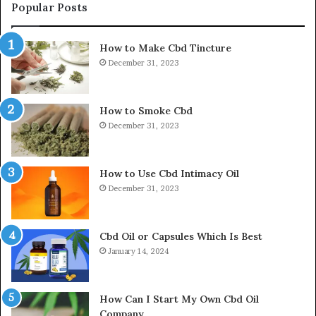
Popular Posts
How to Make Cbd Tincture
December 31, 2023
How to Smoke Cbd
December 31, 2023
How to Use Cbd Intimacy Oil
December 31, 2023
Cbd Oil or Capsules Which Is Best
January 14, 2024
How Can I Start My Own Cbd Oil
Company