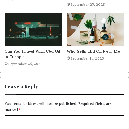
September 27, 2025
Can You Travel With Cbd Oil
Who Sells Cbd Oil Near Me
in Europe
September 11, 2025
September 25, 2025
Leave a Reply
Your email address will not be published.
Required fields are
marked
*
C
o