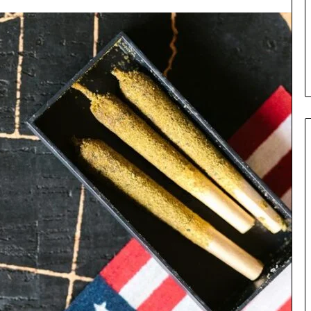
the
Cable
5 days ago
8 Is Worth
Can You Play Rocksmith
Without the Cable