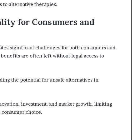
to alternative therapies.
ality for Consumers and
eates significant challenges for both consumers and
 benefits are often left without legal access to
ing the potential for unsafe alternatives in
nnovation, investment, and market growth, limiting
d consumer choice.