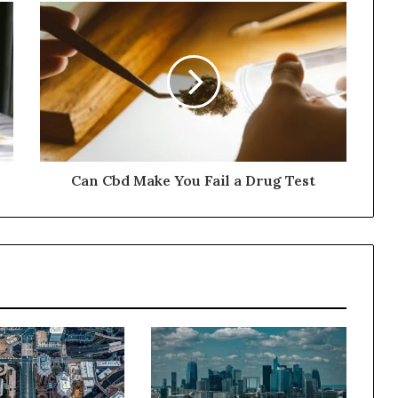
Can Cbd Make You Fail a Drug Test