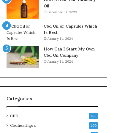
Oil
December 31, 2023
Cbd Oil or Capsules Which
Is Best
January 14, 2024
How Can I Start My Own
Cbd Oil Company
January 14, 2024
Categories
CBD
155
Cbdhealthpro
100