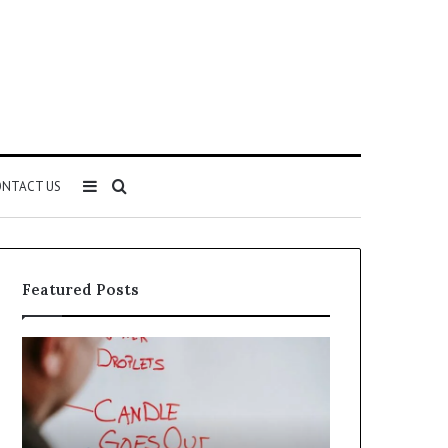
Sidebar
Search
NTACT US
for
Featured Posts
Understanding
The
1300416977
Ultimate
Step
Ast
by
Hudbillja
Step
Edge