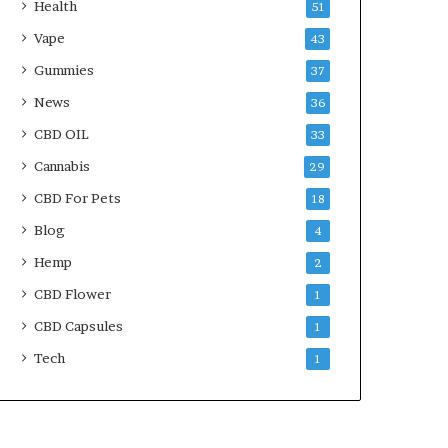
Health
51
Vape
43
Gummies
37
News
36
CBD OIL
33
Cannabis
29
CBD For Pets
18
Blog
4
Hemp
2
CBD Flower
1
CBD Capsules
1
Tech
1