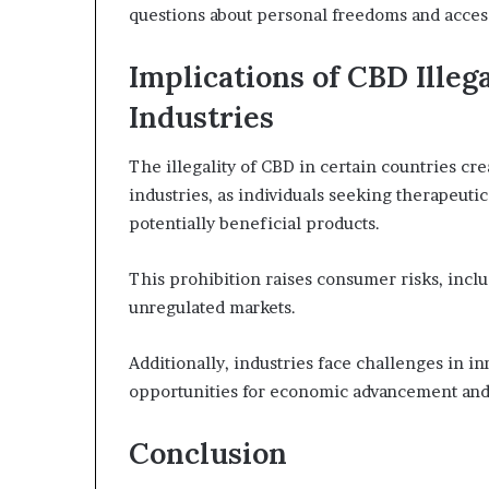
questions about personal freedoms and access 
Implications of CBD Illeg
Industries
The illegality of CBD in certain countries cr
industries, as individuals seeking therapeutic
potentially beneficial products.
This prohibition raises consumer risks, includ
unregulated markets.
Additionally, industries face challenges in i
opportunities for economic advancement an
Conclusion