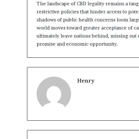
The landscape of CBD legality remains a tang
restrictive policies that hinder access to pote
shadows of public health concerns loom large
world moves toward greater acceptance of ca
ultimately leave nations behind, missing out
promise and economic opportunity.
Henry