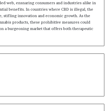
led web, ensnaring consumers and industries alike in
ntial benefits. In countries where CBD is illegal, the
, stifling innovation and economic growth. As the
nnabis products, these prohibitive measures could
 on a burgeoning market that offers both therapeutic