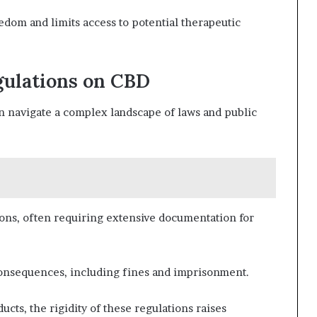
eedom and limits access to potential therapeutic
gulations on CBD
en navigate a complex landscape of laws and public
ons, often requiring extensive documentation for
 consequences, including fines and imprisonment.
ucts, the rigidity of these regulations raises