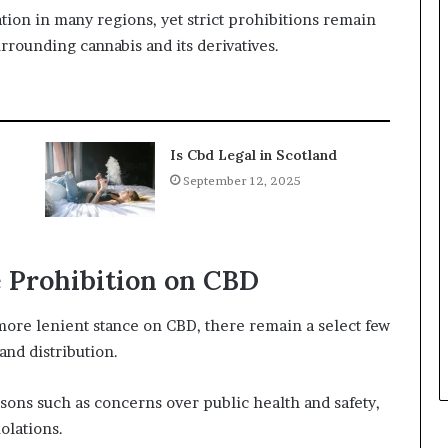
ation in many regions, yet strict prohibitions remain
rrounding cannabis and its derivatives.
Is Cbd Legal in Scotland
September 12, 2025
 Prohibition on CBD
ore lenient stance on CBD, there remain a select few
and distribution.
sons such as concerns over public health and safety,
olations.