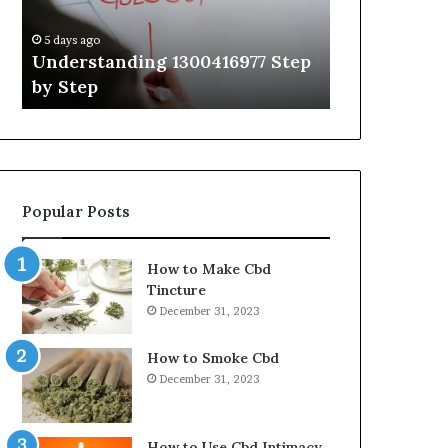
Guide
With
5 days ago
5 days ago
Expert
Understanding 1300416977 Step
The Ultimat
Tips
by Step
Guide With 
Popular Posts
How to Make Cbd
Tincture
December 31, 2023
How to Smoke Cbd
December 31, 2023
How to Use Cbd Intimacy