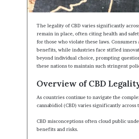
The legality of CBD varies significantly across
remain in place, often citing health and safe
for those who violate these laws. Consumers a
benefits, while industries face stifled innova
beyond individual choice, prompting question
these nations to maintain such stringent poli
Overview of CBD Legalit
As countries continue to navigate the complexi
cannabidiol (CBD) varies significantly across 
CBD misconceptions often cloud public unders
benefits and risks.