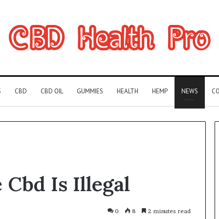
S
CBD
CBD OIL
GUMMIES
HEALTH
HEMP
NEWS
CO
Can
Cbd Is Illegal
You
Play
Rocksmith
Without
0
8
2 minutes read