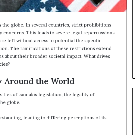
 the globe. In several countries, strict prohibitions
ty concerns. This leads to severe legal repercussions
re left without access to potential therapeutic
tion. The ramifications of these restrictions extend
s about their broader societal impact. What drives
cies?
y Around the World
ties of cannabis legislation, the legality of
the globe.
tanding, leading to differing perceptions of its