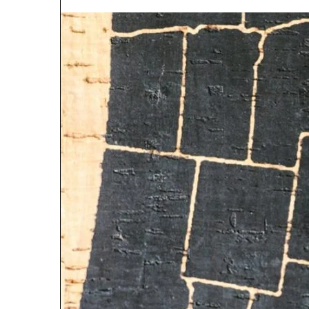
5 days ago
Why 888622732
Understanding