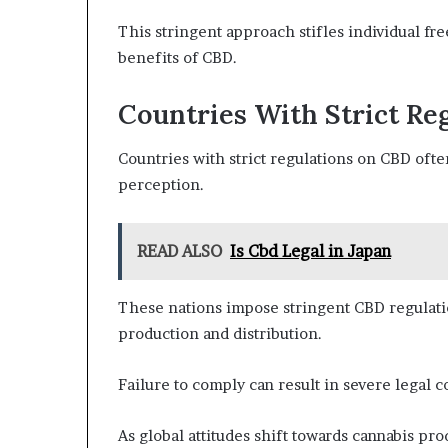
This stringent approach stifles individual fr
benefits of CBD.
Countries With Strict Re
Countries with strict regulations on CBD oft
perception.
READ ALSO
Is Cbd Legal in Japan
These nations impose stringent CBD regulati
production and distribution.
Failure to comply can result in severe legal
As global attitudes shift towards cannabis prod