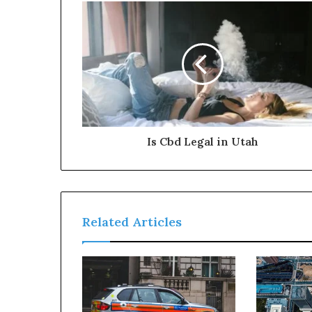
Is Cbd Legal in Utah
Related Articles