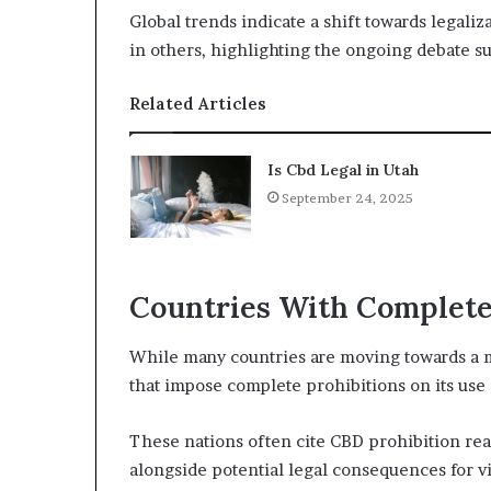
Global trends indicate a shift towards legaliz
in others, highlighting the ongoing debate su
Related Articles
Is Cbd Legal in Utah
September 24, 2025
Countries With Complete
While many countries are moving towards a m
that impose complete prohibitions on its use 
These nations often cite CBD prohibition rea
alongside potential legal consequences for vi