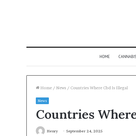
HOME
CANNABI
Home
/
News
/
Countries Where Cbd Is Illegal
News
Why
Countries Where 
8886227328
Is
Worth
Understanding
Henry
September 24, 2025