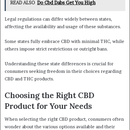
READ ALSO
Do Cbd Dabs Get You High
Legal regulations can differ widely between states,
affecting the availability and usage of these substances.
Some states fully embrace CBD with minimal THC, while
others impose strict restrictions or outright bans.
Understanding these state differences is crucial for
consumers seeking freedom in their choices regarding
CBD and THC products.
Choosing the Right CBD
Product for Your Needs
When selecting the right CBD product, consumers often
wonder about the various options available and their