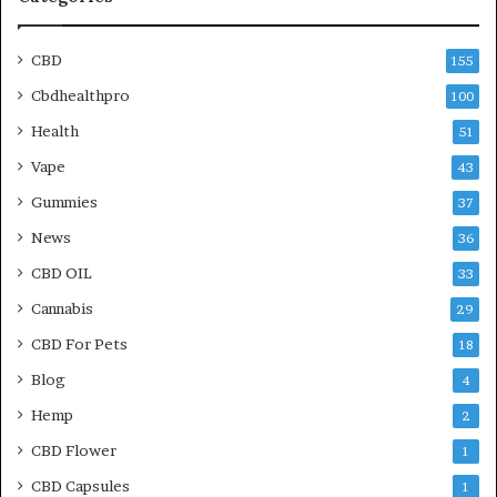
CBD
155
Cbdhealthpro
100
Health
51
Vape
43
Gummies
37
News
36
CBD OIL
33
Cannabis
29
CBD For Pets
18
Blog
4
Hemp
2
CBD Flower
1
CBD Capsules
1