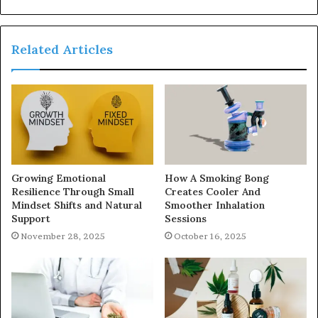
Related Articles
Growing Emotional
How A Smoking Bong
Resilience Through Small
Creates Cooler And
Mindset Shifts and Natural
Smoother Inhalation
Support
Sessions
November 28, 2025
October 16, 2025