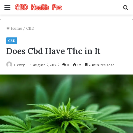
Menu
S
fo
Home
/
CBD
CBD
Does Cbd Have Thc in It
Henry
August 5, 2025
0
12
2 minutes read