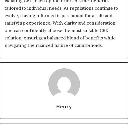
isolating CBD, each option offers distinct benefits
tailored to individual needs. As regulations continue to
evolve, staying informed is paramount for a safe and
satisfying experience. With clarity and consideration,
one can confidently choose the most suitable CBD
solution, ensuring a balanced blend of benefits while
navigating the nuanced nature of cannabinoids.
Henry