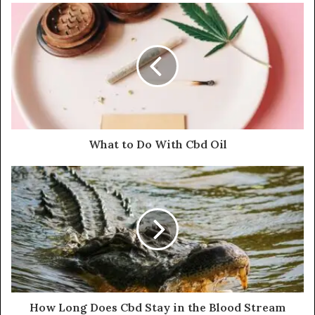
What to Do With Cbd Oil
How Long Does Cbd Stay in the Blood Stream