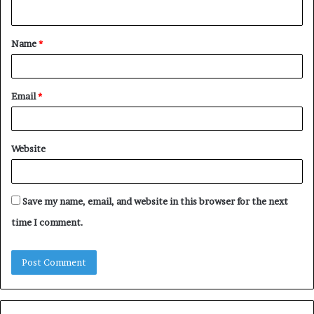
n
t
Name
*
*
Email
*
Website
Save my name, email, and website in this browser for the next
time I comment.