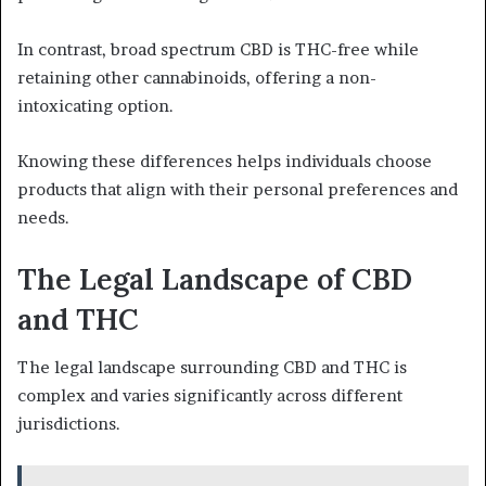
In contrast, broad spectrum CBD is THC-free while
retaining other cannabinoids, offering a non-
intoxicating option.
Knowing these differences helps individuals choose
products that align with their personal preferences and
needs.
The Legal Landscape of CBD
and THC
The legal landscape surrounding CBD and THC is
complex and varies significantly across different
jurisdictions.