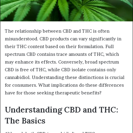
The relationship between CBD and THC is often
misunderstood. CBD products can vary significantly in
their THC content based on their formulation. Full
spectrum CBD contains trace amounts of THC, which
may enhance its effects. Conversely, broad spectrum
CBD is free of THC, while CBD isolate contains only
cannabidiol. Understanding these distinctions is crucial
for consumers. What implications do these differences
have for those seeking therapeutic benefits?
Understanding CBD and THC:
The Basics