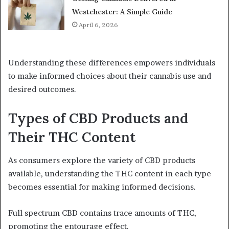
Westchester: A Simple Guide
April 6, 2026
Understanding these differences empowers individuals
to make informed choices about their cannabis use and
desired outcomes.
Types of CBD Products and
Their THC Content
As consumers explore the variety of CBD products
available, understanding the THC content in each type
becomes essential for making informed decisions.
Full spectrum CBD contains trace amounts of THC,
promoting the entourage effect.