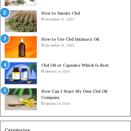
How to Smoke Cbd
December 31, 2023
How to Use Cbd Intimacy Oil
December 31, 2023
Cbd Oil or Capsules Which Is Best
January 14, 2024
How Can I Start My Own Cbd Oil
Company
January 14, 2024
Categories