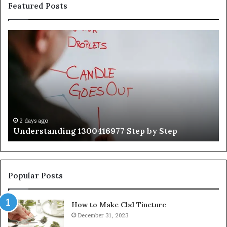
Featured Posts
Understanding
Th
1300416977
Ul
Step
As
by
Hu
Step
Ed
Gu
Wi
Ex
Ti
2 days ago
Understanding 1300416977 Step by Step
Popular Posts
How to Make Cbd Tincture
December 31, 2023