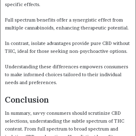
specific effects.
Full spectrum benefits offer a synergistic effect from
multiple cannabinoids, enhancing therapeutic potential.
In contrast, isolate advantages provide pure CBD without
THC, ideal for those seeking non-psychoactive options.
Understanding these differences empowers consumers
to make informed choices tailored to their individual
needs and preferences.
Conclusion
In summary, savvy consumers should scrutinize CBD
selections, understanding the subtle spectrum of THC
content. From full spectrum to broad spectrum and