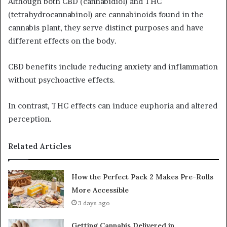
Although both CBD (cannabidiol) and THC
(tetrahydrocannabinol) are cannabinoids found in the
cannabis plant, they serve distinct purposes and have
different effects on the body.
CBD benefits include reducing anxiety and inflammation
without psychoactive effects.
In contrast, THC effects can induce euphoria and altered
perception.
Related Articles
How the Perfect Pack 2 Makes Pre-Rolls
More Accessible
3 days ago
Getting Cannabis Delivered in