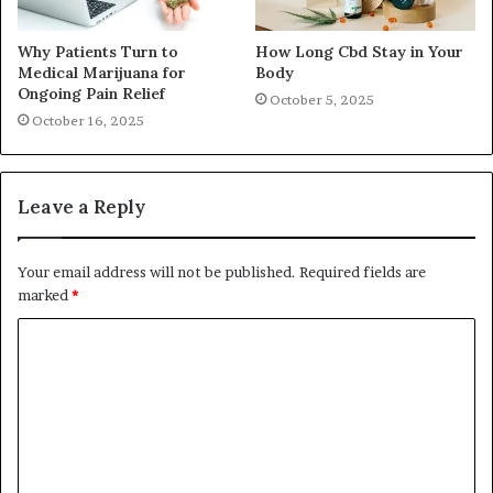
Why Patients Turn to
How Long Cbd Stay in Your
Medical Marijuana for
Body
Ongoing Pain Relief
October 5, 2025
October 16, 2025
Leave a Reply
Your email address will not be published.
Required fields are
marked
*
C
o
m
m
e