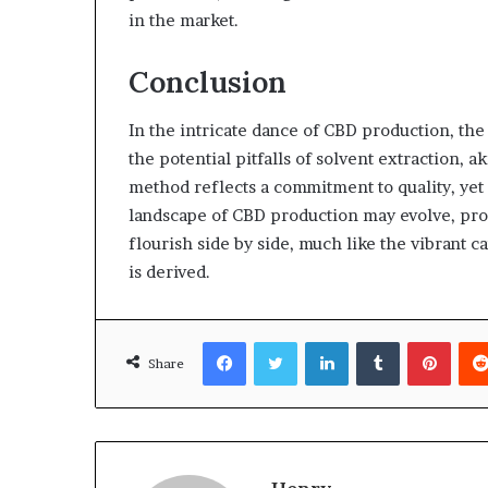
in the market.
Conclusion
In the intricate dance of CBD production, the 
the potential pitfalls of solvent extraction, a
method reflects a commitment to quality, yet
landscape of CBD production may evolve, prom
flourish side by side, much like the vibrant 
is derived.
Facebook
Twitter
LinkedIn
Tumblr
Pinte
Share