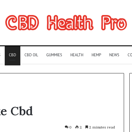
S
CBD
CBD OIL
GUMMIES
HEALTH
HEMP
NEWS
CO
Can
e Cbd
You
Play
Rocksmith
Without
0
2
2 minutes read