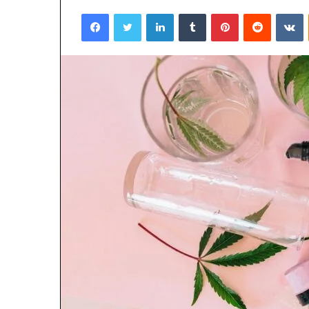
Facebook
Twitter
LinkedIn
Tumblr
Pinterest
Reddit
V
4 days ago
Why 888622732
Understanding