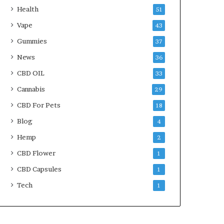
Health
51
Vape
43
Gummies
37
News
36
CBD OIL
33
Cannabis
29
CBD For Pets
18
Blog
4
Hemp
2
CBD Flower
1
CBD Capsules
1
Tech
1