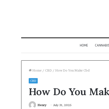
HOME
CANNABI
Home
/
CBD
/
How Do You Make Cbd
CBD
Why
How Do You Mak
8886227328
Is
Worth
Understanding
Henry
July 31, 2025