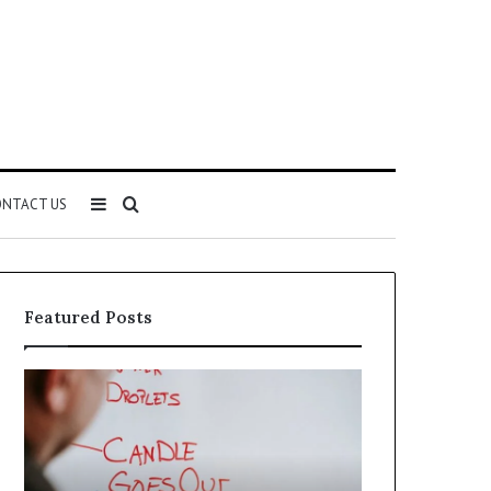
Sidebar
Search
NTACT US
for
Featured Posts
Understanding
The
1300416977
Ultimate
Step
Ast
by
Hudbillja
Step
Edge