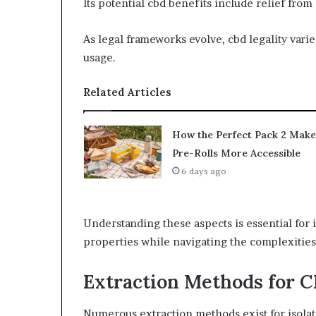
Its potential cbd benefits include relief from
As legal frameworks evolve, cbd legality varie
usage.
Related Articles
How the Perfect Pack 2 Make
Pre-Rolls More Accessible
6 days ago
Understanding these aspects is essential for 
properties while navigating the complexities
Extraction Methods for 
Numerous extraction methods exist for isolat