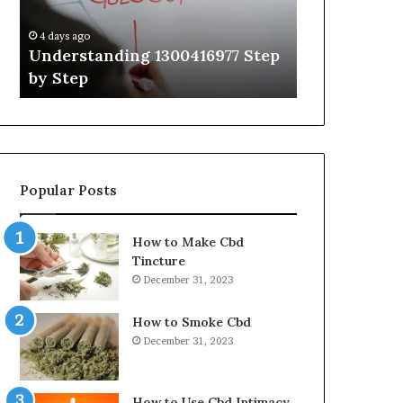
Guide
With
4 days ago
4 days ago
Expert
Understanding 1300416977 Step
The Ultimat
Tips
by Step
Guide With 
Popular Posts
How to Make Cbd
Tincture
December 31, 2023
How to Smoke Cbd
December 31, 2023
How to Use Cbd Intimacy