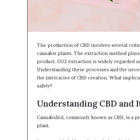
The production of CBD involves several critic
cannabis plants. The extraction method plays a
product. CO2 extraction is widely regarded as
Understanding these processes and the necess
the intricacies of CBD creation. What implic
safety?
Understanding CBD and I
Cannabidiol, commonly known as CBD, is a p
plant.