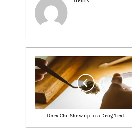
Henry
Does Cbd Show up in a Drug Test