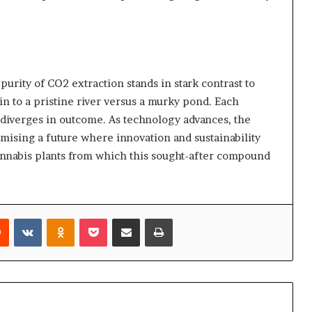
purity of CO2 extraction stands in stark contrast to
kin to a pristine river versus a murky pond. Each
 diverges in outcome. As technology advances, the
ising a future where innovation and sustainability
cannabis plants from which this sought-after compound
rest
Reddit
VKontakte
Odnoklassniki
Pocket
Share via Email
Print