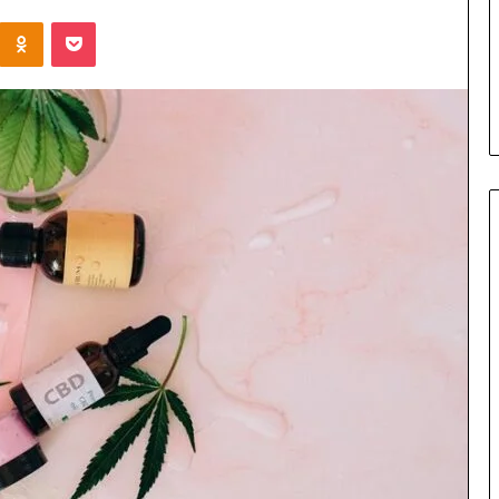
the
Kontakte
Odnoklassniki
Pocket
Cable
4 days ago
8 Is Worth
Can You Play Rocksmith
Without the Cable