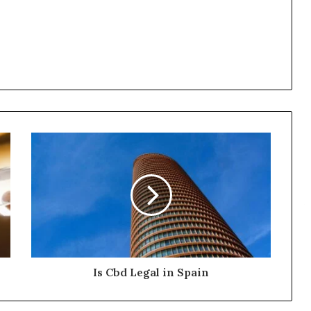
Is Cbd Legal in Spain