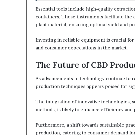
Essential tools include high-quality extractio
containers. These instruments facilitate the 
plant material, ensuring optimal yield and po
Investing in reliable equipment is crucial fo
and consumer expectations in the market.
The Future of CBD Produ
As advancements in technology continue to re
production techniques appears poised for sig
The integration of innovative technologies, 
methods, is likely to enhance efficiency and
Furthermore, a shift towards sustainable pra
production, catering to consumer demand for 