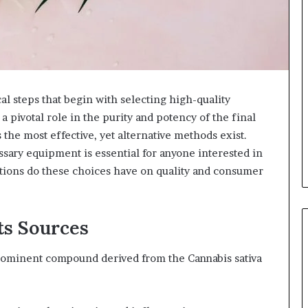
al steps that begin with selecting high-quality
 pivotal role in the purity and potency of the final
 the most effective, yet alternative methods exist.
ary equipment is essential for anyone interested in
ations do these choices have on quality and consumer
ts Sources
rominent compound derived from the Cannabis sativa