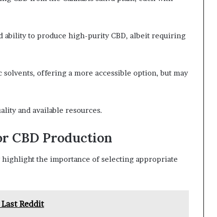
d ability to produce high-purity CBD, albeit requiring
ic solvents, offering a more accessible option, but may
lity and available resources.
or CBD Production
highlight the importance of selecting appropriate
 Last Reddit