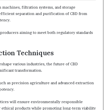
n machines, filtration systems, and storage
efficient separation and purification of CBD from
tency.
r producers aiming to meet both regulatory standards
ction Techniques
shape various industries, the future of CBD
nificant transformation.
such as precision agriculture and advanced extraction
 potency.
ctices will ensure environmentally responsible
ethical products while promoting long-term viability