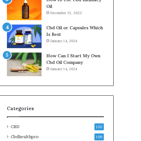
Oil
December 31, 2023
Cbd Oil or Capsules Which
Is Best
January 14, 2024
How Can I Start My Own
Cbd Oil Company
January 14, 2024
Categories
CBD
155
Cbdhealthpro
100