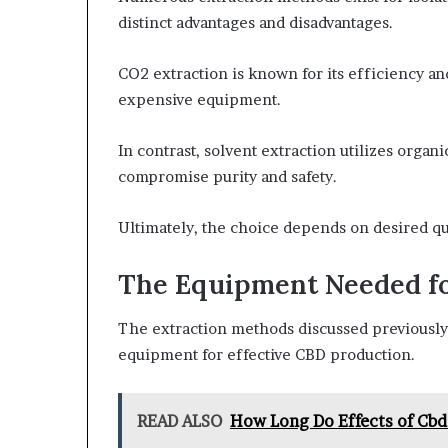
distinct advantages and disadvantages.
CO2 extraction is known for its efficiency an
expensive equipment.
In contrast, solvent extraction utilizes organ
compromise purity and safety.
Ultimately, the choice depends on desired qua
The Equipment Needed f
The extraction methods discussed previously 
equipment for effective CBD production.
READ ALSO
How Long Do Effects of Cbd