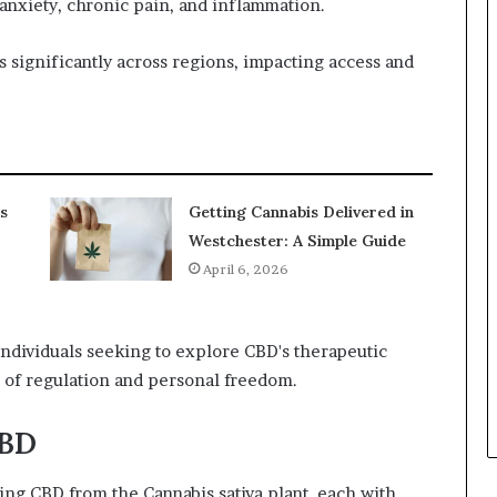
 anxiety, chronic pain, and inflammation.
s significantly across regions, impacting access and
s
Getting Cannabis Delivered in
Westchester: A Simple Guide
April 6, 2026
individuals seeking to explore CBD's therapeutic
 of regulation and personal freedom.
CBD
ing CBD from the Cannabis sativa plant, each with