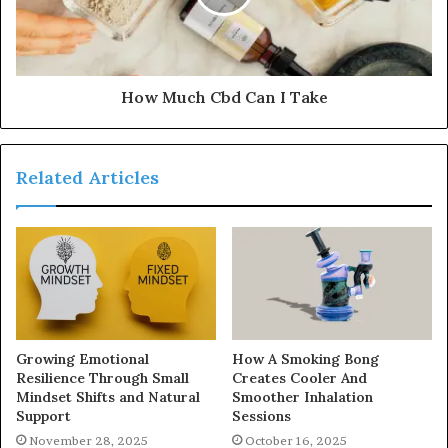
How Much Cbd Can I Take
Related Articles
Growing Emotional
How A Smoking Bong
Resilience Through Small
Creates Cooler And
Mindset Shifts and Natural
Smoother Inhalation
Support
Sessions
November 28, 2025
October 16, 2025