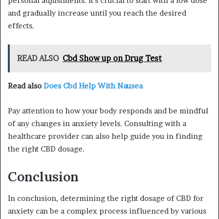
personal adjustments. It’s crucial to start with a low dose
and gradually increase until you reach the desired
effects.
READ ALSO
Cbd Show up on Drug Test
Read also
Does Cbd Help With Nausea
Pay attention to how your body responds and be mindful
of any changes in anxiety levels. Consulting with a
healthcare provider can also help guide you in finding
the right CBD dosage.
Conclusion
In conclusion, determining the right dosage of CBD for
anxiety can be a complex process influenced by various