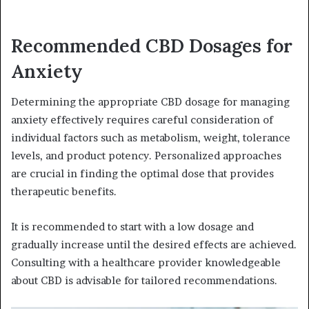
Recommended CBD Dosages for
Anxiety
Determining the appropriate CBD dosage for managing
anxiety effectively requires careful consideration of
individual factors such as metabolism, weight, tolerance
levels, and product potency. Personalized approaches
are crucial in finding the optimal dose that provides
therapeutic benefits.
It is recommended to start with a low dosage and
gradually increase until the desired effects are achieved.
Consulting with a healthcare provider knowledgeable
about CBD is advisable for tailored recommendations.