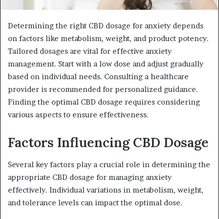
Determining the right CBD dosage for anxiety depends
on factors like metabolism, weight, and product potency.
Tailored dosages are vital for effective anxiety
management. Start with a low dose and adjust gradually
based on individual needs. Consulting a healthcare
provider is recommended for personalized guidance.
Finding the optimal CBD dosage requires considering
various aspects to ensure effectiveness.
Factors Influencing CBD Dosage
Several key factors play a crucial role in determining the
appropriate CBD dosage for managing anxiety
effectively. Individual variations in metabolism, weight,
and tolerance levels can impact the optimal dose.