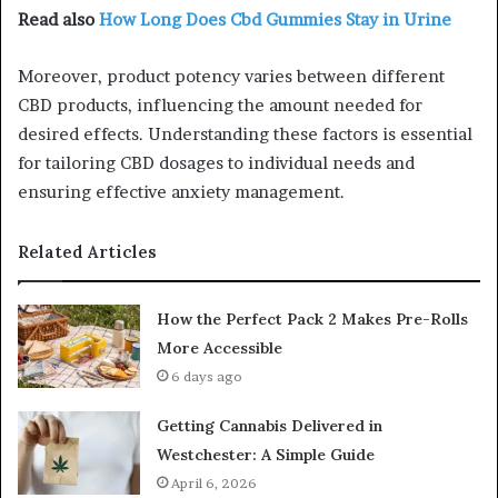
Read also
How Long Does Cbd Gummies Stay in Urine
Moreover, product potency varies between different
CBD products, influencing the amount needed for
desired effects. Understanding these factors is essential
for tailoring CBD dosages to individual needs and
ensuring effective anxiety management.
Related Articles
How the Perfect Pack 2 Makes Pre-Rolls
More Accessible
6 days ago
Getting Cannabis Delivered in
Westchester: A Simple Guide
April 6, 2026