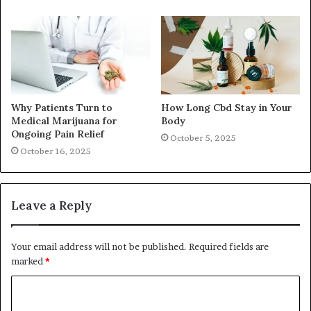
Why Patients Turn to
How Long Cbd Stay in Your
Medical Marijuana for
Body
Ongoing Pain Relief
October 5, 2025
October 16, 2025
Leave a Reply
Your email address will not be published.
Required fields are
marked
*
C
o