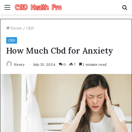
Menu
S
fo
Home
/
CBD
CBD
How Much Cbd for Anxiety
Henry
July 31, 2024
0
7
1 minute read