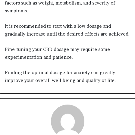
factors such as weight, metabolism, and severity of
symptoms.
It is recommended to start with a low dosage and
gradually increase until the desired effects are achieved.
Fine-tuning your CBD dosage may require some
experimentation and patience.
Finding the optimal dosage for anxiety can greatly
improve your overall well-being and quality of life.