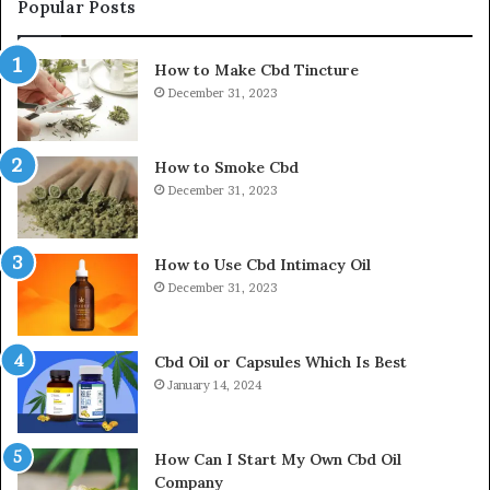
Popular Posts
How to Make Cbd Tincture
December 31, 2023
How to Smoke Cbd
December 31, 2023
How to Use Cbd Intimacy Oil
December 31, 2023
Cbd Oil or Capsules Which Is Best
January 14, 2024
How Can I Start My Own Cbd Oil
Company