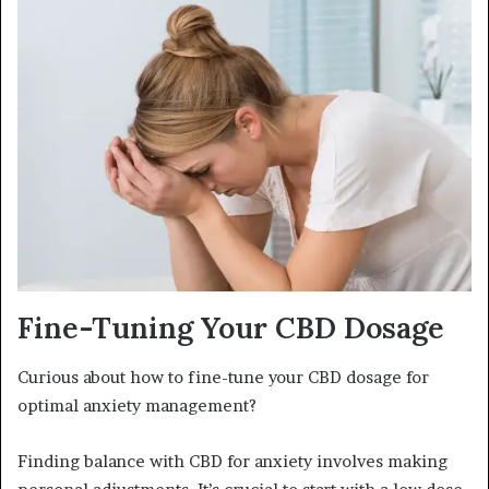
Fine-Tuning Your CBD Dosage
Curious about how to fine-tune your CBD dosage for
optimal anxiety management?
Finding balance with CBD for anxiety involves making