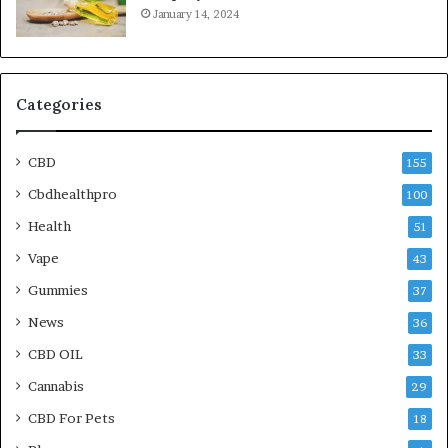
January 14, 2024
Categories
CBD
155
Cbdhealthpro
100
Health
51
Vape
43
Gummies
37
News
36
CBD OIL
33
Cannabis
29
CBD For Pets
18