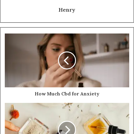
Henry
How Much Cbd for Anxiety