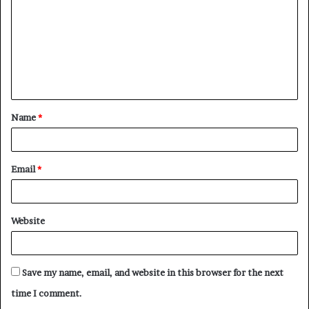
m
m
e
n
t
Name
*
*
Email
*
Website
Save my name, email, and website in this browser for the next
time I comment.