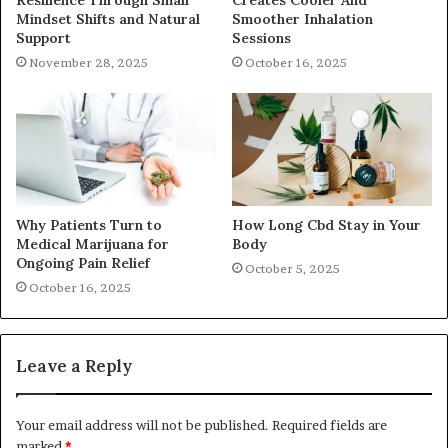
Mindset Shifts and Natural
Smoother Inhalation
Support
Sessions
November 28, 2025
October 16, 2025
Why Patients Turn to
How Long Cbd Stay in Your
Medical Marijuana for
Body
Ongoing Pain Relief
October 5, 2025
October 16, 2025
Leave a Reply
Your email address will not be published.
Required fields are
marked
*