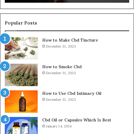
Popular Posts
How to Make Cbd Tincture
December 31, 2023
How to Smoke Cbd
December 31, 2023
How to Use Cbd Intimacy Oil
December 31, 2023
Cbd Oil or Capsules Which Is Best
January 14, 2024