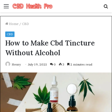
Menu
S
fo
Home
/
CBD
CBD
How to Make Cbd Tincture
Without Alcohol
Henry
July 19, 2025
0
3
2 minutes read