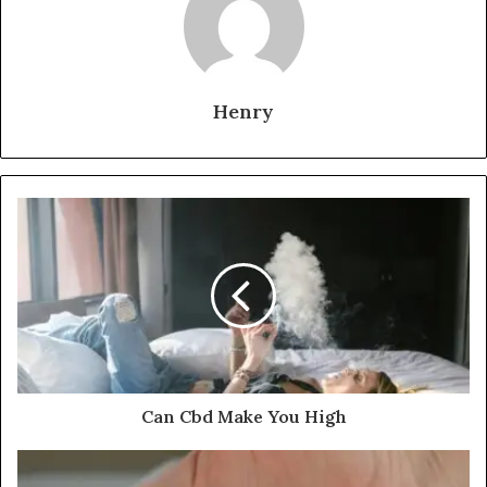
Henry
Can Cbd Make You High