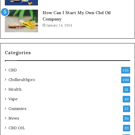
How Can I Start My Own Cbd Oil
Company
January 14, 2024
Categories
CBD
155
Cbdhealthpro
100
Health
51
Vape
43
Gummies
37
News
36
CBD OIL
33