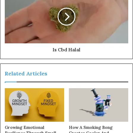
Is Cbd Halal
Related Articles
Growing Emotional
How A Smoking Bong
Resilience Through Small
Creates Cooler And