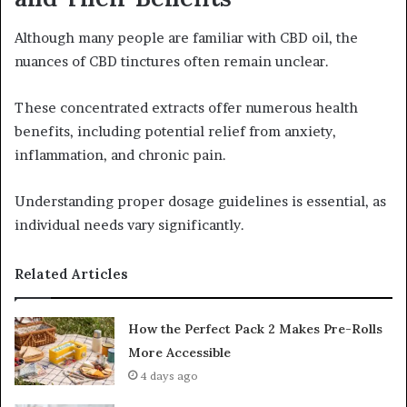
Although many people are familiar with CBD oil, the
nuances of CBD tinctures often remain unclear.
These concentrated extracts offer numerous health
benefits, including potential relief from anxiety,
inflammation, and chronic pain.
Understanding proper dosage guidelines is essential, as
individual needs vary significantly.
Related Articles
How the Perfect Pack 2 Makes Pre-Rolls
More Accessible
4 days ago