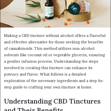
Making a CBD tincture without alcohol offers a flavorful
and effective alternative for those seeking the benefits
of cannabinoids. This method utilizes non-alcohol
solvents like coconut oil or vegetable glycerin, ensuring
a gentler infusion process. Understanding the steps
involved in creating this tincture can enhance its
potency and flavor. What follows is a detailed
exploration of the necessary ingredients and a step-by-
step guide to crafting your own tincture at home.
Understanding CBD Tinctures
and Their Benefits