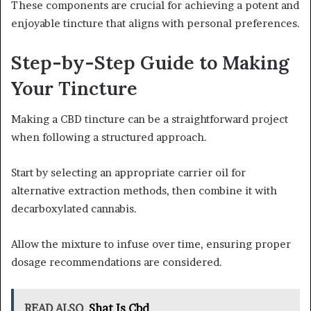
These components are crucial for achieving a potent and
enjoyable tincture that aligns with personal preferences.
Step-by-Step Guide to Making
Your Tincture
Making a CBD tincture can be a straightforward project
when following a structured approach.
Start by selecting an appropriate carrier oil for
alternative extraction methods, then combine it with
decarboxylated cannabis.
Allow the mixture to infuse over time, ensuring proper
dosage recommendations are considered.
READ ALSO
Shat Is Cbd