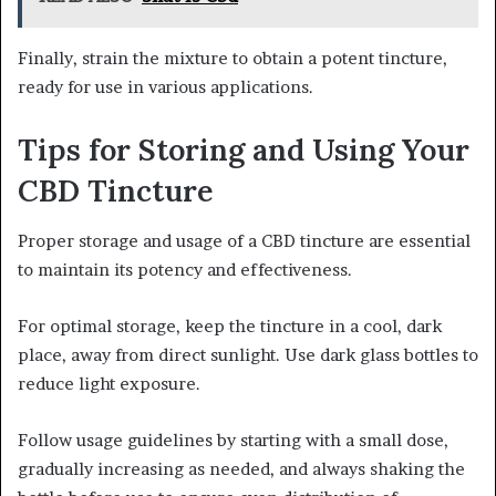
Finally, strain the mixture to obtain a potent tincture,
ready for use in various applications.
Tips for Storing and Using Your
CBD Tincture
Proper storage and usage of a CBD tincture are essential
to maintain its potency and effectiveness.
For optimal storage, keep the tincture in a cool, dark
place, away from direct sunlight. Use dark glass bottles to
reduce light exposure.
Follow usage guidelines by starting with a small dose,
gradually increasing as needed, and always shaking the