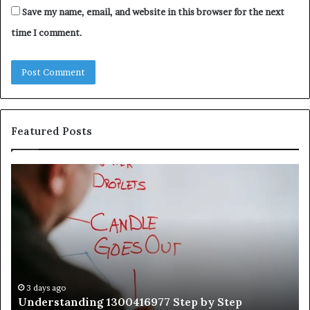
Save my name, email, and website in this browser for the next
time I comment.
Featured Posts
Understanding
Th
1300416977
Ul
Step
As
by
Hu
Step
Ed
Gu
Wi
Ex
Ti
3 days ago
Understanding 1300416977 Step by Step