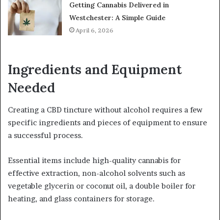
Getting Cannabis Delivered in
Westchester: A Simple Guide
April 6, 2026
Ingredients and Equipment
Needed
Creating a CBD tincture without alcohol requires a few
specific ingredients and pieces of equipment to ensure
a successful process.
Essential items include high-quality cannabis for
effective extraction, non-alcohol solvents such as
vegetable glycerin or coconut oil, a double boiler for
heating, and glass containers for storage.