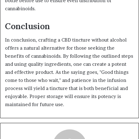
bottle before use to ensure even distribution of
cannabinoids.
Conclusion
In conclusion, crafting a CBD tincture without alcohol
offers a natural alternative for those seeking the
benefits of cannabinoids. By following the outlined steps
and using quality ingredients, one can create a potent
and effective product. As the saying goes, "Good things
come to those who wait," and patience in the infusion
process will yield a tincture that is both beneficial and
enjoyable. Proper storage will ensure its potency is
maintained for future use.