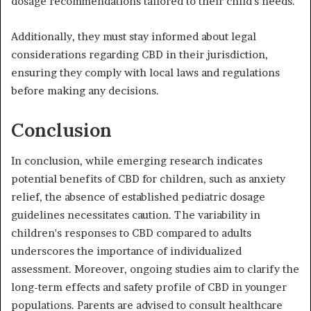
dosage recommendations tailored to their child's needs.
Additionally, they must stay informed about legal
considerations regarding CBD in their jurisdiction,
ensuring they comply with local laws and regulations
before making any decisions.
Conclusion
In conclusion, while emerging research indicates
potential benefits of CBD for children, such as anxiety
relief, the absence of established pediatric dosage
guidelines necessitates caution. The variability in
children's responses to CBD compared to adults
underscores the importance of individualized
assessment. Moreover, ongoing studies aim to clarify the
long-term effects and safety profile of CBD in younger
populations. Parents are advised to consult healthcare