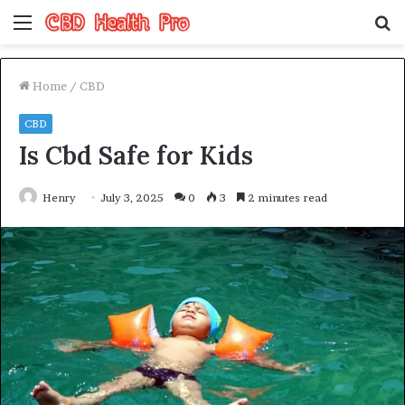
Menu
S
fo
Home
/
CBD
CBD
Is Cbd Safe for Kids
Henry
July 3, 2025
0
3
2 minutes read