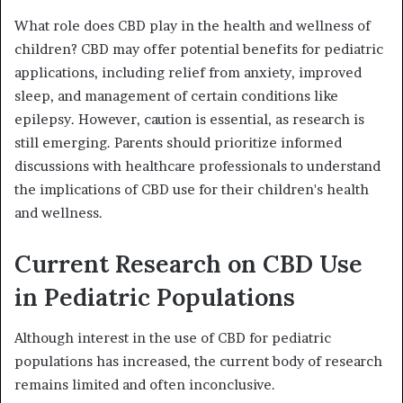
What role does CBD play in the health and wellness of
children? CBD may offer potential benefits for pediatric
applications, including relief from anxiety, improved
sleep, and management of certain conditions like
epilepsy. However, caution is essential, as research is
still emerging. Parents should prioritize informed
discussions with healthcare professionals to understand
the implications of CBD use for their children's health
and wellness.
Current Research on CBD Use
in Pediatric Populations
Although interest in the use of CBD for pediatric
populations has increased, the current body of research
remains limited and often inconclusive.