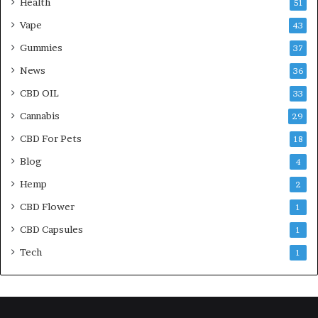
Health
51
Vape
43
Gummies
37
News
36
CBD OIL
33
Cannabis
29
CBD For Pets
18
Blog
4
Hemp
2
CBD Flower
1
CBD Capsules
1
Tech
1