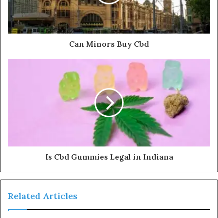
Can Minors Buy Cbd
Is Cbd Gummies Legal in Indiana
Related Articles