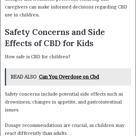
caregivers can make informed decisions regarding CBD
use in children.
Safety Concerns and Side
Effects of CBD for Kids
How safe is CBD for children?
READ ALSO
Can You Overdose on Cbd
Safety concerns include potential side effects such as
drowsiness, changes in appetite, and gastrointestinal
issues.
Dosage recommendations are crucial, as children may
react differently than adults.