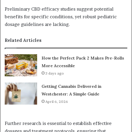
Preliminary CBD efficacy studies suggest potential
benefits for specific conditions, yet robust pediatric
dosage guidelines are lacking.
Related Articles
How the Perfect Pack 2 Makes Pre-Rolls
More Accessible
3 days ago
Getting Cannabis Delivered in
Westchester: A Simple Guide
April 6, 2026
Further research is essential to establish effective
dosages and treatment protocols, ensuring that