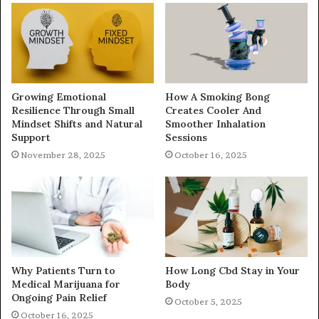
Growing Emotional
How A Smoking Bong
Resilience Through Small
Creates Cooler And
Mindset Shifts and Natural
Smoother Inhalation
Support
Sessions
November 28, 2025
October 16, 2025
Why Patients Turn to
How Long Cbd Stay in Your
Medical Marijuana for
Body
Ongoing Pain Relief
October 5, 2025
October 16, 2025