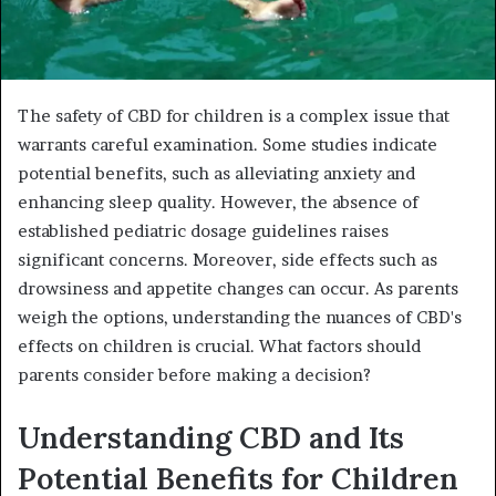
The safety of CBD for children is a complex issue that
warrants careful examination. Some studies indicate
potential benefits, such as alleviating anxiety and
enhancing sleep quality. However, the absence of
established pediatric dosage guidelines raises
significant concerns. Moreover, side effects such as
drowsiness and appetite changes can occur. As parents
weigh the options, understanding the nuances of CBD's
effects on children is crucial. What factors should
parents consider before making a decision?
Understanding CBD and Its
Potential Benefits for Children