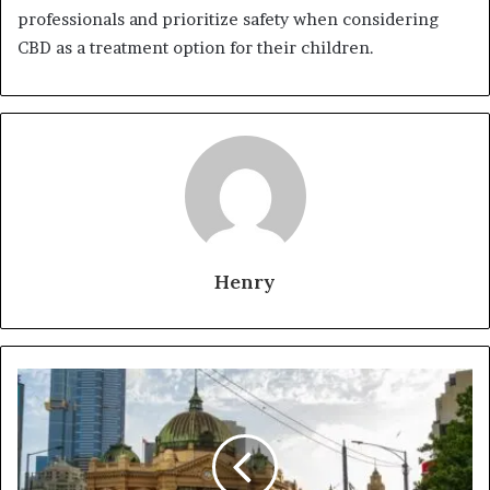
professionals and prioritize safety when considering
CBD as a treatment option for their children.
Henry