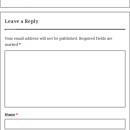
Leave a Reply
Your email address will not be published.
Required fields are
marked
*
C
o
m
m
e
n
t
Name
*
*