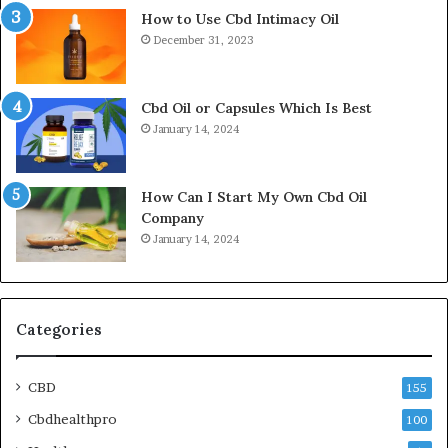
How to Use Cbd Intimacy Oil
December 31, 2023
Cbd Oil or Capsules Which Is Best
January 14, 2024
How Can I Start My Own Cbd Oil
Company
January 14, 2024
Categories
CBD
155
Cbdhealthpro
100