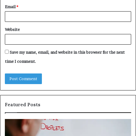
Email
*
Website
Save my name, email, and website in this browser for the next
time I comment.
Featured Posts
Understanding
Th
1300416977
Ul
Step
As