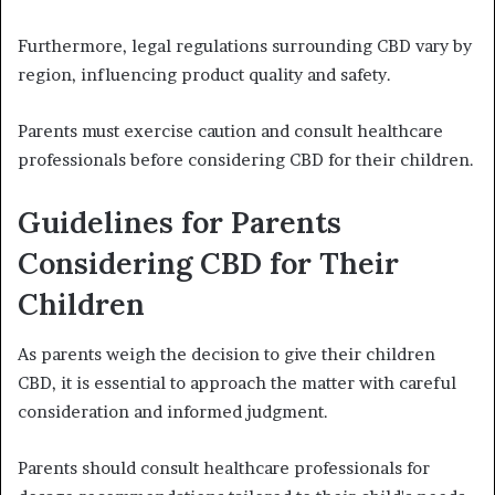
Furthermore, legal regulations surrounding CBD vary by
region, influencing product quality and safety.
Parents must exercise caution and consult healthcare
professionals before considering CBD for their children.
Guidelines for Parents
Considering CBD for Their
Children
As parents weigh the decision to give their children
CBD, it is essential to approach the matter with careful
consideration and informed judgment.
Parents should consult healthcare professionals for