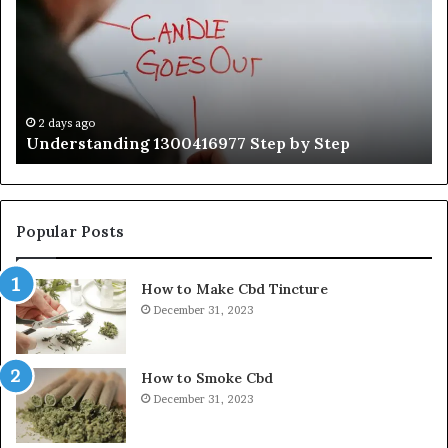
by
Hu
Step
Ed
Gu
Wi
Ex
Ti
2 days ago
Understanding 1300416977 Step by Step
Popular Posts
How to Make Cbd Tincture
December 31, 2023
How to Smoke Cbd
December 31, 2023