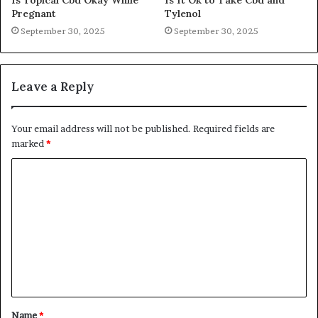
Pregnant
Tylenol
September 30, 2025
September 30, 2025
Leave a Reply
Your email address will not be published.
Required fields are
marked
*
C
o
m
m
e
n
t
Name
*
*