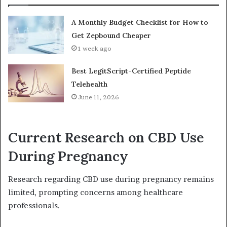
A Monthly Budget Checklist for How to
Get Zepbound Cheaper
1 week ago
Best LegitScript-Certified Peptide
Telehealth
June 11, 2026
Current Research on CBD Use
During Pregnancy
Research regarding CBD use during pregnancy remains
limited, prompting concerns among healthcare
professionals.