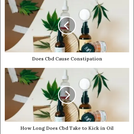
Does Cbd Cause Constipation
How Long Does Cbd Take to Kick in Oil