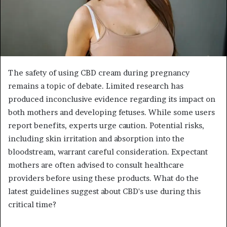
The safety of using CBD cream during pregnancy
remains a topic of debate. Limited research has
produced inconclusive evidence regarding its impact on
both mothers and developing fetuses. While some users
report benefits, experts urge caution. Potential risks,
including skin irritation and absorption into the
bloodstream, warrant careful consideration. Expectant
mothers are often advised to consult healthcare
providers before using these products. What do the
latest guidelines suggest about CBD's use during this
critical time?