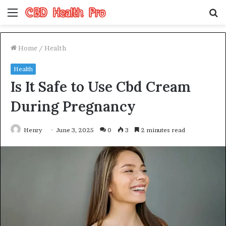
Menu
S
fo
Home
/
Health
Health
Is It Safe to Use Cbd Cream
During Pregnancy
Henry
June 3, 2025
0
3
2 minutes read