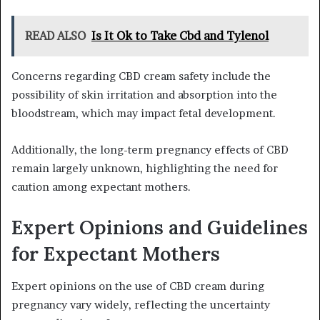
READ ALSO
Is It Ok to Take Cbd and Tylenol
Concerns regarding CBD cream safety include the
possibility of skin irritation and absorption into the
bloodstream, which may impact fetal development.
Additionally, the long-term pregnancy effects of CBD
remain largely unknown, highlighting the need for
caution among expectant mothers.
Expert Opinions and Guidelines
for Expectant Mothers
Expert opinions on the use of CBD cream during
pregnancy vary widely, reflecting the uncertainty