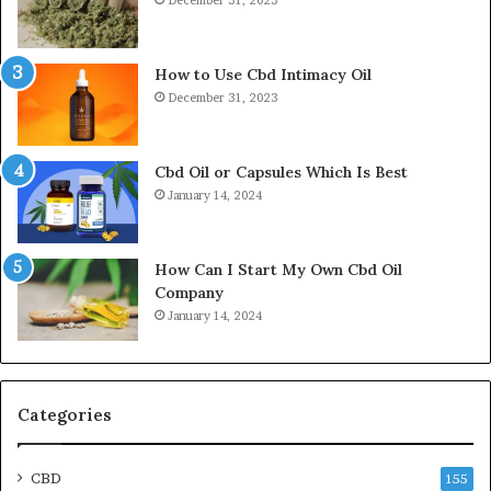
How to Use Cbd Intimacy Oil
December 31, 2023
Cbd Oil or Capsules Which Is Best
January 14, 2024
How Can I Start My Own Cbd Oil
Company
January 14, 2024
Categories
CBD
155