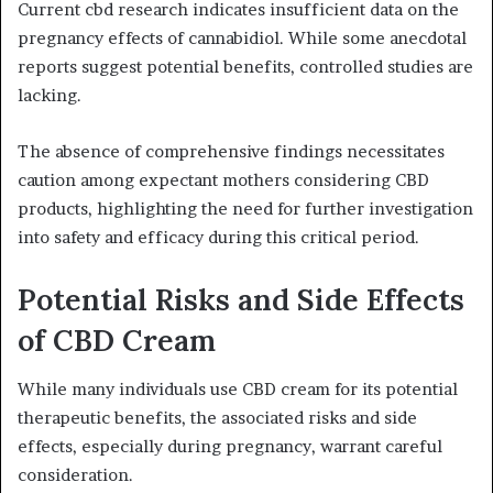
Current cbd research indicates insufficient data on the
pregnancy effects of cannabidiol. While some anecdotal
reports suggest potential benefits, controlled studies are
lacking.
The absence of comprehensive findings necessitates
caution among expectant mothers considering CBD
products, highlighting the need for further investigation
into safety and efficacy during this critical period.
Potential Risks and Side Effects
of CBD Cream
While many individuals use CBD cream for its potential
therapeutic benefits, the associated risks and side
effects, especially during pregnancy, warrant careful
consideration.