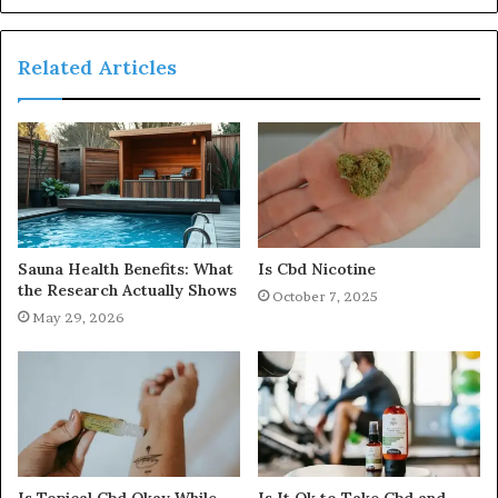
Related Articles
Sauna Health Benefits: What
Is Cbd Nicotine
the Research Actually Shows
October 7, 2025
May 29, 2026
Is Topical Cbd Okay While
Is It Ok to Take Cbd and