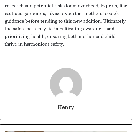
research and potential risks loom overhead. Experts, like
cautious gardeners, advise expectant mothers to seek
guidance before tending to this new addition. Ultimately,
the safest path may lie in cultivating awareness and
prioritizing health, ensuring both mother and child
thrive in harmonious safety.
Henry