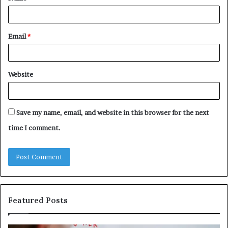
Email
*
Website
Save my name, email, and website in this browser for the next
time I comment.
Featured Posts