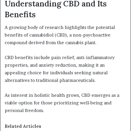
Understanding CBD and Its
Benefits
A growing body of research highlights the potential
benefits of cannabidiol (CBD), a non-psychoactive
compound derived from the cannabis plant.
CBD benefits include pain relief, anti-inflammatory
properties, and anxiety reduction, making it an
appealing choice for individuals seeking natural
alternatives to traditional pharmaceuticals.
As interest in holistic health grows, CBD emerges as a
viable option for those prioritizing well-being and
personal freedom.
Related Articles