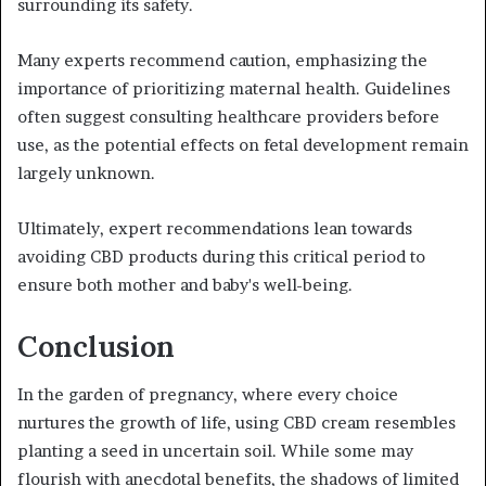
surrounding its safety.
Many experts recommend caution, emphasizing the
importance of prioritizing maternal health. Guidelines
often suggest consulting healthcare providers before
use, as the potential effects on fetal development remain
largely unknown.
Ultimately, expert recommendations lean towards
avoiding CBD products during this critical period to
ensure both mother and baby's well-being.
Conclusion
In the garden of pregnancy, where every choice
nurtures the growth of life, using CBD cream resembles
planting a seed in uncertain soil. While some may
flourish with anecdotal benefits, the shadows of limited