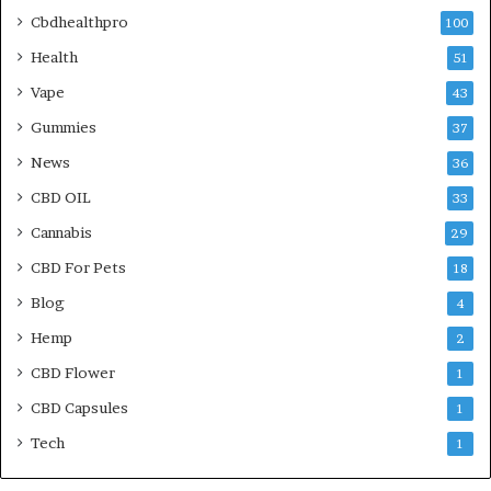
Cbdhealthpro
100
Health
51
Vape
43
Gummies
37
News
36
CBD OIL
33
Cannabis
29
CBD For Pets
18
Blog
4
Hemp
2
CBD Flower
1
CBD Capsules
1
Tech
1