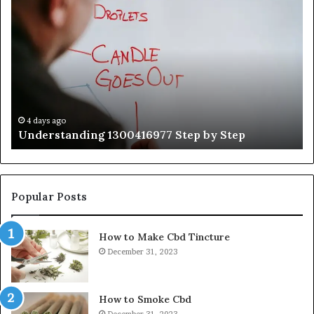
Understanding
Th
1300416977
Ul
Step
As
by
Hu
Step
Ed
Gu
Wi
Ex
Ti
4 days ago
Understanding 1300416977 Step by Step
Popular Posts
How to Make Cbd Tincture
December 31, 2023
How to Smoke Cbd
December 31, 2023