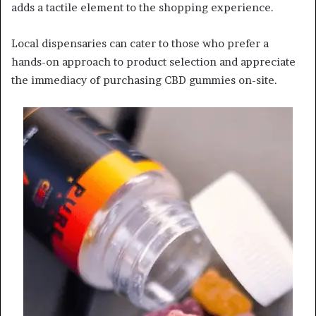
adds a tactile element to the shopping experience.
Local dispensaries can cater to those who prefer a
hands-on approach to product selection and appreciate
the immediacy of purchasing CBD gummies on-site.