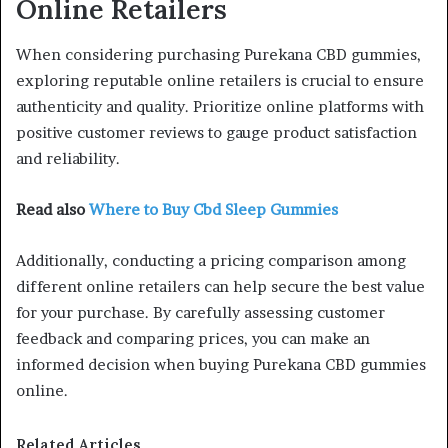
Online Retailers
When considering purchasing Purekana CBD gummies,
exploring reputable online retailers is crucial to ensure
authenticity and quality. Prioritize online platforms with
positive customer reviews to gauge product satisfaction
and reliability.
Read also
Where to Buy Cbd Sleep Gummies
Additionally, conducting a pricing comparison among
different online retailers can help secure the best value
for your purchase. By carefully assessing customer
feedback and comparing prices, you can make an
informed decision when buying Purekana CBD gummies
online.
Related Articles