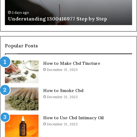
Ex
Ti
5 days ago
Understanding 1300416977 Step by Step
Popular Posts
How to Make Cbd Tincture
December 31, 2023
How to Smoke Cbd
December 31, 2023
How to Use Cbd Intimacy Oil
December 31, 2023