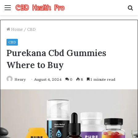
Menu
S
fo
Home
/
CBD
CBD
Purekana Cbd Gummies
Where to Buy
Henry
August 4, 2024
0
8
1 minute read