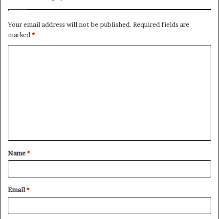
Your email address will not be published.
Required fields are
marked
*
C
o
m
m
e
n
t
Name
*
*
Email
*