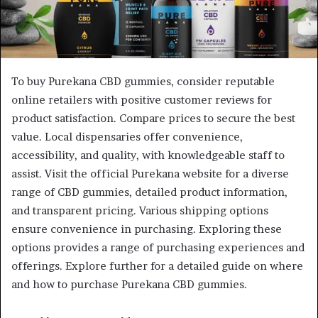
To buy Purekana CBD gummies, consider reputable
online retailers with positive customer reviews for
product satisfaction. Compare prices to secure the best
value. Local dispensaries offer convenience,
accessibility, and quality, with knowledgeable staff to
assist. Visit the official Purekana website for a diverse
range of CBD gummies, detailed product information,
and transparent pricing. Various shipping options
ensure convenience in purchasing. Exploring these
options provides a range of purchasing experiences and
offerings. Explore further for a detailed guide on where
and how to purchase Purekana CBD gummies.