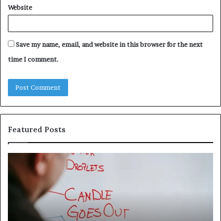
Website
Save my name, email, and website in this browser for the next
time I comment.
Featured Posts
Understanding
Th
1300416977
Ul
Step
As
by
Hu
Step
Ed
Gu
Wi