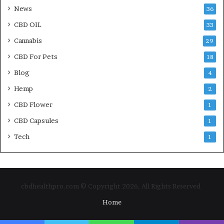
News
36
CBD OIL
33
Cannabis
29
CBD For Pets
18
Blog
4
Hemp
2
CBD Flower
1
CBD Capsules
1
Tech
1
cbdhealthpro.com © Copyright 2026, All Rights Reserved
Home