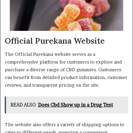
Official Purekana Website
The Official Purekana website serves as a
comprehensive platform for customers to explore and
purchase a diverse range of CBD gummies. Customers
can benefit from detailed product information, customer
reviews, and transparent pricing on the site.
READ ALSO
Does Cbd Show up in a Drug Test
The website also offers a variety of shipping options to
cater to different needs, ensuring a convenient