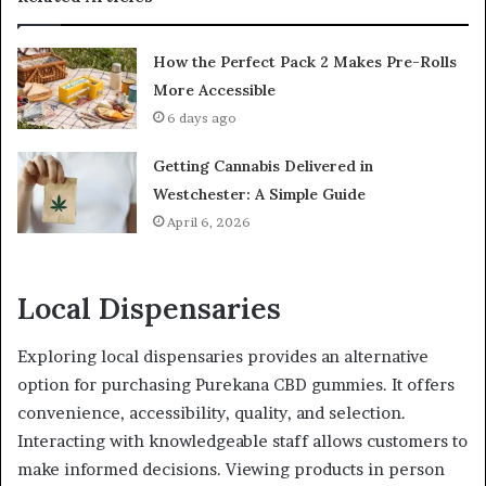
How the Perfect Pack 2 Makes Pre-Rolls
More Accessible
6 days ago
Getting Cannabis Delivered in
Westchester: A Simple Guide
April 6, 2026
Local Dispensaries
Exploring local dispensaries provides an alternative
option for purchasing Purekana CBD gummies. It offers
convenience, accessibility, quality, and selection.
Interacting with knowledgeable staff allows customers to
make informed decisions. Viewing products in person