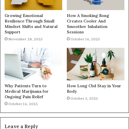
Growing Emotional
How A Smoking Bong
Resilience Through Small
Creates Cooler And
Mindset Shifts and Natural
Smoother Inhalation
Support
Sessions
November 28, 2025
October 16, 2025
Why Patients Turn to
How Long Cbd Stay in Your
Medical Marijuana for
Body
Ongoing Pain Relief
October 5, 2025
October 16, 2025
Leave a Reply