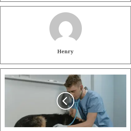
Henry