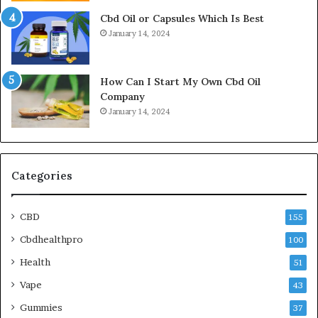
Cbd Oil or Capsules Which Is Best
January 14, 2024
How Can I Start My Own Cbd Oil
Company
January 14, 2024
Categories
CBD
155
Cbdhealthpro
100
Health
51
Vape
43
Gummies
37