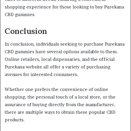
shopping experience for those looking to buy Purekana
CBD gummies.
Conclusion
In conclusion, individuals seeking to purchase Purekana
CBD gummies have several options available to them.
Online retailers, local dispensaries, and the official
Purekana website all offer a variety of purchasing
avenues for interested consumers.
Whether one prefers the convenience of online
shopping, the personal touch of a local store, or the
assurance of buying directly from the manufacturer,
there are multiple ways to obtain these popular CBD
products.