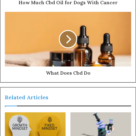
How Much Cbd Oil for Dogs With Cancer
What Does Cbd Do
Related Articles