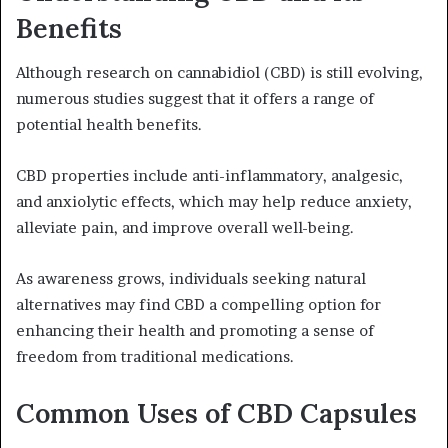
Benefits
Although research on cannabidiol (CBD) is still evolving,
numerous studies suggest that it offers a range of
potential health benefits.
CBD properties include anti-inflammatory, analgesic,
and anxiolytic effects, which may help reduce anxiety,
alleviate pain, and improve overall well-being.
As awareness grows, individuals seeking natural
alternatives may find CBD a compelling option for
enhancing their health and promoting a sense of
freedom from traditional medications.
Common Uses of CBD Capsules