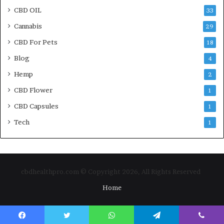
CBD OIL
33
Cannabis
29
CBD For Pets
18
Blog
4
Hemp
2
CBD Flower
1
CBD Capsules
1
Tech
1
cbdhealthpro.com © Copyright 2026, All Rights Reserved
Home