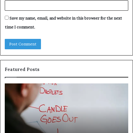
Save my name, email, and website in this browser for the next
time I comment.
Featured Posts
Understanding
Th
1300416977
Ul
Step
As
by
Hu
Step
Ed
Gu
Wi
Ex