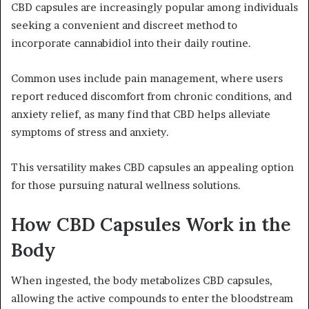
CBD capsules are increasingly popular among individuals
seeking a convenient and discreet method to
incorporate cannabidiol into their daily routine.
Common uses include pain management, where users
report reduced discomfort from chronic conditions, and
anxiety relief, as many find that CBD helps alleviate
symptoms of stress and anxiety.
This versatility makes CBD capsules an appealing option
for those pursuing natural wellness solutions.
How CBD Capsules Work in the
Body
When ingested, the body metabolizes CBD capsules,
allowing the active compounds to enter the bloodstream