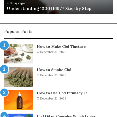
Ti
3 days ago
Understanding 1300416977 Step by Step
Popular Posts
How to Make Cbd Tincture
December 31, 2023
How to Smoke Cbd
December 31, 2023
How to Use Cbd Intimacy Oil
December 31, 2023
Cbd Oil or Capsules Which Is Best