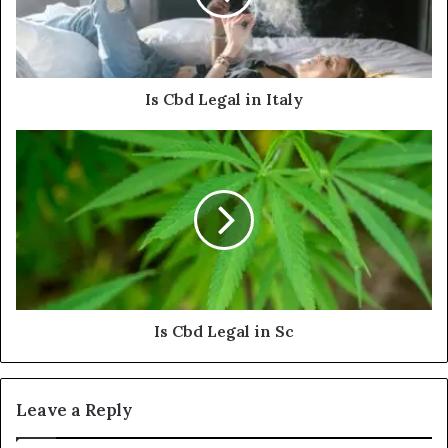
Is Cbd Legal in Italy
Is Cbd Legal in Sc
Leave a Reply