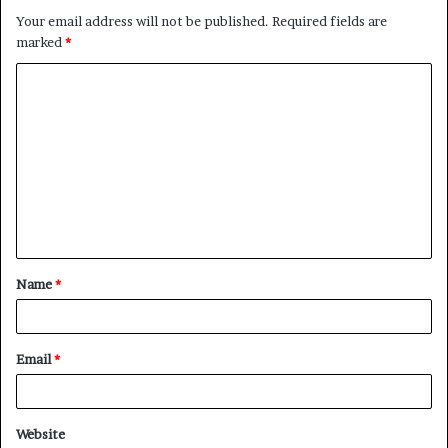
Your email address will not be published.
Required fields are
marked
*
C
o
m
m
e
n
t
Name
*
*
Email
*
Website