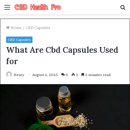
Menu
S
fo
Home
/
CBD Capsules
CBD Capsules
What Are Cbd Capsules Used
for
Henry
August 6, 2025
0
2
2 minutes read