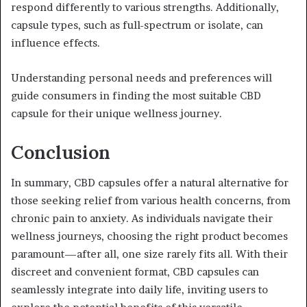
respond differently to various strengths. Additionally,
capsule types, such as full-spectrum or isolate, can
influence effects.
Understanding personal needs and preferences will
guide consumers in finding the most suitable CBD
capsule for their unique wellness journey.
Conclusion
In summary, CBD capsules offer a natural alternative for
those seeking relief from various health concerns, from
chronic pain to anxiety. As individuals navigate their
wellness journeys, choosing the right product becomes
paramount—after all, one size rarely fits all. With their
discreet and convenient format, CBD capsules can
seamlessly integrate into daily life, inviting users to