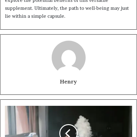
explore the potential benefits of this versatile
supplement. Ultimately, the path to well-being may just
lie within a simple capsule.
Henry