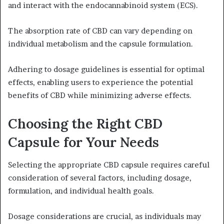
and interact with the endocannabinoid system (ECS).
The absorption rate of CBD can vary depending on
individual metabolism and the capsule formulation.
Adhering to dosage guidelines is essential for optimal
effects, enabling users to experience the potential
benefits of CBD while minimizing adverse effects.
Choosing the Right CBD
Capsule for Your Needs
Selecting the appropriate CBD capsule requires careful
consideration of several factors, including dosage,
formulation, and individual health goals.
Dosage considerations are crucial, as individuals may