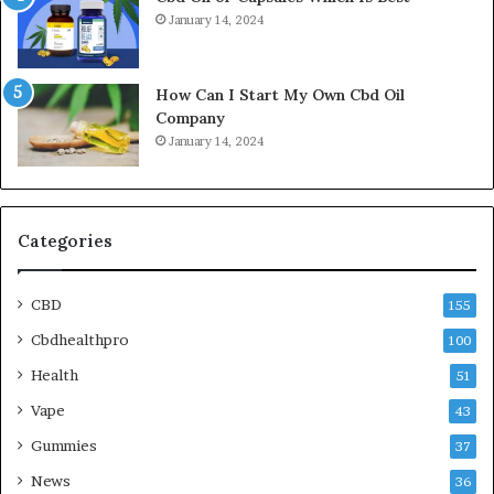
January 14, 2024
How Can I Start My Own Cbd Oil
Company
January 14, 2024
Categories
CBD
155
Cbdhealthpro
100
Health
51
Vape
43
Gummies
37
News
36