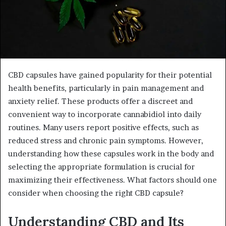
CBD capsules have gained popularity for their potential
health benefits, particularly in pain management and
anxiety relief. These products offer a discreet and
convenient way to incorporate cannabidiol into daily
routines. Many users report positive effects, such as
reduced stress and chronic pain symptoms. However,
understanding how these capsules work in the body and
selecting the appropriate formulation is crucial for
maximizing their effectiveness. What factors should one
consider when choosing the right CBD capsule?
Understanding CBD and Its