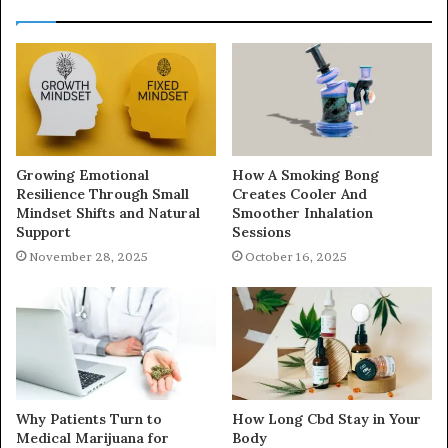
Growing Emotional
How A Smoking Bong
Resilience Through Small
Creates Cooler And
Mindset Shifts and Natural
Smoother Inhalation
Support
Sessions
November 28, 2025
October 16, 2025
Why Patients Turn to
How Long Cbd Stay in Your
Medical Marijuana for
Body