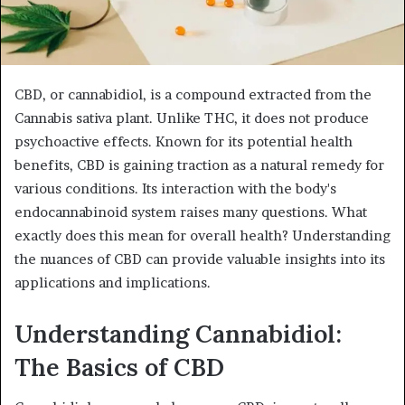
CBD, or cannabidiol, is a compound extracted from the
Cannabis sativa plant. Unlike THC, it does not produce
psychoactive effects. Known for its potential health
benefits, CBD is gaining traction as a natural remedy for
various conditions. Its interaction with the body's
endocannabinoid system raises many questions. What
exactly does this mean for overall health? Understanding
the nuances of CBD can provide valuable insights into its
applications and implications.
Understanding Cannabidiol:
The Basics of CBD