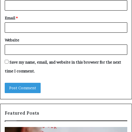
Email
*
Website
Save my name, email, and website in this browser for the next
time I comment.
Featured Posts
Understanding
Th