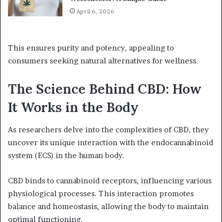
April 6, 2026
This ensures purity and potency, appealing to
consumers seeking natural alternatives for wellness.
The Science Behind CBD: How
It Works in the Body
As researchers delve into the complexities of CBD, they
uncover its unique interaction with the endocannabinoid
system (ECS) in the human body.
CBD binds to cannabinoid receptors, influencing various
physiological processes. This interaction promotes
balance and homeostasis, allowing the body to maintain
optimal functioning.