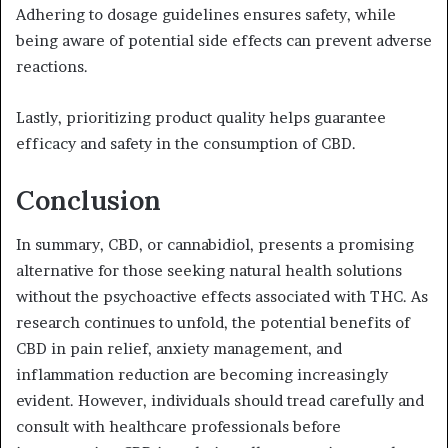
Adhering to dosage guidelines ensures safety, while
being aware of potential side effects can prevent adverse
reactions.
Lastly, prioritizing product quality helps guarantee
efficacy and safety in the consumption of CBD.
Conclusion
In summary, CBD, or cannabidiol, presents a promising
alternative for those seeking natural health solutions
without the psychoactive effects associated with THC. As
research continues to unfold, the potential benefits of
CBD in pain relief, anxiety management, and
inflammation reduction are becoming increasingly
evident. However, individuals should tread carefully and
consult with healthcare professionals before