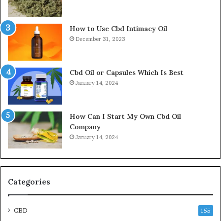
How to Use Cbd Intimacy Oil
December 31, 2023
Cbd Oil or Capsules Which Is Best
January 14, 2024
How Can I Start My Own Cbd Oil
Company
January 14, 2024
Categories
CBD
155