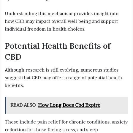
Understanding this mechanism provides insight into
how CBD may impact overall well-being and support
individual freedom in health choices.
Potential Health Benefits of
CBD
Although research is still evolving, numerous studies
suggest that CBD may offer a range of potential health
benefits.
READ ALSO
How Long Does Cbd Expire
These include pain relief for chronic conditions, anxiety
reduction for those facing stress, and sleep