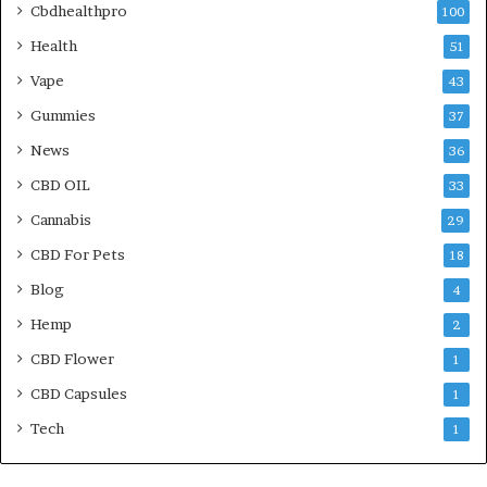
Cbdhealthpro
100
Health
51
Vape
43
Gummies
37
News
36
CBD OIL
33
Cannabis
29
CBD For Pets
18
Blog
4
Hemp
2
CBD Flower
1
CBD Capsules
1
Tech
1