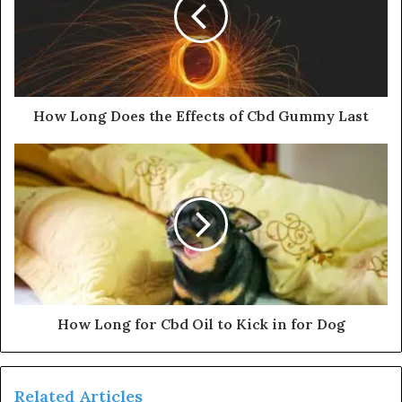
How Long Does the Effects of Cbd Gummy Last
How Long for Cbd Oil to Kick in for Dog
Related Articles