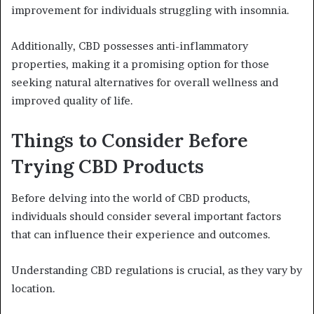
improvement for individuals struggling with insomnia.
Additionally, CBD possesses anti-inflammatory
properties, making it a promising option for those
seeking natural alternatives for overall wellness and
improved quality of life.
Things to Consider Before
Trying CBD Products
Before delving into the world of CBD products,
individuals should consider several important factors
that can influence their experience and outcomes.
Understanding CBD regulations is crucial, as they vary by
location.