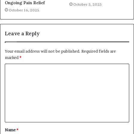
Ongoing Pain Relief
October 5, 2025
October 16, 2025
Leave a Reply
Your email address will not be published.
Required fields are
marked
*
C
o
m
m
e
n
t
Name
*
*