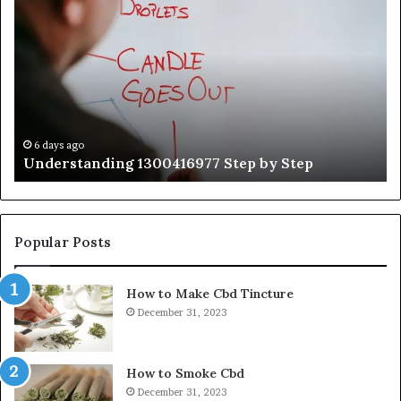
1300416977
Ul
Step
As
by
Hu
Step
Ed
Gu
Wi
Ex
Ti
6 days ago
Understanding 1300416977 Step by Step
Popular Posts
How to Make Cbd Tincture
December 31, 2023
How to Smoke Cbd
December 31, 2023