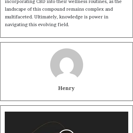
incorporating CBD into their wellness routines, as the
landscape of this compound remains complex and
multifaceted. Ultimately, knowledge is power in
navigating this evolving field.
Henry