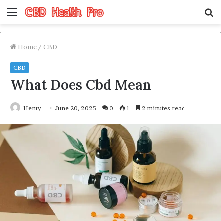
Menu
S
fo
Home
/
CBD
CBD
What Does Cbd Mean
Henry
June 20, 2025
0
1
2 minutes read