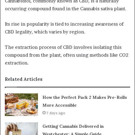
Cannabidiol, commonly known as CBD, is a naturally
occurring compound found in the Cannabis sativa plant.
Its rise in popularity is tied to increasing awareness of
CBD legality, which varies by region.
The extraction process of CBD involves isolating this
compound from the plant, often using methods like CO2
extraction.
Related Articles
How the Perfect Pack 2 Makes Pre-Rolls
More Accessible
7 days ago
Getting Cannabis Delivered in
Westchester: A Simple Guide