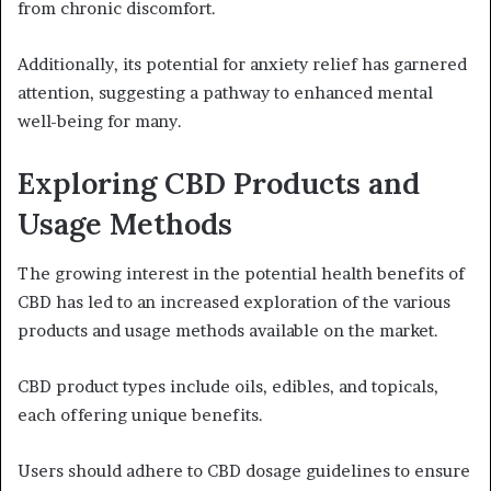
from chronic discomfort.
Additionally, its potential for anxiety relief has garnered
attention, suggesting a pathway to enhanced mental
well-being for many.
Exploring CBD Products and
Usage Methods
The growing interest in the potential health benefits of
CBD has led to an increased exploration of the various
products and usage methods available on the market.
CBD product types include oils, edibles, and topicals,
each offering unique benefits.
Users should adhere to CBD dosage guidelines to ensure