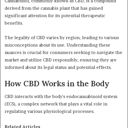
Cannabidiol, commonly known as CBD, is a compound
derived from the cannabis plant that has gained
significant attention for its potential therapeutic
benefits.
The legality of CBD varies by region, leading to various
misconceptions about its use. Understanding these
nuances is crucial for consumers seeking to navigate the
market and utilize CBD responsibly, ensuring they are
informed about its legal status and potential effects.
How CBD Works in the Body
CBD interacts with the body's endocannabinoid system
(ECS), a complex network that plays a vital role in
regulating various physiological processes.
Related Articles