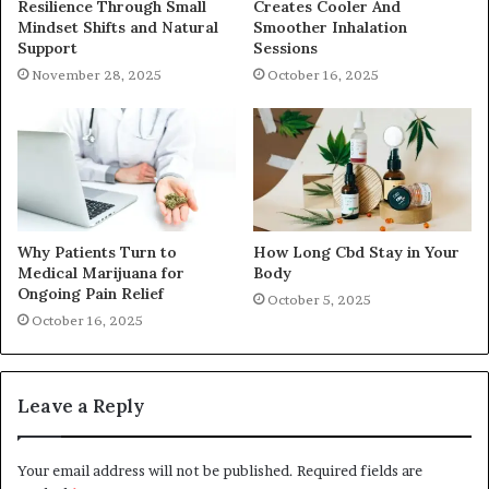
Resilience Through Small
Creates Cooler And
Mindset Shifts and Natural
Smoother Inhalation
Support
Sessions
November 28, 2025
October 16, 2025
Why Patients Turn to
How Long Cbd Stay in Your
Medical Marijuana for
Body
Ongoing Pain Relief
October 5, 2025
October 16, 2025
Leave a Reply
Your email address will not be published.
Required fields are