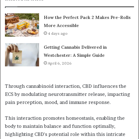
How the Perfect Pack 2 Makes Pre-Rolls
More Accessible
4 days ago
Getting Cannabis Delivered in
Westchester: A Simple Guide
April 6, 2026
Through cannabinoid interaction, CBD influences the
ECS by modulating neurotransmitter release, impacting
pain perception, mood, and immune response.
This interaction promotes homeostasis, enabling the
body to maintain balance and function optimally,
highlighting CBD's potential role within this intricate