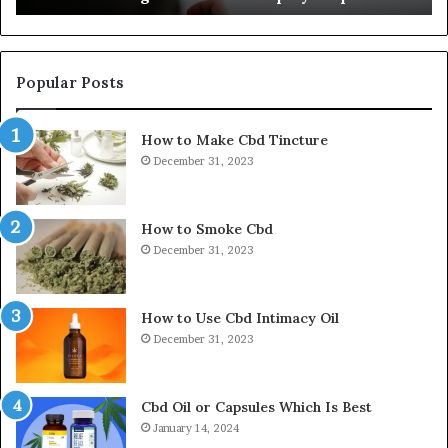
Popular Posts
How to Make Cbd Tincture
December 31, 2023
How to Smoke Cbd
December 31, 2023
How to Use Cbd Intimacy Oil
December 31, 2023
Cbd Oil or Capsules Which Is Best
January 14, 2024