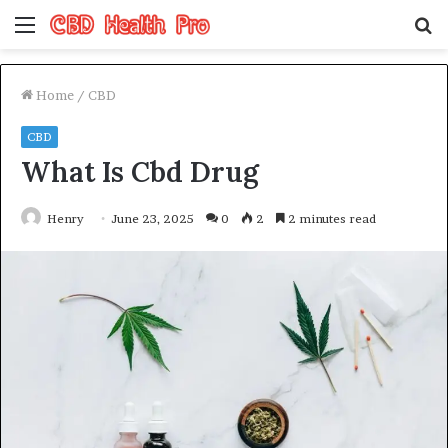
Menu
S
fo
Home
/
CBD
CBD
What Is Cbd Drug
Henry
June 23, 2025
0
2
2 minutes read