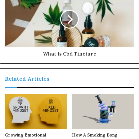
What Is Cbd Tincture
Related Articles
Growing Emotional
How A Smoking Bong