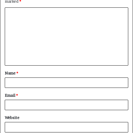
marked
*
C
o
m
m
e
n
t
Name
*
*
Email
*
Website