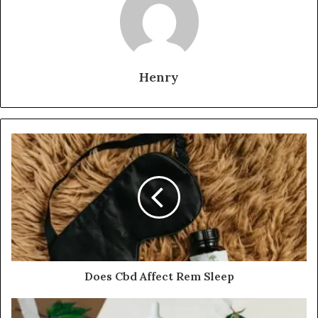
Henry
Does Cbd Affect Rem Sleep