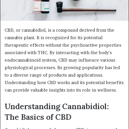
CBD, or cannabidiol, is a compound derived from the
cannabis plant. It is recognized for its potential
therapeutic effects without the psychoactive properties
associated with THC. By interacting with the body's
endocannabinoid system, CBD may influence various
physiological processes. Its growing popularity has led
to a diverse range of products and applications.
Understanding how CBD works and its potential benefits
can provide valuable insights into its role in wellness.
Understanding Cannabidiol:
The Basics of CBD