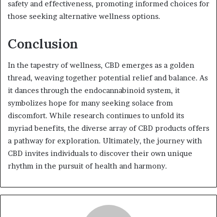
safety and effectiveness, promoting informed choices for
those seeking alternative wellness options.
Conclusion
In the tapestry of wellness, CBD emerges as a golden
thread, weaving together potential relief and balance. As
it dances through the endocannabinoid system, it
symbolizes hope for many seeking solace from
discomfort. While research continues to unfold its
myriad benefits, the diverse array of CBD products offers
a pathway for exploration. Ultimately, the journey with
CBD invites individuals to discover their own unique
rhythm in the pursuit of health and harmony.