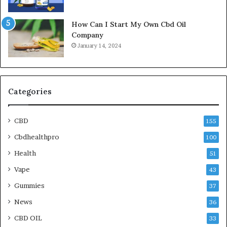
How Can I Start My Own Cbd Oil
Company
January 14, 2024
Categories
CBD
155
Cbdhealthpro
100
Health
51
Vape
43
Gummies
37
News
36
CBD OIL
33