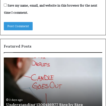
Save my name, email, and website in this browser for the next
time I comment.
Featured Posts
Understanding
Th
1300416977
Ul
Step
As
by
Hu
Step
Ed
Gu
Wi
Ex
Ti
3 days ago
Understanding 1300416977 Step by Step