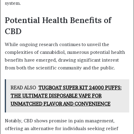
system.
Potential Health Benefits of
CBD
While ongoing research continues to unveil the
complexities of cannabidiol, numerous potential health
benefits have emerged, drawing significant interest
from both the scientific community and the public.
READ ALSO
TUGBOAT SUPER KIT 24000 PUFFS:
THE ULTIMATE DISPOSABLE VAPE FOR
UNMATCHED FLAVOR AND CONVENIENCE
Notably, CBD shows promise in pain management,
offering an alternative for individuals seeking relief