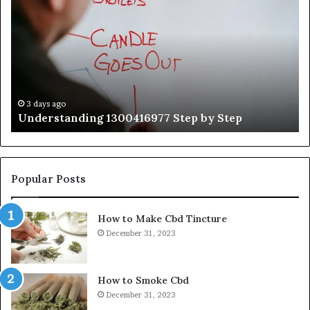
1300416977
Ul
Step
As
by
Hu
Step
Ed
Gu
Wi
Ex
Ti
3 days ago
Understanding 1300416977 Step by Step
Popular Posts
How to Make Cbd Tincture
December 31, 2023
How to Smoke Cbd
December 31, 2023