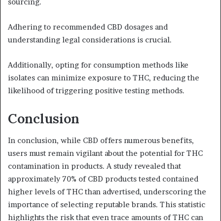
sourcing.
Adhering to recommended CBD dosages and
understanding legal considerations is crucial.
Additionally, opting for consumption methods like
isolates can minimize exposure to THC, reducing the
likelihood of triggering positive testing methods.
Conclusion
In conclusion, while CBD offers numerous benefits,
users must remain vigilant about the potential for THC
contamination in products. A study revealed that
approximately 70% of CBD products tested contained
higher levels of THC than advertised, underscoring the
importance of selecting reputable brands. This statistic
highlights the risk that even trace amounts of THC can