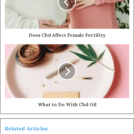
Does Cbd Affect Female Fertility
What to Do With Cbd Oil
Related Articles