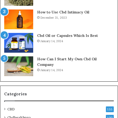
How to Use Cbd Intimacy Oil
December 31, 2023
Cbd Oil or Capsules Which Is Best
January 14, 2024
How Can I Start My Own Cbd Oil
Company
January 14, 2024
Categories
CBD
155
Cbdhealthpro
100