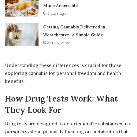
More Accessible
4 days ago
Getting Cannabis Delivered in
Westchester: A Simple Guide
April 6, 2026
Understanding these differences is crucial for those
exploring cannabis for personal freedom and health
benefits.
How Drug Tests Work: What
They Look For
Drug tests are designed to detect specific substances in a
person's system, primarily focusing on metabolites that