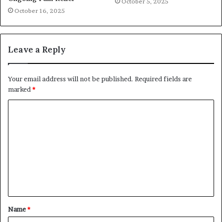
October 5, 2025
October 16, 2025
Leave a Reply
Your email address will not be published.
Required fields are
marked
*
C
o
m
m
e
n
t
Name
*
*