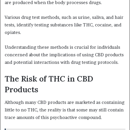
are produced when the body processes drugs.
Various drug test methods, such as urine, saliva, and hair
tests, identify testing substances like THC, cocaine, and
opiates.
Understanding these methods is crucial for individuals
concerned about the implications of using CBD products
and potential interactions with drug testing protocols.
The Risk of THC in CBD
Products
Although many CBD products are marketed as containing
little to no THC, the reality is that some may still contain
trace amounts of this psychoactive compound.