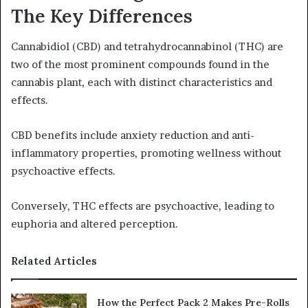
The Key Differences
Cannabidiol (CBD) and tetrahydrocannabinol (THC) are
two of the most prominent compounds found in the
cannabis plant, each with distinct characteristics and
effects.
CBD benefits include anxiety reduction and anti-
inflammatory properties, promoting wellness without
psychoactive effects.
Conversely, THC effects are psychoactive, leading to
euphoria and altered perception.
Related Articles
How the Perfect Pack 2 Makes Pre-Rolls