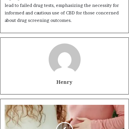
lead to failed drug tests, emphasizing the necessity for
informed and cautious use of CBD for those concerned
about drug screening outcomes.
Henry