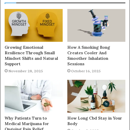
Growing Emotional
How A Smoking Bong
Resilience Through Small
Creates Cooler And
Mindset Shifts and Natural
Smoother Inhalation
Support
Sessions
November 28, 2025
October 16, 2025
Why Patients Turn to
How Long Cbd Stay in Your
Medical Marijuana for
Body
Ongoing Pain Relief