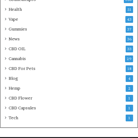
Health
51
Vape
43
Gummies
37
News
36
CBD OIL
33
Cannabis
29
CBD For Pets
18
Blog
4
Hemp
2
CBD Flower
1
CBD Capsules
1
Tech
1