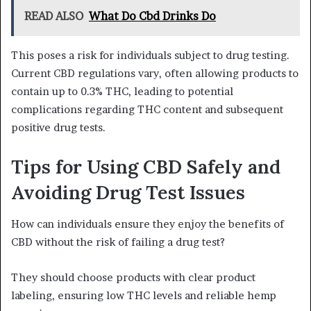
READ ALSO
What Do Cbd Drinks Do
This poses a risk for individuals subject to drug testing.
Current CBD regulations vary, often allowing products to
contain up to 0.3% THC, leading to potential
complications regarding THC content and subsequent
positive drug tests.
Tips for Using CBD Safely and
Avoiding Drug Test Issues
How can individuals ensure they enjoy the benefits of
CBD without the risk of failing a drug test?
They should choose products with clear product
labeling, ensuring low THC levels and reliable hemp