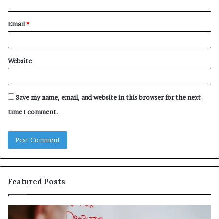
Email
*
Website
Save my name, email, and website in this browser for the next
time I comment.
Featured Posts
Understanding
Th