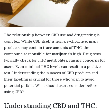
The relationship between CBD use and drug testing is
complex. While CBD itself is non-psychoactive, many
products may contain trace amounts of THC, the
compound responsible for marijuana's high. Drug tests
typically check for THC metabolites, raising concerns for
users. Even minimal THC levels can result in a positive
test. Understanding the nuances of CBD products and
their labeling is crucial for those who wish to avoid
potential pitfalls. What should users consider before
using CBD?
Understanding CBD and THC: