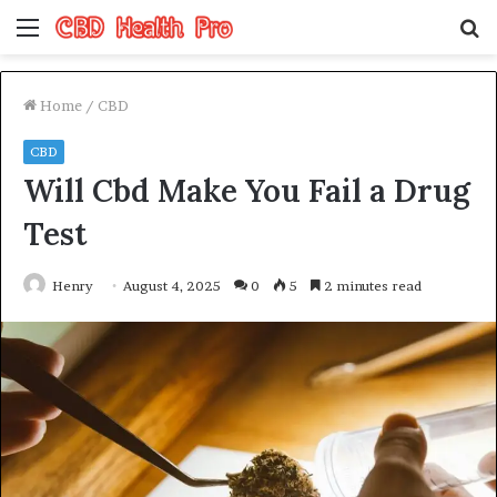
Menu
S
fo
Home
/
CBD
CBD
Will Cbd Make You Fail a Drug
Test
Henry
August 4, 2025
0
5
2 minutes read