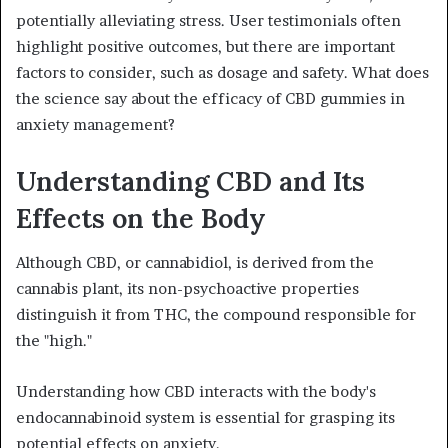
potentially alleviating stress. User testimonials often
highlight positive outcomes, but there are important
factors to consider, such as dosage and safety. What does
the science say about the efficacy of CBD gummies in
anxiety management?
Understanding CBD and Its
Effects on the Body
Although CBD, or cannabidiol, is derived from the
cannabis plant, its non-psychoactive properties
distinguish it from THC, the compound responsible for
the "high."
Understanding how CBD interacts with the body's
endocannabinoid system is essential for grasping its
potential effects on anxiety.