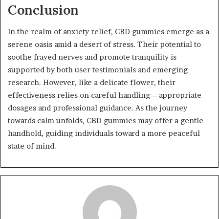
Conclusion
In the realm of anxiety relief, CBD gummies emerge as a
serene oasis amid a desert of stress. Their potential to
soothe frayed nerves and promote tranquility is
supported by both user testimonials and emerging
research. However, like a delicate flower, their
effectiveness relies on careful handling—appropriate
dosages and professional guidance. As the journey
towards calm unfolds, CBD gummies may offer a gentle
handhold, guiding individuals toward a more peaceful
state of mind.