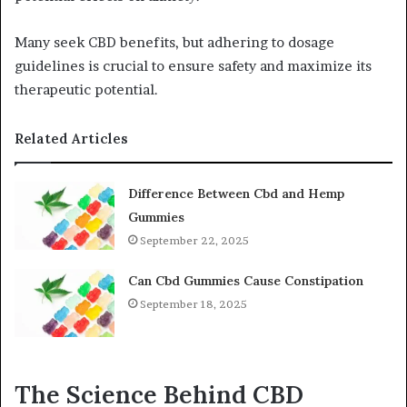
Many seek CBD benefits, but adhering to dosage
guidelines is crucial to ensure safety and maximize its
therapeutic potential.
Related Articles
Difference Between Cbd and Hemp
Gummies
September 22, 2025
Can Cbd Gummies Cause Constipation
September 18, 2025
The Science Behind CBD