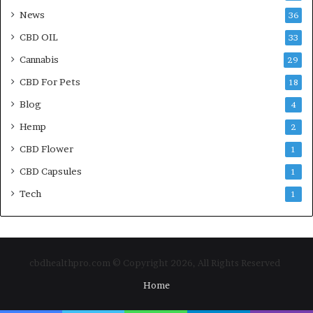
News
36
CBD OIL
33
Cannabis
29
CBD For Pets
18
Blog
4
Hemp
2
CBD Flower
1
CBD Capsules
1
Tech
1
cbdhealthpro.com © Copyright 2026, All Rights Reserved
Home