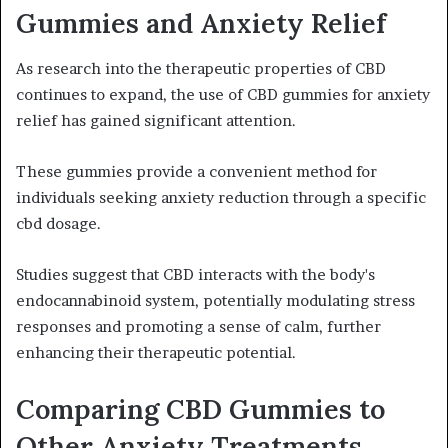
Gummies and Anxiety Relief
As research into the therapeutic properties of CBD
continues to expand, the use of CBD gummies for anxiety
relief has gained significant attention.
These gummies provide a convenient method for
individuals seeking anxiety reduction through a specific
cbd dosage.
Studies suggest that CBD interacts with the body's
endocannabinoid system, potentially modulating stress
responses and promoting a sense of calm, further
enhancing their therapeutic potential.
Comparing CBD Gummies to
Other Anxiety Treatments