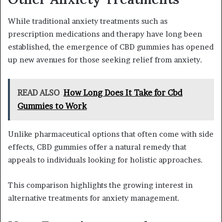
While traditional anxiety treatments such as
prescription medications and therapy have long been
established, the emergence of CBD gummies has opened
up new avenues for those seeking relief from anxiety.
READ ALSO
How Long Does It Take for Cbd
Gummies to Work
Unlike pharmaceutical options that often come with side
effects, CBD gummies offer a natural remedy that
appeals to individuals looking for holistic approaches.
This comparison highlights the growing interest in
alternative treatments for anxiety management.