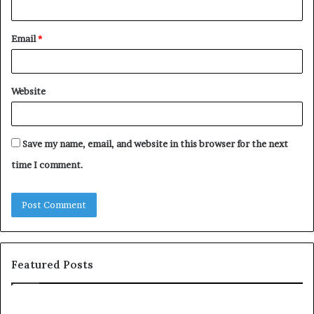
Email
*
Website
Save my name, email, and website in this browser for the next
time I comment.
Featured Posts
Understanding
Th