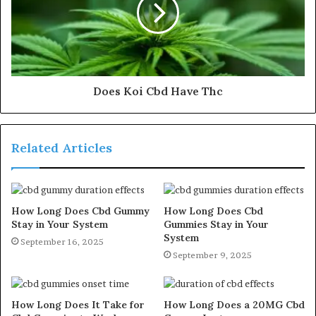
Does Koi Cbd Have Thc
Related Articles
How Long Does Cbd Gummy
How Long Does Cbd
Stay in Your System
Gummies Stay in Your
System
September 16, 2025
September 9, 2025
How Long Does It Take for
How Long Does a 20MG Cbd