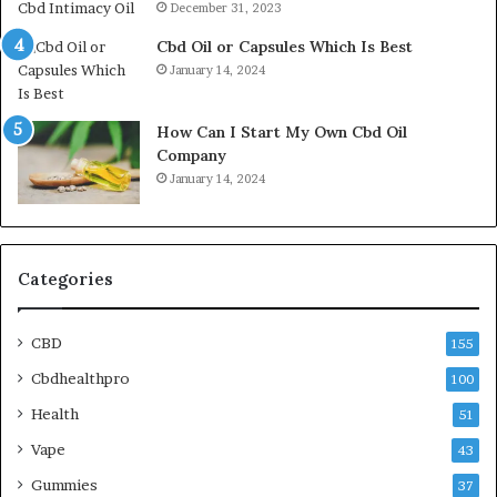
December 31, 2023
Cbd Oil or Capsules Which Is Best
January 14, 2024
How Can I Start My Own Cbd Oil
Company
January 14, 2024
Categories
CBD
155
Cbdhealthpro
100
Health
51
Vape
43
Gummies
37