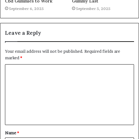
Cbd Gummies to Work
Gummy Last
September 6, 2025
September 5, 2025
Leave a Reply
Your email address will not be published.
Required fields are
marked
*
C
o
m
m
e
n
t
Name
*
*