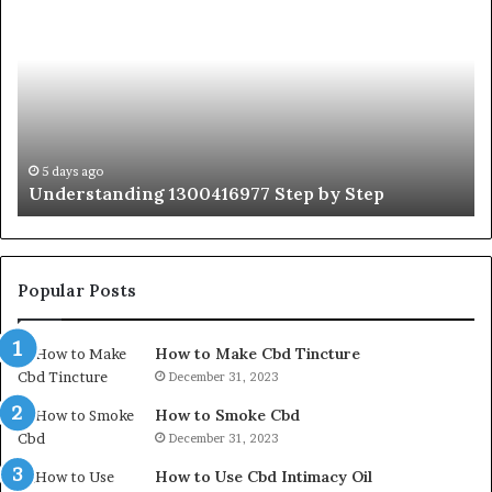
1300416977
Ul
Step
As
by
Hu
Step
Ed
Gu
Wi
Ex
Ti
5 days ago
Understanding 1300416977 Step by Step
Popular Posts
How to Make Cbd Tincture
December 31, 2023
How to Smoke Cbd
December 31, 2023
How to Use Cbd Intimacy Oil