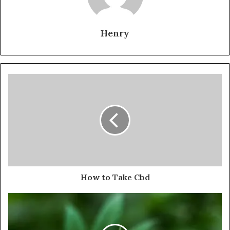
Henry
How to Take Cbd