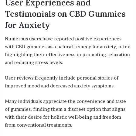
User Experiences and
Testimonials on CBD Gummies
for Anxiety
Numerous users have reported positive experiences
with CBD gummies as a natural remedy for anxiety, often
highlighting their effectiveness in promoting relaxation
and reducing stress levels.
User reviews frequently include personal stories of
improved mood and decreased anxiety symptoms.
Many individuals appreciate the convenience and taste
of gummies, finding them a discreet option that aligns
with their desire for holistic well-being and freedom
from conventional treatments.