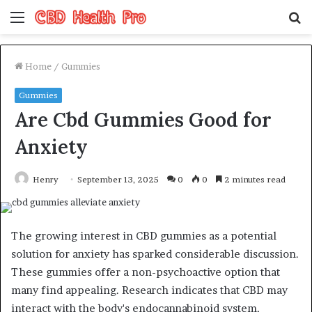
Menu
S
fo
Home
/
Gummies
Gummies
Are Cbd Gummies Good for
Anxiety
Henry
September 13, 2025
0
0
2 minutes read
The growing interest in CBD gummies as a potential
solution for anxiety has sparked considerable discussion.
These gummies offer a non-psychoactive option that
many find appealing. Research indicates that CBD may
interact with the body's endocannabinoid system,