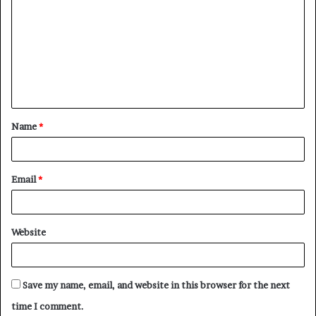
o
m
m
e
n
t
Name
*
*
Email
*
Website
Save my name, email, and website in this browser for the next
time I comment.