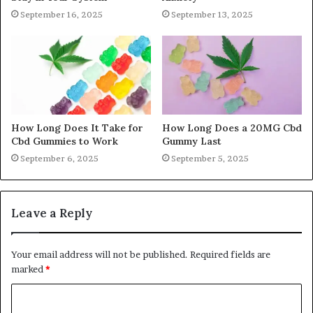
September 16, 2025
September 13, 2025
How Long Does It Take for
How Long Does a 20MG Cbd
Cbd Gummies to Work
Gummy Last
September 6, 2025
September 5, 2025
Leave a Reply
Your email address will not be published.
Required fields are
marked
*
C