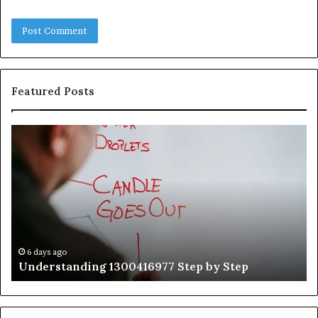
Featured Posts
Understanding
Th
1300416977
Ul
Step
As
by
Hu
Step
Ed
Gu
Wi
Ex
Ti
6 days ago
Understanding 1300416977 Step by Step