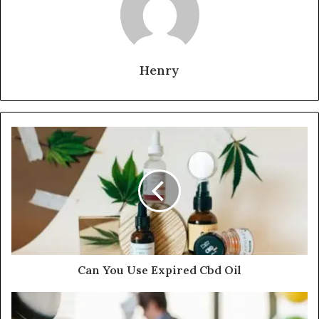
Henry
Can You Use Expired Cbd Oil