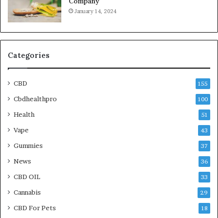
Company
January 14, 2024
Categories
CBD
155
Cbdhealthpro
100
Health
51
Vape
43
Gummies
37
News
36
CBD OIL
33
Cannabis
29
CBD For Pets
18