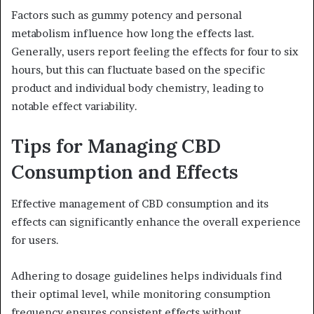
Factors such as gummy potency and personal
metabolism influence how long the effects last.
Generally, users report feeling the effects for four to six
hours, but this can fluctuate based on the specific
product and individual body chemistry, leading to
notable effect variability.
Tips for Managing CBD
Consumption and Effects
Effective management of CBD consumption and its
effects can significantly enhance the overall experience
for users.
Adhering to dosage guidelines helps individuals find
their optimal level, while monitoring consumption
frequency ensures consistent effects without