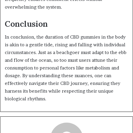
overwhelming the system.
Conclusion
In conclusion, the duration of CBD gummies in the body
is akin to a gentle tide, rising and falling with individual
circumstances. Just as a beachgoer must adapt to the ebb
and flow of the ocean, so too must users attune their
consumption to personal factors like metabolism and
dosage. By understanding these nuances, one can
effectively navigate their CBD journey, ensuring they
harness its benefits while respecting their unique
biological rhythms.