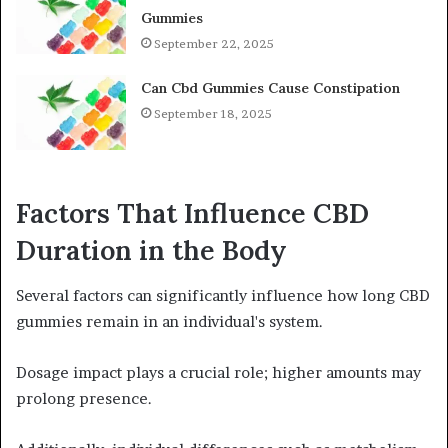
Gummies
September 22, 2025
Can Cbd Gummies Cause Constipation
September 18, 2025
Factors That Influence CBD
Duration in the Body
Several factors can significantly influence how long CBD
gummies remain in an individual's system.
Dosage impact plays a crucial role; higher amounts may
prolong presence.