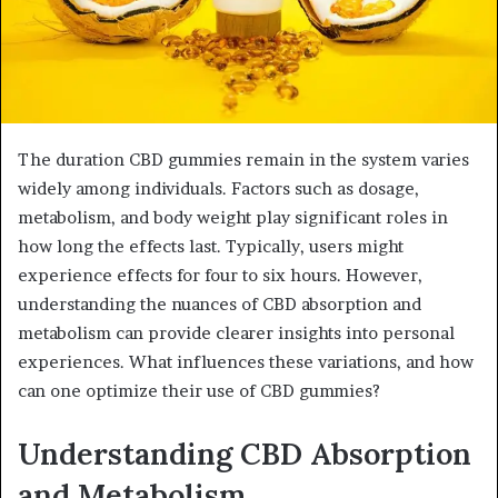
The duration CBD gummies remain in the system varies
widely among individuals. Factors such as dosage,
metabolism, and body weight play significant roles in
how long the effects last. Typically, users might
experience effects for four to six hours. However,
understanding the nuances of CBD absorption and
metabolism can provide clearer insights into personal
experiences. What influences these variations, and how
can one optimize their use of CBD gummies?
Understanding CBD Absorption
and Metabolism