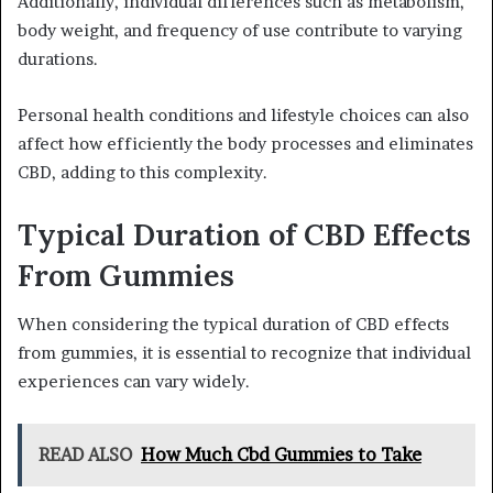
Additionally, individual differences such as metabolism,
body weight, and frequency of use contribute to varying
durations.
Personal health conditions and lifestyle choices can also
affect how efficiently the body processes and eliminates
CBD, adding to this complexity.
Typical Duration of CBD Effects
From Gummies
When considering the typical duration of CBD effects
from gummies, it is essential to recognize that individual
experiences can vary widely.
READ ALSO
How Much Cbd Gummies to Take