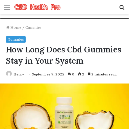
Menu
S
fo
Home
/
Gummies
Gummies
How Long Does Cbd Gummies
Stay in Your System
Henry
September 9, 2025
0
2
2 minutes read