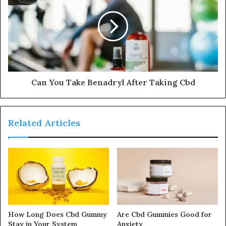
Can You Take Benadryl After Taking Cbd
Related Articles
How Long Does Cbd Gummy
Are Cbd Gummies Good for
Stay in Your System
Anxiety