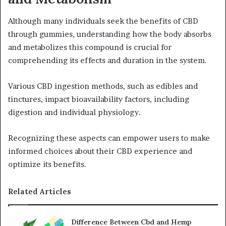
Although many individuals seek the benefits of CBD
through gummies, understanding how the body absorbs
and metabolizes this compound is crucial for
comprehending its effects and duration in the system.
Various CBD ingestion methods, such as edibles and
tinctures, impact bioavailability factors, including
digestion and individual physiology.
Recognizing these aspects can empower users to make
informed choices about their CBD experience and
optimize its benefits.
Related Articles
Difference Between Cbd and Hemp