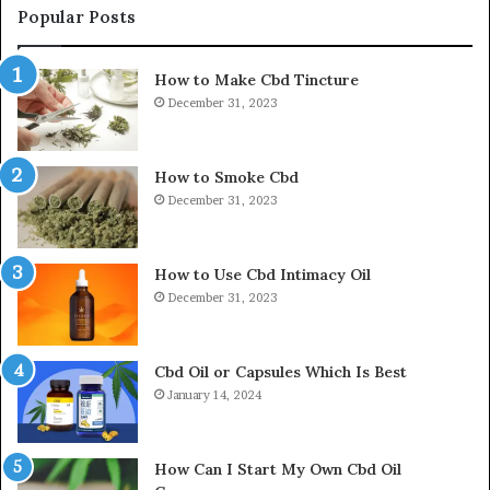
Popular Posts
How to Make Cbd Tincture
December 31, 2023
How to Smoke Cbd
December 31, 2023
How to Use Cbd Intimacy Oil
December 31, 2023
Cbd Oil or Capsules Which Is Best
January 14, 2024
How Can I Start My Own Cbd Oil