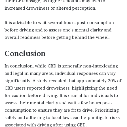
their CBD dosage, as higher amounts may lead to
increased drowsiness or altered perception.
It is advisable to wait several hours post-consumption
before driving and to assess one's mental clarity and
overall readiness before getting behind the wheel.
Conclusion
In conclusion, while CBD is generally non-intoxicating
and legal in many areas, individual responses can vary
significantly. A study revealed that approximately 20% of
CBD users reported drowsiness, highlighting the need
for caution before driving. It is crucial for individuals to
assess their mental clarity and wait a few hours post-
consumption to ensure they are fit to drive. Prioritizing
safety and adhering to local laws can help mitigate risks
associated with driving after using CBD.