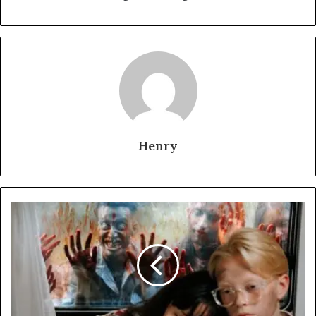
Henry