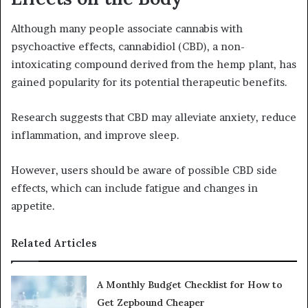
Although many people associate cannabis with
psychoactive effects, cannabidiol (CBD), a non-
intoxicating compound derived from the hemp plant, has
gained popularity for its potential therapeutic benefits.
Research suggests that CBD may alleviate anxiety, reduce
inflammation, and improve sleep.
However, users should be aware of possible CBD side
effects, which can include fatigue and changes in
appetite.
Related Articles
A Monthly Budget Checklist for How to
Get Zepbound Cheaper