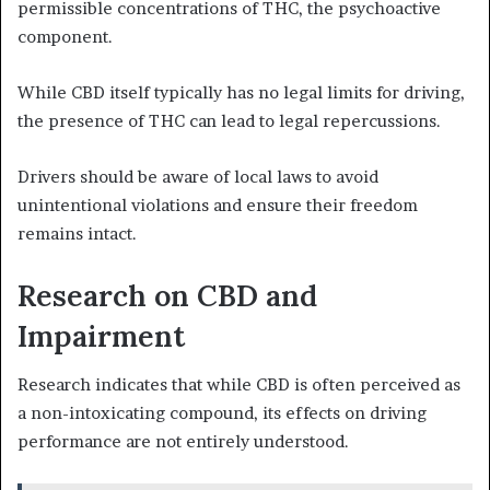
permissible concentrations of THC, the psychoactive
component.
While CBD itself typically has no legal limits for driving,
the presence of THC can lead to legal repercussions.
Drivers should be aware of local laws to avoid
unintentional violations and ensure their freedom
remains intact.
Research on CBD and
Impairment
Research indicates that while CBD is often perceived as
a non-intoxicating compound, its effects on driving
performance are not entirely understood.