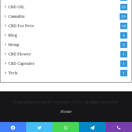
CBD OIL
33
Cannabis
29
CBD For Pets
18
Blog
4
Hemp
2
CBD Flower
1
CBD Capsules
1
Tech
1
cbdhealthpro.com © Copyright 2026, All Rights Reserved
Home