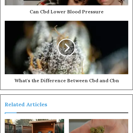
Can Cbd Lower Blood Pressure
What's the Difference Between Cbd and Cbn
Related Articles