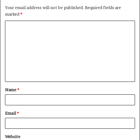
Your email address will not be published.
Required fields are
marked
*
C
o
m
m
e
n
t
Name
*
*
Email
*
Website