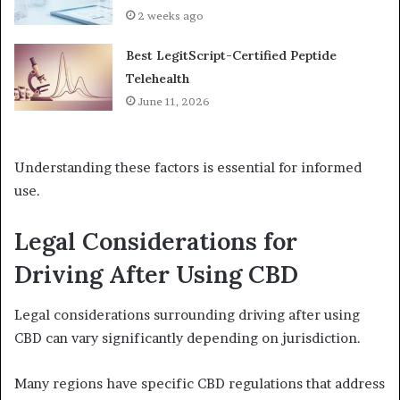
2 weeks ago
Best LegitScript-Certified Peptide
Telehealth
June 11, 2026
Understanding these factors is essential for informed
use.
Legal Considerations for
Driving After Using CBD
Legal considerations surrounding driving after using
CBD can vary significantly depending on jurisdiction.
Many regions have specific CBD regulations that address