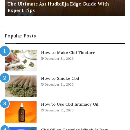
The Ultimate Ast Hudbillja Edge Guide With
Tips
I
Expert Tips
Pl
St
by
St
Popular Posts
How to Make Cbd Tincture
December 31, 2023
How to Smoke Cbd
December 31, 2023
How to Use Cbd Intimacy Oil
December 31, 2023
Cbd Oil or Capsules Which Is Best