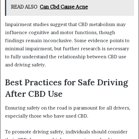
READ ALSO
Can Cbd Cause Acne
Impairment studies suggest that CBD metabolism may
influence cognitive and motor functions, though
findings remain inconclusive. Some evidence points to
minimal impairment, but further research is necessary
to fully understand the relationship between CBD use
and driving safety.
Best Practices for Safe Driving
After CBD Use
Ensuring safety on the road is paramount for all drivers,
especially those who have used CBD.
To promote driving safety, individuals should consider