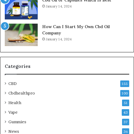
January 14, 2024
How Can I Start My Own Cbd Oil
Company
January 14, 2024
Categories
CBD
155
Cbdhealthpro
100
Health
51
Vape
43
Gummies
37
News
36