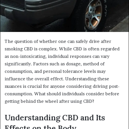
The question of whether one can safely drive after
smoking CBD is complex. While CBD is often regarded
as non-intoxicating, individual responses can vary
significantly. Factors such as dosage, method of
consumption, and personal tolerance levels may
influence the overall effect. Understanding these
nuances is crucial for anyone considering driving post-
consumption. What should individuals consider before
getting behind the wheel after using CBD?
Understanding CBD and Its
Effects on the Body