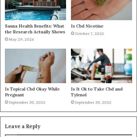
Sauna Health Benefits: What
Is Cbd Nicotine
the Research Actually Shows
October 7, 2025
May 29, 2026
Is Topical Cbd Okay While
Is It Ok to Take Cbd and
Pregnant
Tylenol
September 30, 2025
September 30, 2025
Leave a Reply