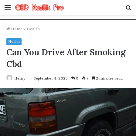
Menu
S
fo
Home
/
Health
Health
Can You Drive After Smoking
Cbd
Henry
September 4, 2025
0
7
2 minutes read