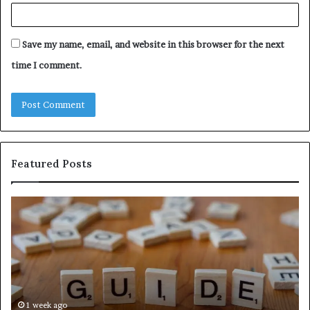
Save my name, email, and website in this browser for the next
time I comment.
Featured Posts
The
A
Ultimate
Si
Ast
Gu
Hudbillja
to
Edge
Wh
Guide
Ob
With
Ch
Expert
Sh
1 week ago