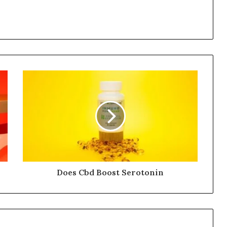
Does Cbd Boost Serotonin