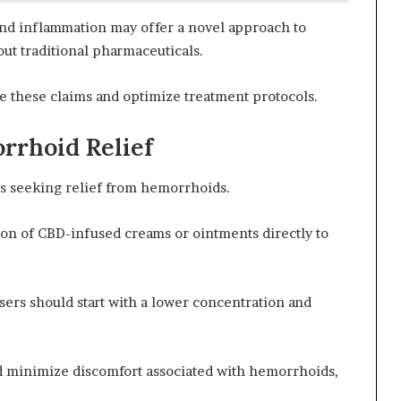
nd inflammation may offer a novel approach to
ut traditional pharmaceuticals.
te these claims and optimize treatment protocols.
rrhoid Relief
ls seeking relief from hemorrhoids.
ion of CBD-infused creams or ointments directly to
users should start with a lower concentration and
d minimize discomfort associated with hemorrhoids,