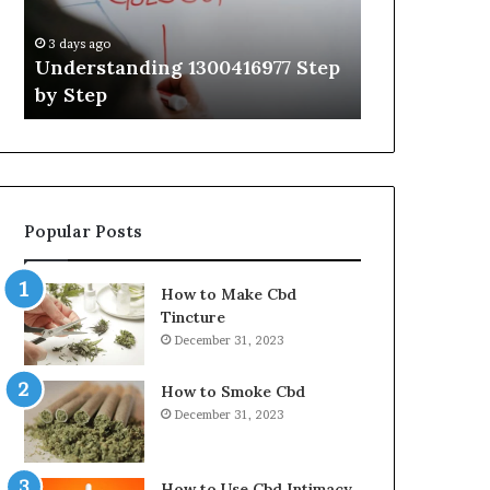
Guide
With
3 days ago
3 days ago
Expert
Understanding 1300416977 Step
The Ultimat
Tips
by Step
Guide With 
Popular Posts
How to Make Cbd
Tincture
December 31, 2023
How to Smoke Cbd
December 31, 2023
How to Use Cbd Intimacy