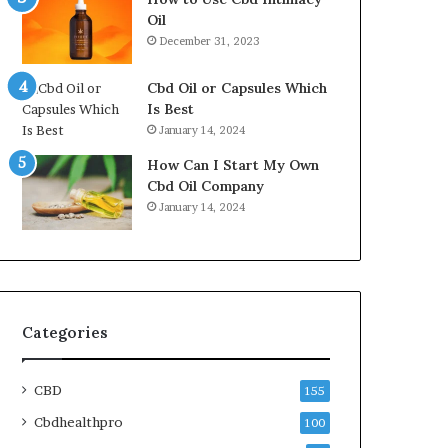
Oil
December 31, 2023
Cbd Oil or Capsules Which
Is Best
January 14, 2024
How Can I Start My Own
Cbd Oil Company
January 14, 2024
Categories
CBD
155
Cbdhealthpro
100