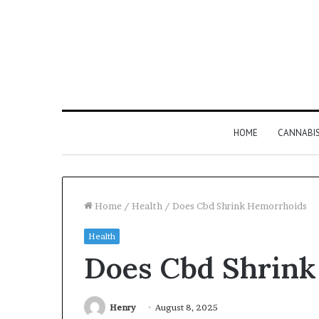
HOME
CANNABI
Home
/
Health
/
Does Cbd Shrink Hemorrhoids
Health
Why
Does Cbd Shrink
8886227328
Is
Worth
Understanding
Henry
August 8, 2025