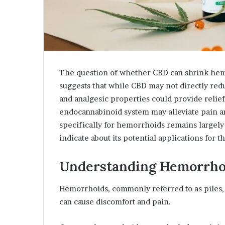
The question of whether CBD can shrink hem
suggests that while CBD may not directly red
and analgesic properties could provide relief
endocannabinoid system may alleviate pain a
specifically for hemorrhoids remains largel
indicate about its potential applications for t
Understanding Hemorrho
Hemorrhoids, commonly referred to as piles, 
can cause discomfort and pain.