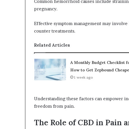
Common hemorrhoid causes include straining
pregnancy.
Effective symptom management may involve li
counter treatments.
Related Articles
A Monthly Budget Checklist f
How to Get Zepbound Cheape
1 week ago
Understanding these factors can empower indi
freedom from pain.
The Role of CBD in Pain a