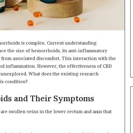
orrhoids is complex. Current understanding
uce the size of hemorrhoids, its anti-inflammatory
 from associated discomfort. This interaction with the
nd inflammation. However, the effectiveness of CBD
y unexplored. What does the existing research
his condition?
ids and Their Symptoms
are swollen veins in the lower rectum and anus that