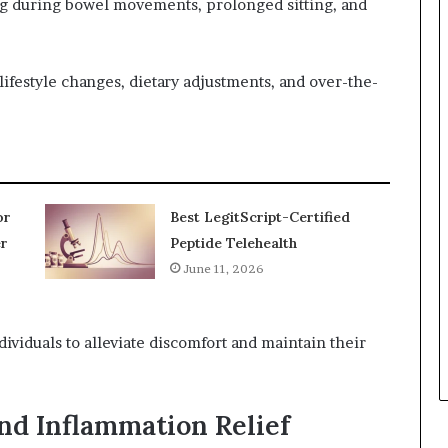
 during bowel movements, prolonged sitting, and
festyle changes, dietary adjustments, and over-the-
or
Best LegitScript-Certified
r
Peptide Telehealth
June 11, 2026
viduals to alleviate discomfort and maintain their
nd Inflammation Relief