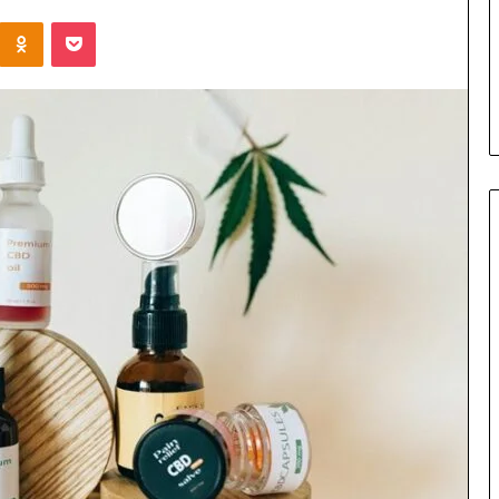
the
Kontakte
Odnoklassniki
Pocket
Cable
3 days ago
8 Is Worth
Can You Play Rocksmith
Without the Cable