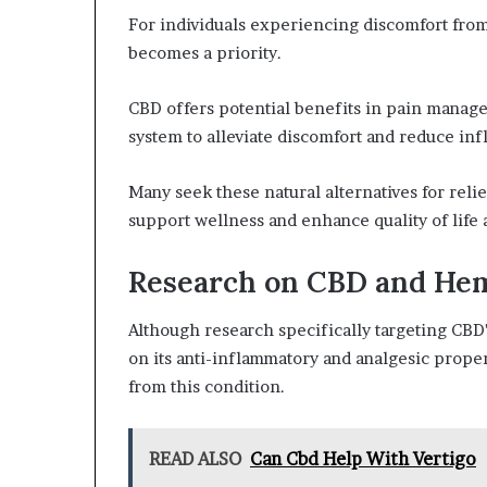
For individuals experiencing discomfort fr
becomes a priority.
CBD offers potential benefits in pain manage
system to alleviate discomfort and reduce in
Many seek these natural alternatives for relie
support wellness and enhance quality of life
Research on CBD and He
Although research specifically targeting CBD'
on its anti-inflammatory and analgesic proper
from this condition.
READ ALSO
Can Cbd Help With Vertigo