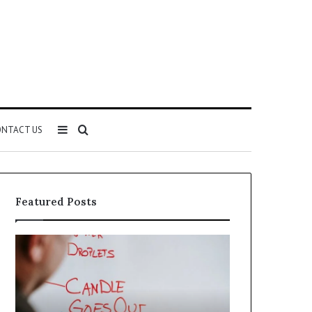
Sidebar
Search
NTACT US
for
Featured Posts
Understanding
The
1300416977
Ultimate
Step
Ast
by
Hudbillja
Step
Edge