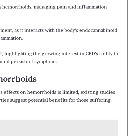
om hemorrhoids, managing pain and inflammation
ment, as it interacts with the body's endocannabinoid
flammation.
f, highlighting the growing interest in CBD's ability to
 amid persistent symptoms.
morrhoids
s effects on hemorrhoids is limited, existing studies
ties suggest potential benefits for those suffering