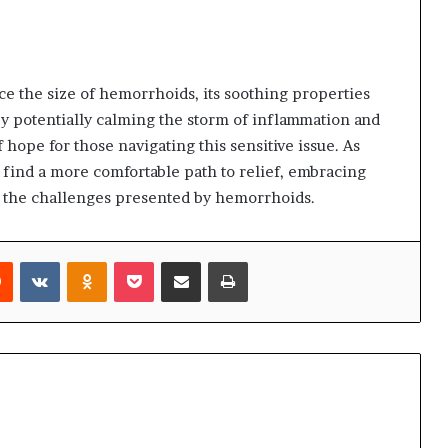
e the size of hemorrhoids, its soothing properties
By potentially calming the storm of inflammation and
 hope for those navigating this sensitive issue. As
 find a more comfortable path to relief, embracing
t the challenges presented by hemorrhoids.
rest
Reddit
VKontakte
Odnoklassniki
Pocket
Share via Email
Print