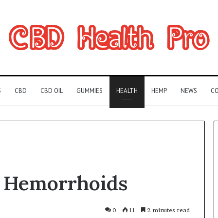
S
CBD
CBD OIL
GUMMIES
HEALTH
HEMP
NEWS
CO
Can
 Hemorrhoids
You
Play
Rocksmith
Without
0
11
2 minutes read