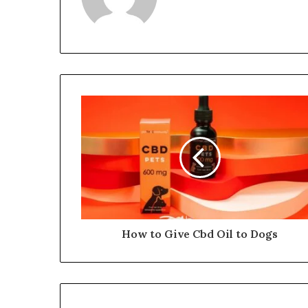
How to Give Cbd Oil to Dogs