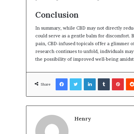
Conclusion
In summary, while CBD may not directly reduc
could serve as a gentle balm for discomfort. 
pain, CBD-infused topicals offer a glimmer of
research continues to unfold, individuals may
the possibility of improved well-being amids
Facebook
Twitter
LinkedIn
Tumblr
Pinte
Share
Henry