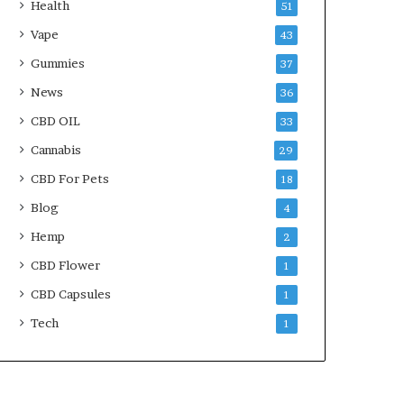
Health
51
Vape
43
Gummies
37
News
36
CBD OIL
33
Cannabis
29
CBD For Pets
18
Blog
4
Hemp
2
CBD Flower
1
CBD Capsules
1
Tech
1