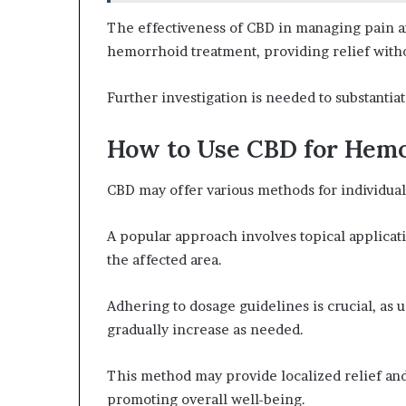
The effectiveness of CBD in managing pain a
hemorrhoid treatment, providing relief witho
Further investigation is needed to substantia
How to Use CBD for Hemo
CBD may offer various methods for individua
A popular approach involves topical applicat
the affected area.
Adhering to dosage guidelines is crucial, as 
gradually increase as needed.
This method may provide localized relief an
promoting overall well-being.