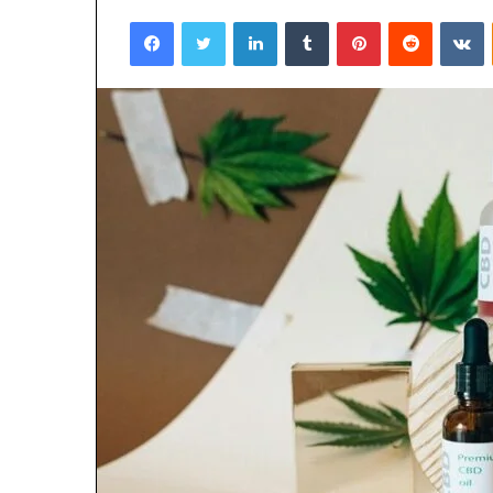
Facebook
Twitter
LinkedIn
Tumblr
Pinterest
Reddit
V
3 days ago
Why 888622732
Understanding