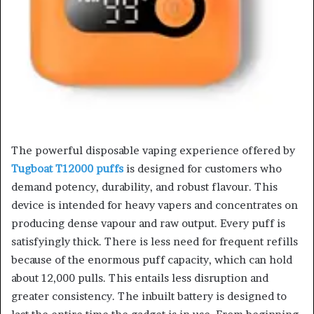
The powerful disposable vaping experience offered by
Tugboat T12000 puffs
is designed for customers who
demand potency, durability, and robust flavour. This
device is intended for heavy vapers and concentrates on
producing dense vapour and raw output. Every puff is
satisfyingly thick. There is less need for frequent refills
because of the enormous puff capacity, which can hold
about 12,000 pulls. This entails less disruption and
greater consistency. The inbuilt battery is designed to