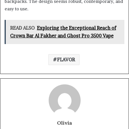
backpacks. The design seems robust, contemporary, and
easy to use.
READ ALSO
Exploring the Exceptional Reach of
Crown Bar Al Fakher and Ghost Pro 3500 Vape
FLAVOR
Olivia