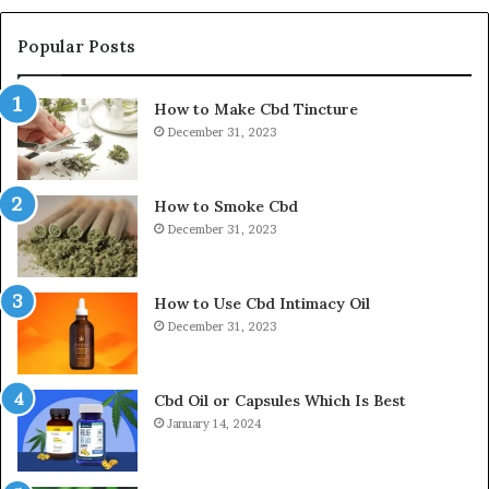
Popular Posts
How to Make Cbd Tincture
December 31, 2023
How to Smoke Cbd
December 31, 2023
How to Use Cbd Intimacy Oil
December 31, 2023
Cbd Oil or Capsules Which Is Best
January 14, 2024