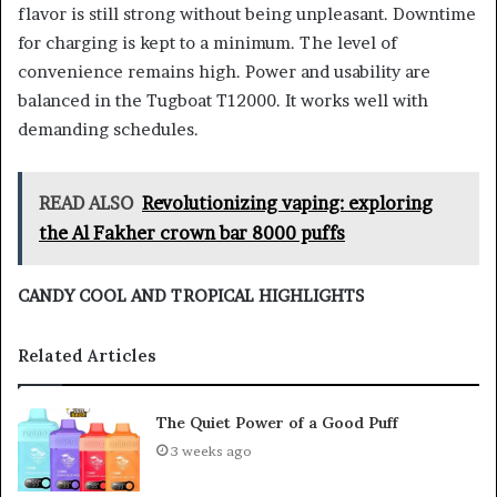
flavor is still strong without being unpleasant. Downtime
for charging is kept to a minimum. The level of
convenience remains high. Power and usability are
balanced in the Tugboat T12000. It works well with
demanding schedules.
READ ALSO
Revolutionizing vaping: exploring
the Al Fakher crown bar 8000 puffs
CANDY COOL AND TROPICAL HIGHLIGHTS
Related Articles
The Quiet Power of a Good Puff
3 weeks ago