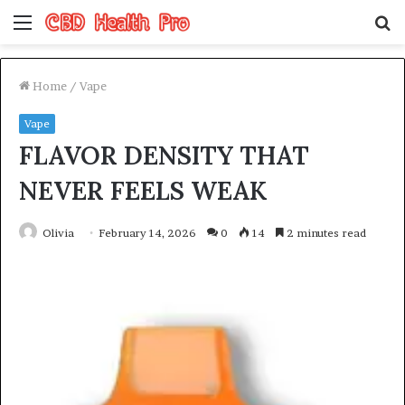
Menu
S
fo
Home
/
Vape
Vape
FLAVOR DENSITY THAT
NEVER FEELS WEAK
Olivia
February 14, 2026
0
14
2 minutes read