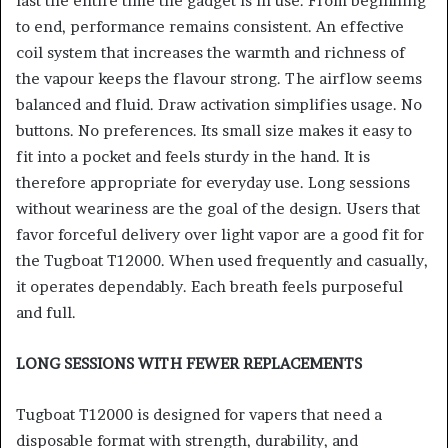
last the entire time the gadget is in use. From beginning
to end, performance remains consistent. An effective
coil system that increases the warmth and richness of
the vapour keeps the flavour strong. The airflow seems
balanced and fluid. Draw activation simplifies usage. No
buttons. No preferences. Its small size makes it easy to
fit into a pocket and feels sturdy in the hand. It is
therefore appropriate for everyday use. Long sessions
without weariness are the goal of the design. Users that
favor forceful delivery over light vapor are a good fit for
the Tugboat T12000. When used frequently and casually,
it operates dependably. Each breath feels purposeful
and full.
LONG SESSIONS WITH FEWER REPLACEMENTS
Tugboat T12000 is designed for vapers that need a
disposable format with strength, durability, and