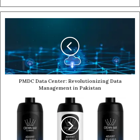
PMDC Data Center: Revolutionizing Data
Management in Pakistan