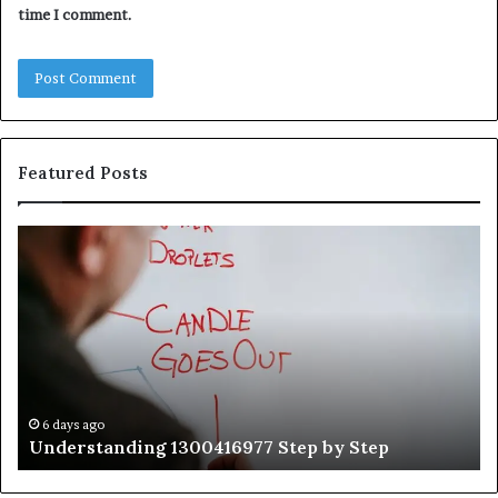
time I comment.
Featured Posts
Understanding
Th
1300416977
Ul
Step
As
by
Hu
Step
Ed
Gu
Wi
Ex
Ti
6 days ago
Understanding 1300416977 Step by Step