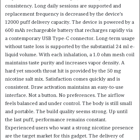
consistency. Long daily sessions are supported and
replacement frequency is decreased by the device’s
12000 puff delivery capacity. The device is powered by a
600 mAh rechargeable battery that recharges rapidly via
a contemporary USB Type-C connector. Long-term usage
without taste loss is supported by the substantial 24 ml e-
liquid volume. With each inhalation, a 1.0 ohm mesh coil
maintains taste purity and increases vapor density. A
hard yet smooth throat hit is provided by the 50 mg
nicotine salt mix. Satisfaction comes quickly and is
consistent. Draw activation maintains an easy-to-use
interface. Not a button. No preferences. The airflow
feels balanced and under control. The body is still small
and portable. The build quality seems strong. Up until
the last puff, performance remains constant.
Experienced users who want a strong nicotine presence
are the target market for this gadget. The delivery of