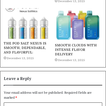
December 13, 2025
THE POD SALT NEXUS IS
SMOOTH CLOUDS WITH
SMOOTH, DEPENDABLE,
INTENSE FLAVOR
AND FLAVORFUL:
DELIVERY
December 13, 2025
December 13, 2025
Leave a Reply
Your email address will not be published.
Required fields are
marked
*
C