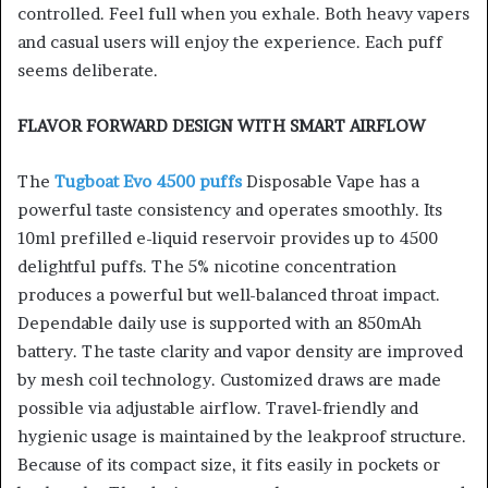
controlled. Feel full when you exhale. Both heavy vapers
and casual users will enjoy the experience. Each puff
seems deliberate.
FLAVOR FORWARD DESIGN WITH SMART AIRFLOW
The
Tugboat Evo 4500 puffs
Disposable Vape has a
powerful taste consistency and operates smoothly. Its
10ml prefilled e-liquid reservoir provides up to 4500
delightful puffs. The 5% nicotine concentration
produces a powerful but well-balanced throat impact.
Dependable daily use is supported with an 850mAh
battery. The taste clarity and vapor density are improved
by mesh coil technology. Customized draws are made
possible via adjustable airflow. Travel-friendly and
hygienic usage is maintained by the leakproof structure.
Because of its compact size, it fits easily in pockets or