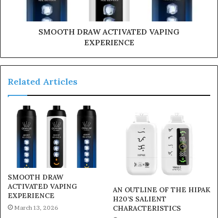
SMOOTH DRAW ACTIVATED VAPING
EXPERIENCE
Related Articles
SMOOTH DRAW
ACTIVATED VAPING
AN OUTLINE OF THE HIPAK
EXPERIENCE
H20’S SALIENT
March 13, 2026
CHARACTERISTICS