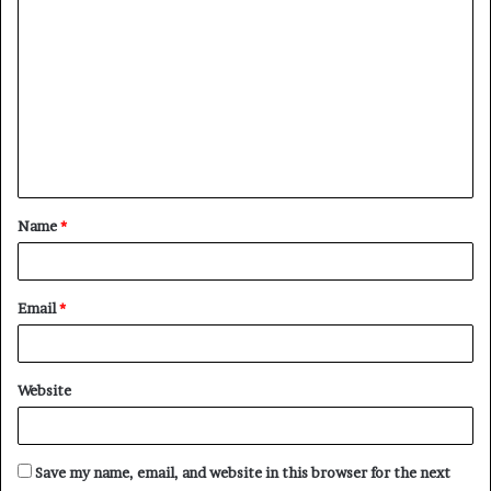
o
m
m
e
n
t
Name
*
*
Email
*
Website
Save my name, email, and website in this browser for the next