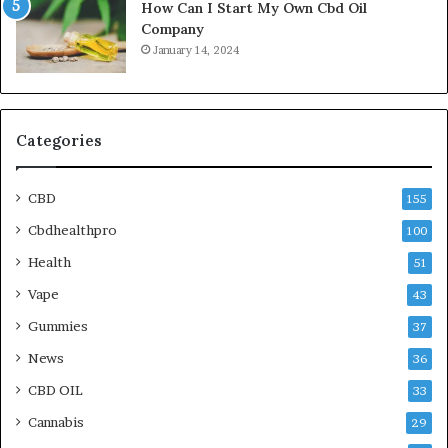
How Can I Start My Own Cbd Oil
Company
January 14, 2024
Categories
CBD
155
Cbdhealthpro
100
Health
51
Vape
43
Gummies
37
News
36
CBD OIL
33
Cannabis
29