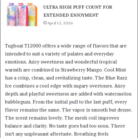
ULTRA HIGH PUFF COUNT FOR
EXTENDED ENJOYMENT
April 12, 2026
Tugboat T12000 offers a wide range of flavors that are
intended to suit a variety of palates and everyday
emotions. Juicy sweetness and wonderful tropical
warmth are combined in Strawberry Mango. Cool Mint
has a crisp, clean, and revitalizing taste. The Blue Razz
Ice combines a cool edge with sugary overtones. Juicy
depth and playful sweetness are added with watermelon
bubblegum. From the initial pull to the last puff, every
flavor remains the same. The vapor is smooth but dense.
The scent remains lovely. The mesh coil improves
balance and clarity. No taste goes bad too soon. There
isn’t any unpleasant aftertaste. Breathing feels