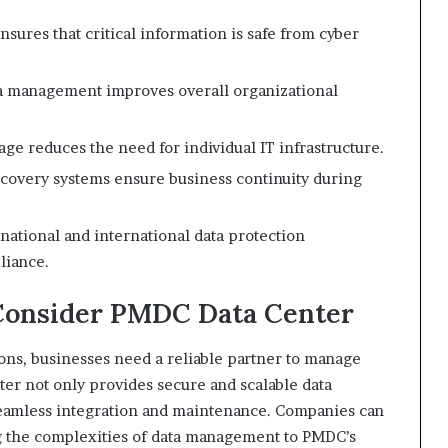
sures that critical information is safe from cyber
a management improves overall organizational
age reduces the need for individual IT infrastructure.
covery systems ensure business continuity during
national and international data protection
liance.
Consider PMDC Data Center
ions, businesses need a reliable partner to manage
ter not only provides secure and scalable data
 seamless integration and maintenance. Companies can
g the complexities of data management to PMDC’s