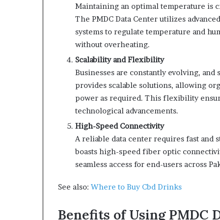
Maintaining an optimal temperature is cr
The PMDC Data Center utilizes advanced 
systems to regulate temperature and hum
without overheating.
Scalability and Flexibility
Businesses are constantly evolving, and
provides scalable solutions, allowing o
power as required. This flexibility ensu
technological advancements.
High-Speed Connectivity
A reliable data center requires fast and
boasts high-speed fiber optic connectivi
seamless access for end-users across Pa
See also:
Where to Buy Cbd Drinks
Benefits of Using PMDC 