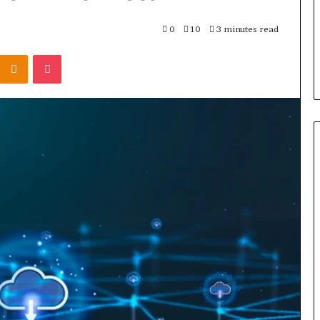
the
Cable
3 days ago
0
10
3 minutes read
8 Is Worth
Can You Play Rocksmith
Kontakte
Odnoklassniki
Pocket
Without the Cable