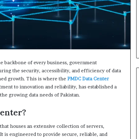
the backbone of every business, government
ring the security, accessibility, and efficiency of data
ned growth. This is where the
PMDC Data Center
ment to innovation and reliability, has established a
 the growing data needs of Pakistan.
enter?
 that houses an extensive collection of servers,
t is engineered to provide secure, reliable, and