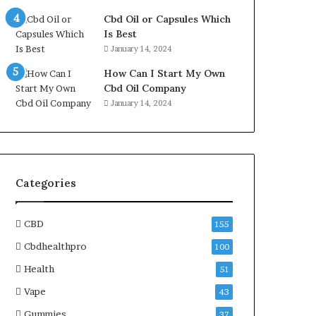
Cbd Oil or Capsules Which
Is Best
January 14, 2024
How Can I Start My Own
Cbd Oil Company
January 14, 2024
Categories
CBD
155
Cbdhealthpro
100
Health
51
Vape
43
Gummies
37