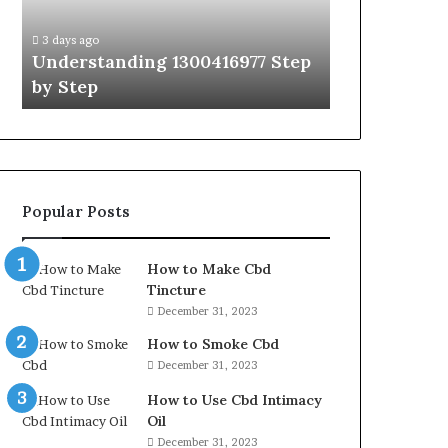
Guide
With
3 days ago
3 days ago
Expert
Understanding 1300416977 Step
The Ultimat
Tips
by Step
Guide With 
Popular Posts
How to Make Cbd
Tincture
December 31, 2023
How to Smoke Cbd
December 31, 2023
How to Use Cbd Intimacy
Oil
December 31, 2023