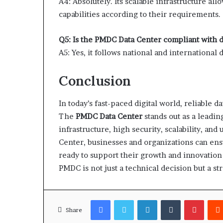
A4: Absolutely. Its scalable infrastructure a
capabilities according to their requirements.
Q5: Is the PMDC Data Center compliant with d
A5: Yes, it follows national and international 
Conclusion
In today’s fast-paced digital world, reliable 
The
PMDC Data Center
stands out as a leadin
infrastructure, high security, scalability, a
Center, businesses and organizations can ensure
ready to support their growth and innovation o
PMDC is not just a technical decision but a s
Facebook
Twitter
LinkedIn
Tumblr
Pinter
Share