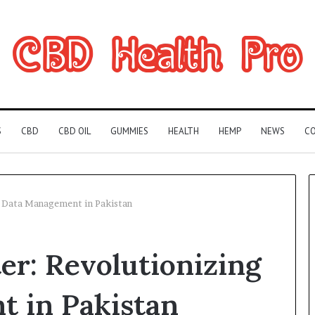
S
CBD
CBD OIL
GUMMIES
HEALTH
HEMP
NEWS
CO
 Data Management in Pakistan
Can
r: Revolutionizing
You
Play
Rocksmith
 in Pakistan
Without