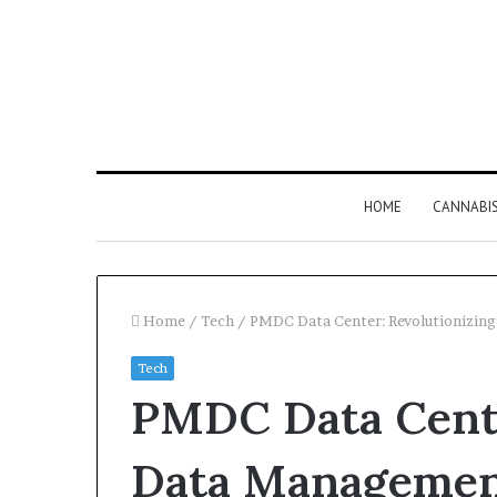
HOME
CANNABI
Home
/
Tech
/
PMDC Data Center: Revolutionizing
Tech
Why
PMDC Data Cente
8886227328
Is
Worth
Data Management
Understanding