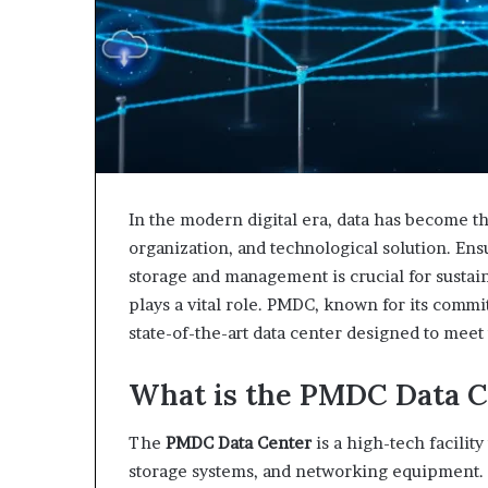
In the modern digital era, data has become 
organization, and technological solution. Ensu
storage and management is crucial for sustai
plays a vital role. PMDC, known for its commit
state-of-the-art data center designed to meet
What is the PMDC Data C
The
PMDC Data Center
is a high-tech facility
storage systems, and networking equipment. I