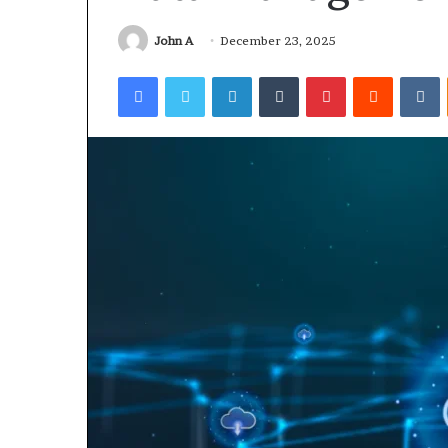
John A
December 23, 2025
3 days ago
Why 888622732
Facebook
Twitter
LinkedIn
Tumblr
Pinterest
Reddit
V
Understanding