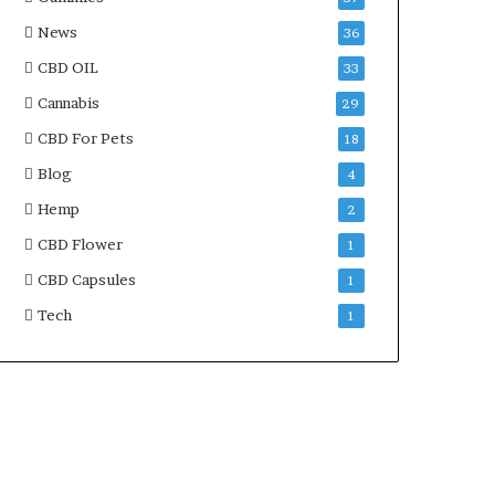
News
36
CBD OIL
33
Cannabis
29
CBD For Pets
18
Blog
4
Hemp
2
CBD Flower
1
CBD Capsules
1
Tech
1