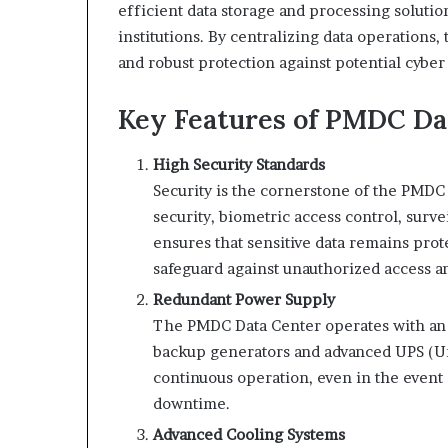
efficient data storage and processing soluti
institutions. By centralizing data operations
and robust protection against potential cyber 
Key Features of PMDC Da
High Security Standards
Security is the cornerstone of the PMDC
security, biometric access control, surve
ensures that sensitive data remains prote
safeguard against unauthorized access an
Redundant Power Supply
The PMDC Data Center operates with an
backup generators and advanced UPS (Un
continuous operation, even in the event 
downtime.
Advanced Cooling Systems