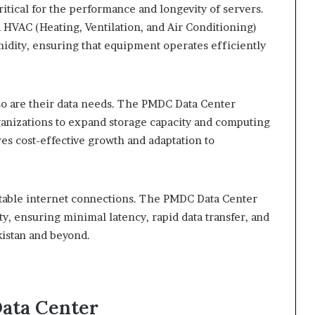
itical for the performance and longevity of servers.
HVAC (Heating, Ventilation, and Air Conditioning)
idity, ensuring that equipment operates efficiently
 so are their data needs. The PMDC Data Center
rganizations to expand storage capacity and computing
res cost-effective growth and adaptation to
 stable internet connections. The PMDC Data Center
ty, ensuring minimal latency, rapid data transfer, and
kistan and beyond.
Data Center