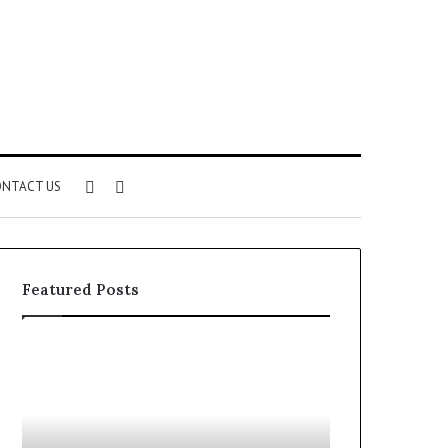
Sidebar
Search
NTACT US
for
Featured Posts
Understanding
The
1300416977
Ultimate
Step
Ast
by
Hudbillja
Step
Edge