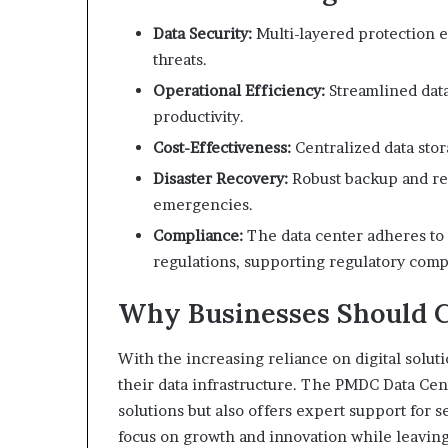
Data Security:
Multi-layered protection en
threats.
Operational Efficiency:
Streamlined dat
productivity.
Cost-Effectiveness:
Centralized data stor
Disaster Recovery:
Robust backup and re
emergencies.
Compliance:
The data center adheres to 
regulations, supporting regulatory comp
Why Businesses Should 
With the increasing reliance on digital solut
their data infrastructure. The PMDC Data Cen
solutions but also offers expert support for
focus on growth and innovation while leavin