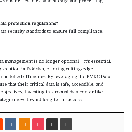
llows businesses to expand storage and processing
ata protection regulations?
data security standards to ensure full compliance.
data management is no longer optional—it’s essential.
g solution in Pakistan, offering cutting-edge
nd unmatched efficiency. By leveraging the PMDC Data
 that their critical data is safe, accessible, and
bjectives. Investing in a robust data center like
trategic move toward long-term success.
est
Reddit
VKontakte
Odnoklassniki
Pocket
Share via Email
Print