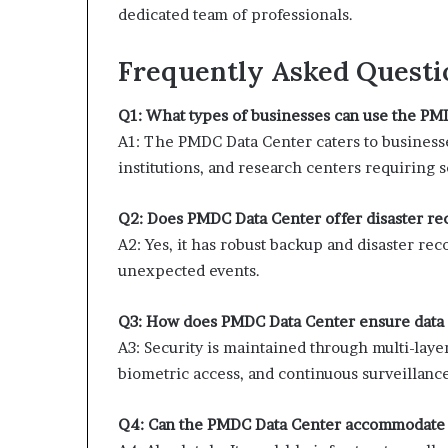
dedicated team of professionals.
Frequently Asked Questi
Q1: What types of businesses can use the PM
A1: The PMDC Data Center caters to businesse
institutions, and research centers requiring
Q2: Does PMDC Data Center offer disaster re
A2: Yes, it has robust backup and disaster re
unexpected events.
Q3: How does PMDC Data Center ensure data 
A3: Security is maintained through multi-laye
biometric access, and continuous surveillance
Q4: Can the PMDC Data Center accommodate 