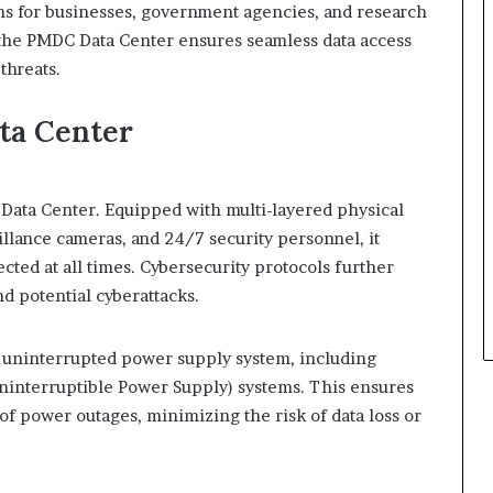
ons for businesses, government agencies, and research
, the PMDC Data Center ensures seamless data access
threats.
ta Center
 Data Center. Equipped with multi-layered physical
illance cameras, and 24/7 security personnel, it
cted at all times. Cybersecurity protocols further
d potential cyberattacks.
 uninterrupted power supply system, including
interruptible Power Supply) systems. This ensures
of power outages, minimizing the risk of data loss or