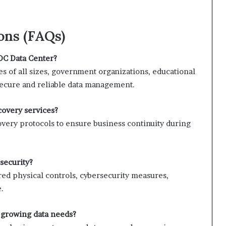
ons (FAQs)
DC Data Center?
s of all sizes, government organizations, educational
 secure and reliable data management.
covery services?
covery protocols to ensure business continuity during
security?
red physical controls, cybersecurity measures,
.
growing data needs?