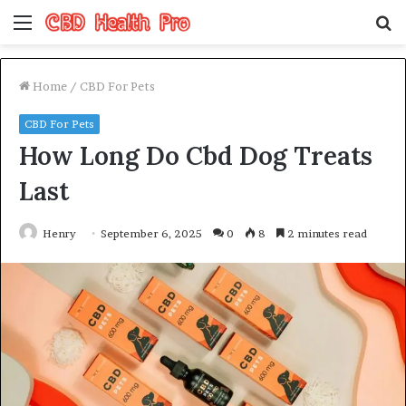
Menu
S
fo
Home
/
CBD For Pets
CBD For Pets
How Long Do Cbd Dog Treats
Last
Henry
September 6, 2025
0
8
2 minutes read