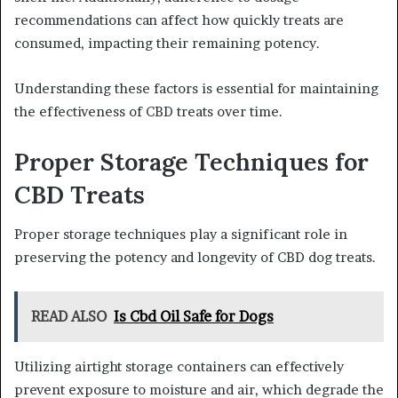
recommendations can affect how quickly treats are
consumed, impacting their remaining potency.
Understanding these factors is essential for maintaining
the effectiveness of CBD treats over time.
Proper Storage Techniques for
CBD Treats
Proper storage techniques play a significant role in
preserving the potency and longevity of CBD dog treats.
READ ALSO
Is Cbd Oil Safe for Dogs
Utilizing airtight storage containers can effectively
prevent exposure to moisture and air, which degrade the