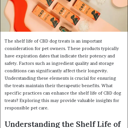
The shelf life of CBD dog treats is an important
consideration for pet owners. These products typically
have expiration dates that indicate their potency and
safety. Factors such as ingredient quality and storage
conditions can significantly affect their longevity.
Understanding these elements is crucial for ensuring
the treats maintain their therapeutic benefits. What
specific practices can enhance the shelf life of CBD dog
treats? Exploring this may provide valuable insights for
responsible pet care.
Understanding the Shelf Life of