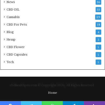
News
36
CBD OIL
33
Cannabis
29
CBD For Pets
18
Blog
4
Hemp
2
CBD Flower
1
CBD Capsules
1
Tech
1
cbdhealthpro.com © Copyright 2026, All Rights Reserved
Home