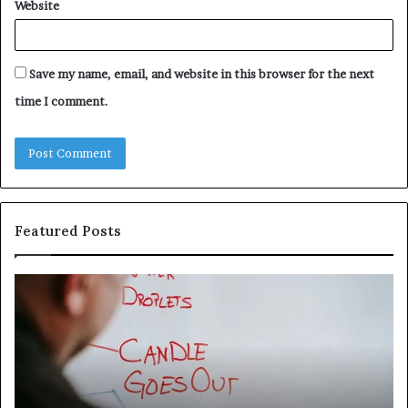
Website
Save my name, email, and website in this browser for the next
time I comment.
Featured Posts
Understanding
Th
1300416977
Ul
Step
As
by
Hu
Step
Ed
Gu
Wi