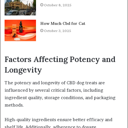
October 8, 2025
How Much Cbd for Cat
October 3, 2025
Factors Affecting Potency and
Longevity
The potency and longevity of CBD dog treats are
influenced by several critical factors, including
ingredient quality, storage conditions, and packaging
methods.
High-quality ingredients ensure better efficacy and
shelf life. Additionally, adherence to dosage