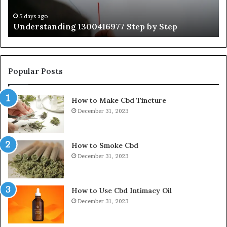
Ex
Ti
5 days ago
Understanding 1300416977 Step by Step
Popular Posts
How to Make Cbd Tincture
December 31, 2023
How to Smoke Cbd
December 31, 2023
How to Use Cbd Intimacy Oil
December 31, 2023