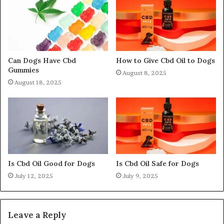
Can Dogs Have Cbd
How to Give Cbd Oil to Dogs
Gummies
August 8, 2025
August 18, 2025
Is Cbd Oil Good for Dogs
Is Cbd Oil Safe for Dogs
July 12, 2025
July 9, 2025
Leave a Reply