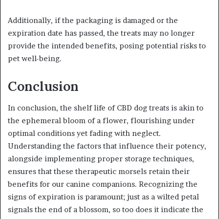
Additionally, if the packaging is damaged or the
expiration date has passed, the treats may no longer
provide the intended benefits, posing potential risks to
pet well-being.
Conclusion
In conclusion, the shelf life of CBD dog treats is akin to
the ephemeral bloom of a flower, flourishing under
optimal conditions yet fading with neglect.
Understanding the factors that influence their potency,
alongside implementing proper storage techniques,
ensures that these therapeutic morsels retain their
benefits for our canine companions. Recognizing the
signs of expiration is paramount; just as a wilted petal
signals the end of a blossom, so too does it indicate the