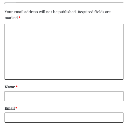
Your email address will not be published.
Required fields are
marked
*
C
o
m
m
e
n
t
Name
*
*
Email
*