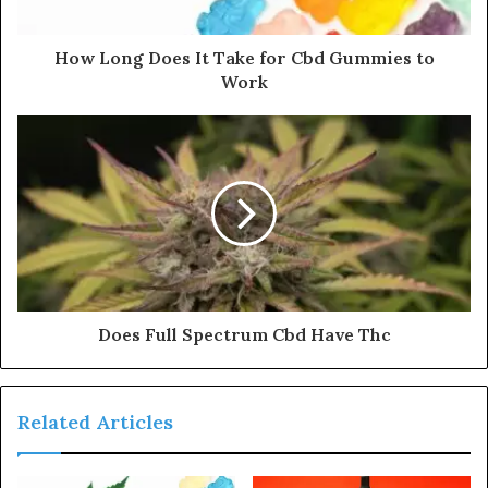
How Long Does It Take for Cbd Gummies to
Work
Does Full Spectrum Cbd Have Thc
Related Articles