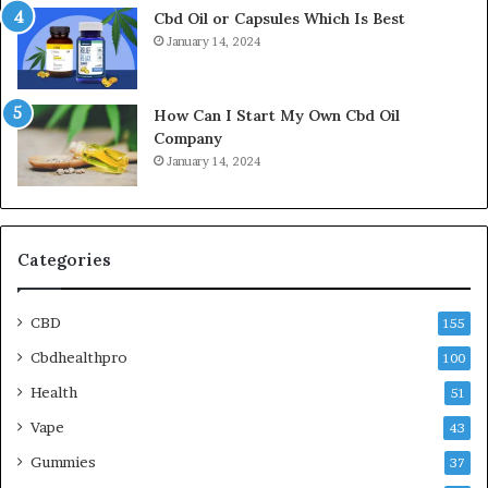
Cbd Oil or Capsules Which Is Best
January 14, 2024
How Can I Start My Own Cbd Oil
Company
January 14, 2024
Categories
CBD
155
Cbdhealthpro
100
Health
51
Vape
43
Gummies
37