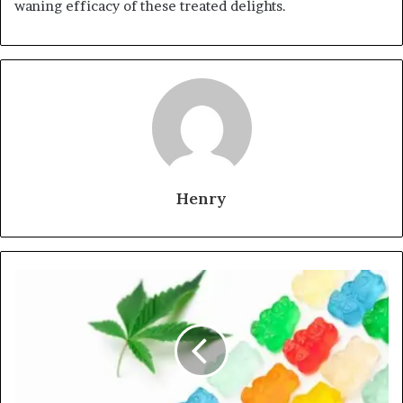
waning efficacy of these treated delights.
Henry