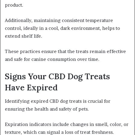
product.
Additionally, maintaining consistent temperature
control, ideally in a cool, dark environment, helps to
extend shelf life.
These practices ensure that the treats remain effective
and safe for canine consumption over time.
Signs Your CBD Dog Treats
Have Expired
Identifying expired CBD dog treats is crucial for
ensuring the health and safety of pets.
Expiration indicators include changes in smell, color, or
texture, which can signal a loss of treat freshness.