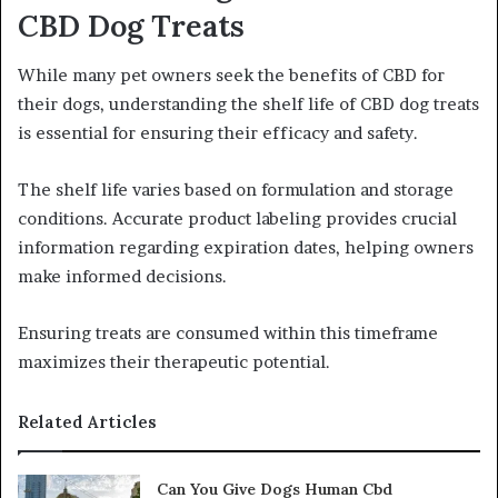
CBD Dog Treats
While many pet owners seek the benefits of CBD for
their dogs, understanding the shelf life of CBD dog treats
is essential for ensuring their efficacy and safety.
The shelf life varies based on formulation and storage
conditions. Accurate product labeling provides crucial
information regarding expiration dates, helping owners
make informed decisions.
Ensuring treats are consumed within this timeframe
maximizes their therapeutic potential.
Related Articles
Can You Give Dogs Human Cbd