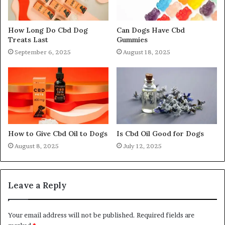
How Long Do Cbd Dog
Can Dogs Have Cbd
Treats Last
Gummies
September 6, 2025
August 18, 2025
How to Give Cbd Oil to Dogs
Is Cbd Oil Good for Dogs
August 8, 2025
July 12, 2025
Leave a Reply
Your email address will not be published.
Required fields are