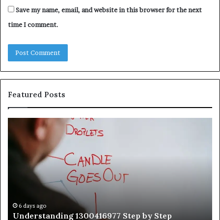
Save my name, email, and website in this browser for the next
time I comment.
Featured Posts
Understanding
Th
1300416977
Ul
Step
As
by
Hu
Step
Ed
Gu
Wi
Ex
Ti
6 days ago
Understanding 1300416977 Step by Step