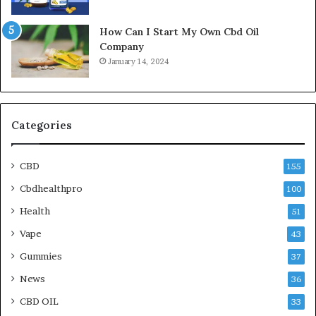
How Can I Start My Own Cbd Oil
Company
January 14, 2024
Categories
CBD
155
Cbdhealthpro
100
Health
51
Vape
43
Gummies
37
News
36
CBD OIL
33