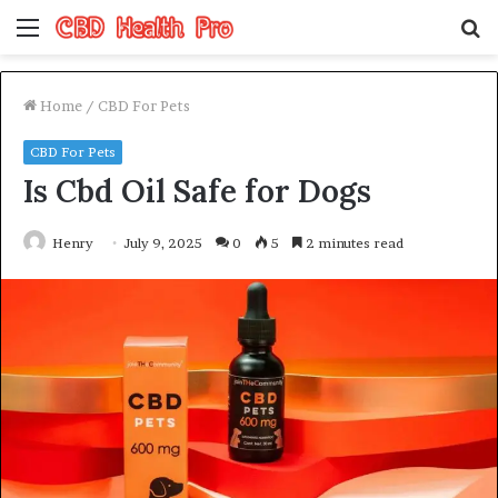
Menu
S
fo
Home
/
CBD For Pets
CBD For Pets
Is Cbd Oil Safe for Dogs
Henry
July 9, 2025
0
5
2 minutes read