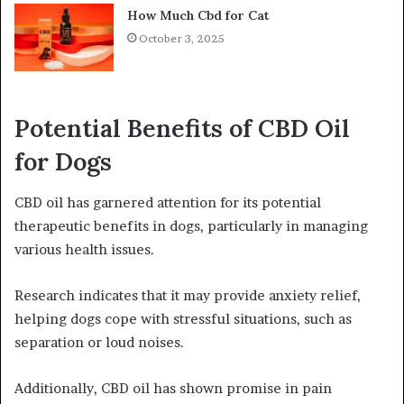
How Much Cbd for Cat
October 3, 2025
Potential Benefits of CBD Oil
for Dogs
CBD oil has garnered attention for its potential
therapeutic benefits in dogs, particularly in managing
various health issues.
Research indicates that it may provide anxiety relief,
helping dogs cope with stressful situations, such as
separation or loud noises.
Additionally, CBD oil has shown promise in pain