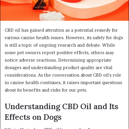
CBD oil has gained attention as a potential remedy for
various canine health issues. However, its safety for dogs
is still a topic of ongoing research and debate. While
some pet owners report positive effects, others may
notice adverse reactions. Determining appropriate
dosages and understanding product quality are vital
considerations. As the conversation about CBD oil's role
in canine health continues, it raises important questions
about its benefits and risks for our pets.
Understanding CBD Oil and Its
Effects on Dogs