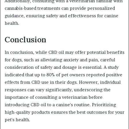
Additionally, consulting with a veterinarian familiar with
cannabis-based treatments can provide personalized
guidance, ensuring safety and effectiveness for canine
health.
Conclusion
In conclusion, while CBD oil may offer potential benefits
for dogs, such as alleviating anxiety and pain, careful
consideration of safety and dosage is essential. A study
indicated that up to 80% of pet owners reported positive
effects from CBD use in their dogs. However, individual
responses can vary significantly, underscoring the
importance of consulting a veterinarian before
introducing CBD oil to a canine's routine. Prioritizing
high-quality products ensures the best outcomes for your
pet's health.