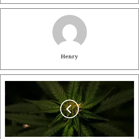
Henry