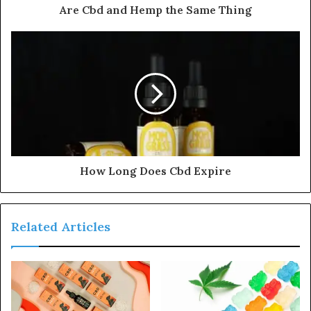
Are Cbd and Hemp the Same Thing
How Long Does Cbd Expire
Related Articles