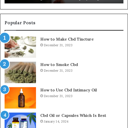
Popular Posts
How to Make Cbd Tincture
December 31, 2023
How to Smoke Cbd
December 31, 2023
How to Use Cbd Intimacy Oil
December 31, 2023
Cbd Oil or Capsules Which Is Best
January 14, 2024