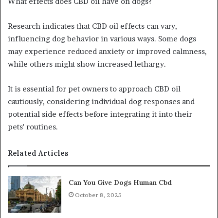
What effects does CBD oil have on dogs?
Research indicates that CBD oil effects can vary,
influencing dog behavior in various ways. Some dogs
may experience reduced anxiety or improved calmness,
while others might show increased lethargy.
It is essential for pet owners to approach CBD oil
cautiously, considering individual dog responses and
potential side effects before integrating it into their
pets' routines.
Related Articles
Can You Give Dogs Human Cbd
October 8, 2025