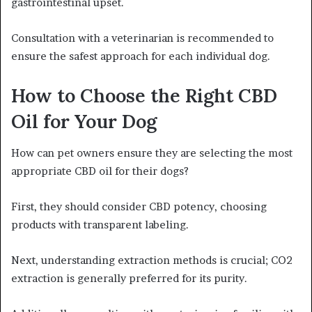
gastrointestinal upset.
Consultation with a veterinarian is recommended to
ensure the safest approach for each individual dog.
How to Choose the Right CBD
Oil for Your Dog
How can pet owners ensure they are selecting the most
appropriate CBD oil for their dogs?
First, they should consider CBD potency, choosing
products with transparent labeling.
Next, understanding extraction methods is crucial; CO2
extraction is generally preferred for its purity.