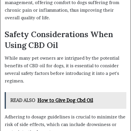
management, offering comfort to dogs suffering from
chronic pain or inflammation, thus improving their
overall quality of life.
Safety Considerations When
Using CBD Oil
While many pet owners are intrigued by the potential
benefits of CBD oil for dogs, it is essential to consider
several safety factors before introducing it into a pet's
regimen.
READ ALSO
How to Give Dog Cbd Oil
Adhering to dosage guidelines is crucial to minimize the
risk of side effects, which can include drowsiness or