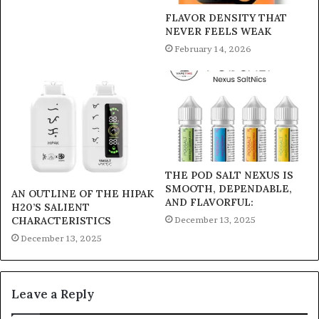
FLAVOR DENSITY THAT
NEVER FEELS WEAK
February 14, 2026
THE POD SALT NEXUS IS
SMOOTH, DEPENDABLE,
AN OUTLINE OF THE HIPAK
AND FLAVORFUL:
H20’S SALIENT
December 13, 2025
CHARACTERISTICS
December 13, 2025
Leave a Reply