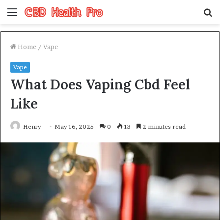
Menu
S
fo
Home
/
Vape
Vape
What Does Vaping Cbd Feel
Like
Henry
May 16, 2025
0
13
2 minutes read