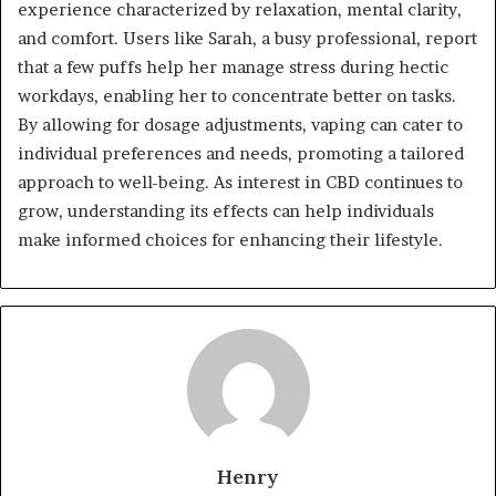
experience characterized by relaxation, mental clarity,
and comfort. Users like Sarah, a busy professional, report
that a few puffs help her manage stress during hectic
workdays, enabling her to concentrate better on tasks.
By allowing for dosage adjustments, vaping can cater to
individual preferences and needs, promoting a tailored
approach to well-being. As interest in CBD continues to
grow, understanding its effects can help individuals
make informed choices for enhancing their lifestyle.
Henry