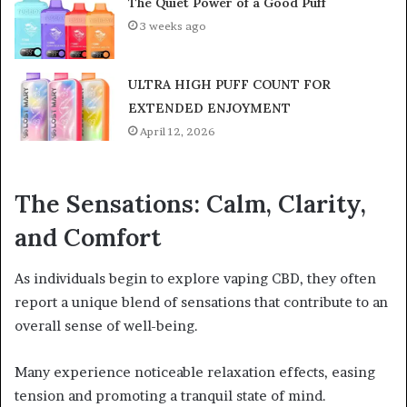
The Quiet Power of a Good Puff
3 weeks ago
ULTRA HIGH PUFF COUNT FOR
EXTENDED ENJOYMENT
April 12, 2026
The Sensations: Calm, Clarity,
and Comfort
As individuals begin to explore vaping CBD, they often
report a unique blend of sensations that contribute to an
overall sense of well-being.
Many experience noticeable relaxation effects, easing
tension and promoting a tranquil state of mind.