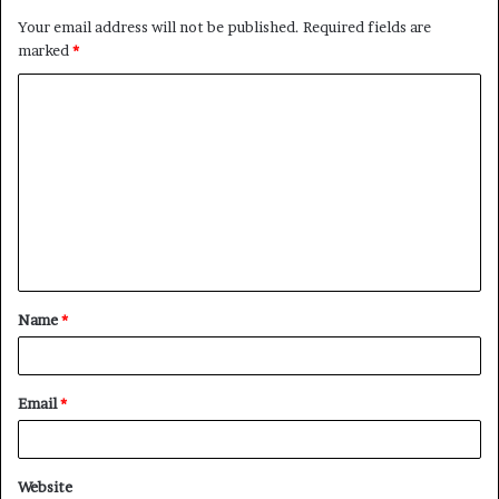
Your email address will not be published.
Required fields are
marked
*
C
o
m
m
e
n
t
Name
*
*
Email
*
Website