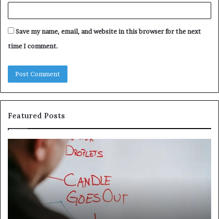
Save my name, email, and website in this browser for the next
time I comment.
Featured Posts
Understanding
Th
1300416977
Ul
Step
As
by
Hu
Step
Ed
Gu
Wi
Ex