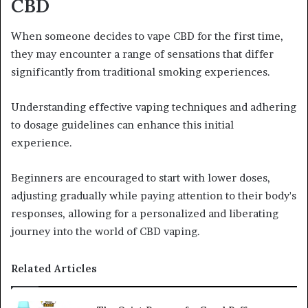
CBD
When someone decides to vape CBD for the first time,
they may encounter a range of sensations that differ
significantly from traditional smoking experiences.
Understanding effective vaping techniques and adhering
to dosage guidelines can enhance this initial
experience.
Beginners are encouraged to start with lower doses,
adjusting gradually while paying attention to their body's
responses, allowing for a personalized and liberating
journey into the world of CBD vaping.
Related Articles