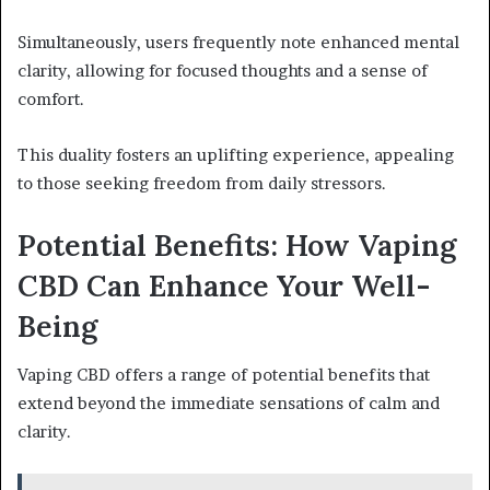
Simultaneously, users frequently note enhanced mental
clarity, allowing for focused thoughts and a sense of
comfort.
This duality fosters an uplifting experience, appealing
to those seeking freedom from daily stressors.
Potential Benefits: How Vaping
CBD Can Enhance Your Well-
Being
Vaping CBD offers a range of potential benefits that
extend beyond the immediate sensations of calm and
clarity.