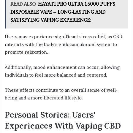
READ ALSO
HAYATI PRO ULTRA 15000 PUFFS
DISPOSABLE VAPE – LONG-LASTING AND
SATISFYING VAPING EXPERIENCE:
Users may experience significant stress relief, as CBD
interacts with the body's endocannabinoid system to
promote relaxation.
Additionally, mood enhancement can occur, allowing
individuals to feel more balanced and centered.
These effects contribute to an overall sense of well-
being and a more liberated lifestyle.
Personal Stories: Users'
Experiences With Vaping CBD