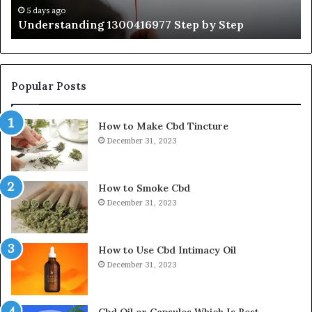
Ti
5 days ago
Understanding 1300416977 Step by Step
Popular Posts
How to Make Cbd Tincture
December 31, 2023
How to Smoke Cbd
December 31, 2023
How to Use Cbd Intimacy Oil
December 31, 2023