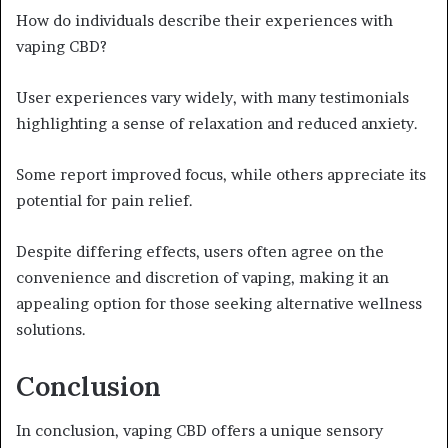
How do individuals describe their experiences with
vaping CBD?
User experiences vary widely, with many testimonials
highlighting a sense of relaxation and reduced anxiety.
Some report improved focus, while others appreciate its
potential for pain relief.
Despite differing effects, users often agree on the
convenience and discretion of vaping, making it an
appealing option for those seeking alternative wellness
solutions.
Conclusion
In conclusion, vaping CBD offers a unique sensory