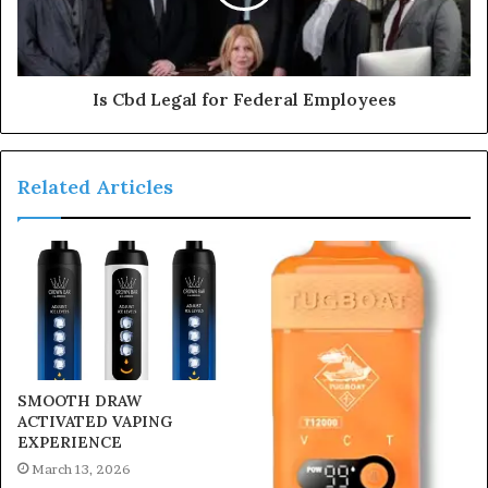
Is Cbd Legal for Federal Employees
Related Articles
SMOOTH DRAW
ACTIVATED VAPING
EXPERIENCE
March 13, 2026