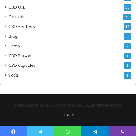
CBD OIL
33
Cannabis
29
CBD For Pets
18
Blog
4
Hemp
2
CBD Flower
1
CBD Capsules
1
Tech
1
cbdhealthpro.com © Copyright 2026, All Rights Reserved
Home