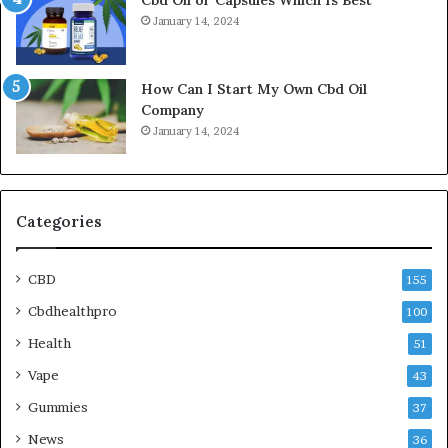
Cbd Oil or Capsules Which Is Best
January 14, 2024
How Can I Start My Own Cbd Oil
Company
January 14, 2024
Categories
CBD
155
Cbdhealthpro
100
Health
51
Vape
43
Gummies
37
News
36