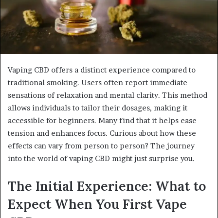
Vaping CBD offers a distinct experience compared to
traditional smoking. Users often report immediate
sensations of relaxation and mental clarity. This method
allows individuals to tailor their dosages, making it
accessible for beginners. Many find that it helps ease
tension and enhances focus. Curious about how these
effects can vary from person to person? The journey
into the world of vaping CBD might just surprise you.
The Initial Experience: What to
Expect When You First Vape