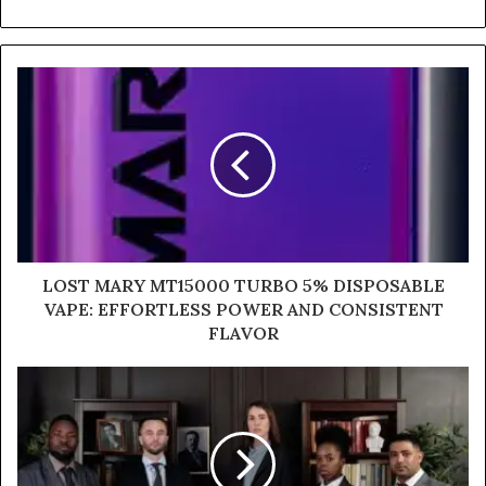
LOST MARY MT15000 TURBO 5% DISPOSABLE
VAPE: EFFORTLESS POWER AND CONSISTENT
FLAVOR