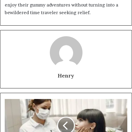
enjoy their gummy adventures without turning into a
bewildered time traveler seeking relief.
Henry