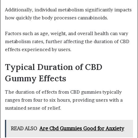
Additionally, individual metabolism significantly impacts
how quickly the body processes cannabinoids.
Factors such as age, weight, and overall health can vary
metabolism rates, further affecting the duration of CBD
effects experienced by users.
Typical Duration of CBD
Gummy Effects
The duration of effects from CBD gummies typically
ranges from four to six hours, providing users with a
sustained sense of relief.
READ ALSO
Are Cbd Gummies Good for Anxiety