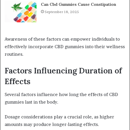
Can Cbd Gummies Cause Constipation
September 18, 2025
Awareness of these factors can empower individuals to
effectively incorporate CBD gummies into their wellness
routines.
Factors Influencing Duration of
Effects
Several factors influence how long the effects of CBD
gummies last in the body.
Dosage considerations play a crucial role, as higher
amounts may produce longer-lasting effects.