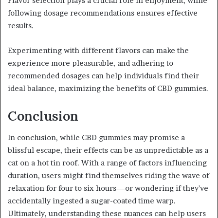
Flavor selection plays a crucial role in enjoyment, while
following dosage recommendations ensures effective
results.
Experimenting with different flavors can make the
experience more pleasurable, and adhering to
recommended dosages can help individuals find their
ideal balance, maximizing the benefits of CBD gummies.
Conclusion
In conclusion, while CBD gummies may promise a
blissful escape, their effects can be as unpredictable as a
cat on a hot tin roof. With a range of factors influencing
duration, users might find themselves riding the wave of
relaxation for four to six hours—or wondering if they've
accidentally ingested a sugar-coated time warp.
Ultimately, understanding these nuances can help users