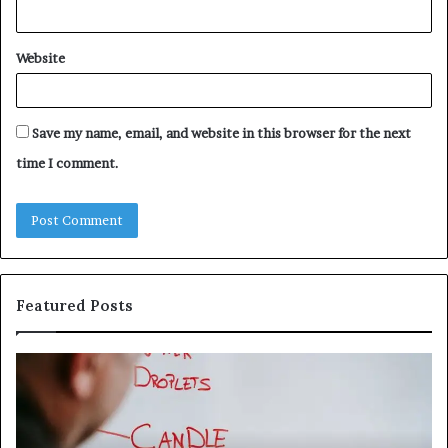
Website
Save my name, email, and website in this browser for the next
time I comment.
Featured Posts
Understanding
Th
1300416977
Ul
Step
As
by
Hu
Step
Ed