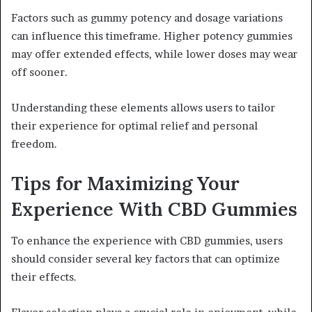
Factors such as gummy potency and dosage variations
can influence this timeframe. Higher potency gummies
may offer extended effects, while lower doses may wear
off sooner.
Understanding these elements allows users to tailor
their experience for optimal relief and personal
freedom.
Tips for Maximizing Your
Experience With CBD Gummies
To enhance the experience with CBD gummies, users
should consider several key factors that can optimize
their effects.