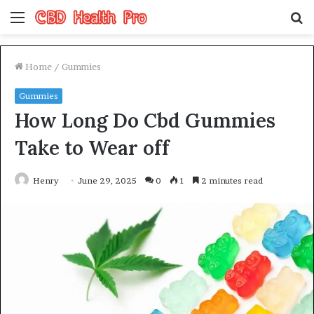
Menu
S
fo
Home
/
Gummies
Gummies
How Long Do Cbd Gummies
Take to Wear off
Henry
June 29, 2025
0
1
2 minutes read