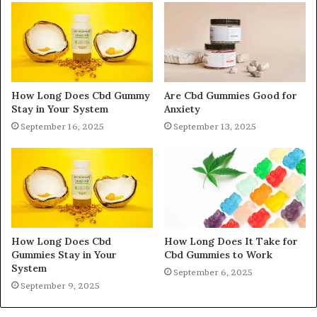
How Long Does Cbd Gummy
Are Cbd Gummies Good for
Stay in Your System
Anxiety
September 16, 2025
September 13, 2025
How Long Does Cbd
How Long Does It Take for
Gummies Stay in Your
Cbd Gummies to Work
System
September 6, 2025
September 9, 2025