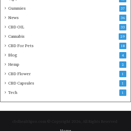
Gummies
37
News
36
CBD OIL
33
Cannabis
29
CBD For Pets
18
Blog
4
Hemp
2
CBD Flower
1
CBD Capsules
1
Tech
1
cbdhealthpro.com © Copyright 2026, All Rights Reserved
Home