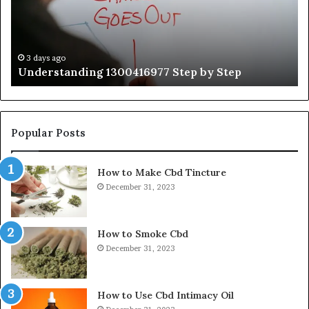
Gu
Wi
Ex
Ti
3 days ago
Understanding 1300416977 Step by Step
Popular Posts
How to Make Cbd Tincture
December 31, 2023
How to Smoke Cbd
December 31, 2023
How to Use Cbd Intimacy Oil