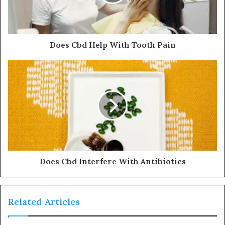
Does Cbd Help With Tooth Pain
Does Cbd Interfere With Antibiotics
Related Articles