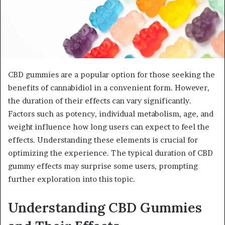
CBD gummies are a popular option for those seeking the
benefits of cannabidiol in a convenient form. However,
the duration of their effects can vary significantly.
Factors such as potency, individual metabolism, age, and
weight influence how long users can expect to feel the
effects. Understanding these elements is crucial for
optimizing the experience. The typical duration of CBD
gummy effects may surprise some users, prompting
further exploration into this topic.
Understanding CBD Gummies