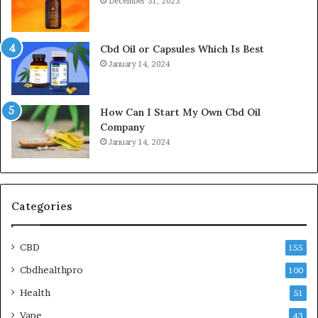
December 31, 2023
Cbd Oil or Capsules Which Is Best
January 14, 2024
How Can I Start My Own Cbd Oil
Company
January 14, 2024
Categories
CBD
155
Cbdhealthpro
100
Health
51
Vape
43