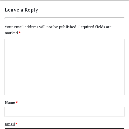
Leave a Reply
Your email address will not be published.
Required fields are
marked
*
C
o
m
m
e
n
t
Name
*
*
Email
*