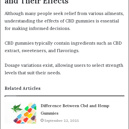
and Their Effects
Although many people seek relief from various ailments,
understanding the effects of CBD gummies is essential
for making informed decisions.
CBD gummies typically contain ingredients such as CBD
extract, sweeteners, and flavorings.
Dosage variations exist, allowing users to select strength
levels that suit their needs.
Related Articles
Difference Between Cbd and Hemp
Gummies
September 22, 2025